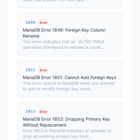
1849
Error
MariaDB Error 1849: Foreign Key Column
Rename
This error indicates that an `ALTER TABLE`
operation attempted to rename a colum...
1851
Error
MariaDB Error 1851: Cannot Add Foreign Keys
This error occurs in MariaDB when you attempt
to add or modify foreign key const...
1853
Error
MariaDB Error 1853: Dropping Primary Key
Without Replacement
Error 1853 in MariaDB indicates an attempt to
drop an existing primary key from ...