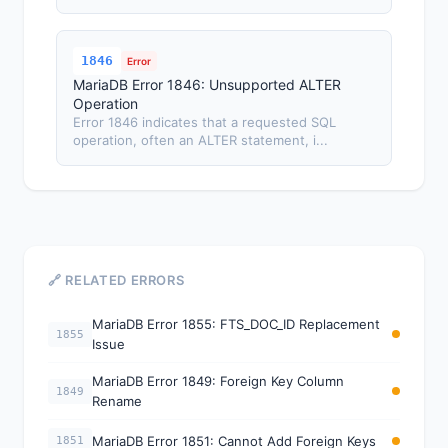
1846
Error
MariaDB Error 1846: Unsupported ALTER
Operation
Error 1846 indicates that a requested SQL
operation, often an ALTER statement, i...
🔗 RELATED ERRORS
MariaDB Error 1855: FTS_DOC_ID Replacement
1855
Issue
MariaDB Error 1849: Foreign Key Column
1849
Rename
MariaDB Error 1851: Cannot Add Foreign Keys
1851