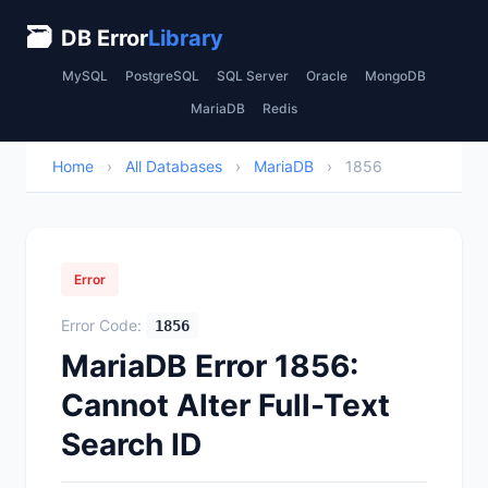
🗃
DB Error
Library
MySQL
PostgreSQL
SQL Server
Oracle
MongoDB
MariaDB
Redis
Home
›
All Databases
›
MariaDB
›
1856
Error
Error Code:
1856
MariaDB Error 1856:
Cannot Alter Full-Text
Search ID