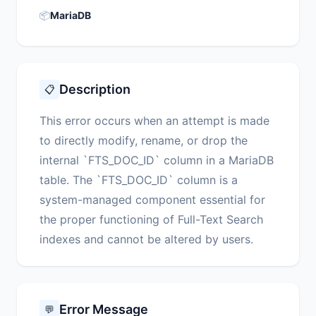
📦
MariaDB
Description
📋
This error occurs when an attempt is made
to directly modify, rename, or drop the
internal `FTS_DOC_ID` column in a MariaDB
table. The `FTS_DOC_ID` column is a
system-managed component essential for
the proper functioning of Full-Text Search
indexes and cannot be altered by users.
Error Message
💬