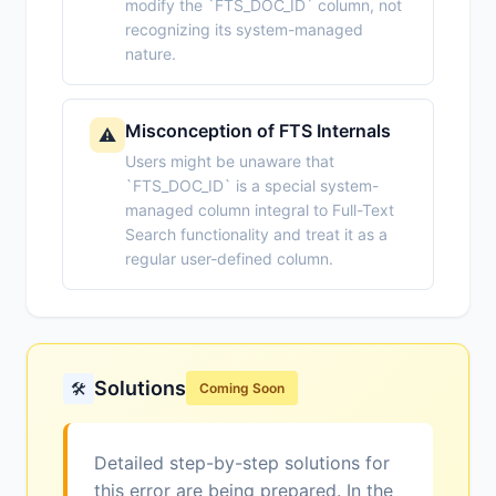
modify the `FTS_DOC_ID` column, not
recognizing its system-managed
nature.
Misconception of FTS Internals
⚠️
Users might be unaware that
`FTS_DOC_ID` is a special system-
managed column integral to Full-Text
Search functionality and treat it as a
regular user-defined column.
Solutions
🛠️
Coming Soon
Detailed step-by-step solutions for
this error are being prepared. In the