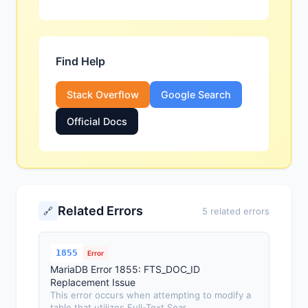
Find Help
Stack Overflow
Google Search
Official Docs
Related Errors
🔗
5 related errors
1855
Error
MariaDB Error 1855: FTS_DOC_ID
Replacement Issue
This error occurs when attempting to modify a
table that utilizes Full-Text Sear...