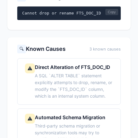
Copy
Cannot drop or rename FTS_DOC_ID
Known Causes
🔍
3 known causes
Direct Alteration of FTS_DOC_ID
⚠️
A SQL `ALTER TABLE` statement
explicitly attempts to drop, rename, or
modify the `FTS_DOC_ID` column,
which is an internal system column.
Automated Schema Migration
⚠️
Third-party schema migration or
synchronization tools may try to