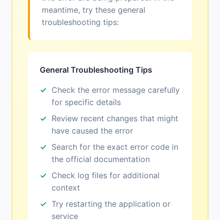
meantime, try these general
troubleshooting tips:
General Troubleshooting Tips
Check the error message carefully
for specific details
Review recent changes that might
have caused the error
Search for the exact error code in
the official documentation
Check log files for additional
context
Try restarting the application or
service