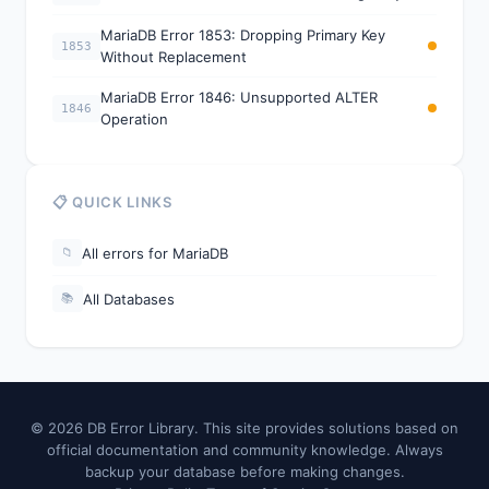
MariaDB Error 1853: Dropping Primary Key
1853
Without Replacement
MariaDB Error 1846: Unsupported ALTER
1846
Operation
📋 QUICK LINKS
All errors for MariaDB
📁
All Databases
📚
© 2026 DB Error Library. This site provides solutions based on
official documentation and community knowledge. Always
backup your database before making changes.