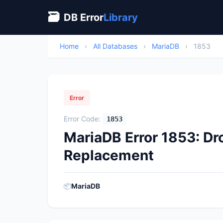
🗃
DB Error
Library
Home
›
All Databases
›
MariaDB
›
1853
Error
Error Code:
1853
MariaDB Error 1853: Dr
Replacement
📦
MariaDB