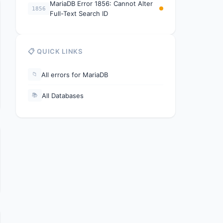
MariaDB Error 1856: Cannot Alter
1856
Full-Text Search ID
📋 QUICK LINKS
All errors for MariaDB
📁
All Databases
📚