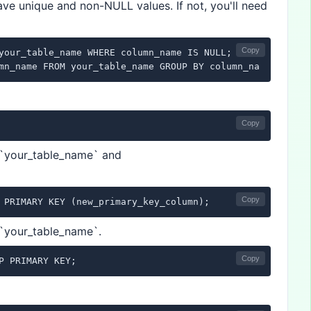
ave unique and non-NULL values. If not, you'll need
Copy
your_table_name WHERE column_name IS NULL;

mn_name FROM your_table_name GROUP BY column_name HAVING
Copy
 `your_table_name` and
Copy
 PRIMARY KEY (new_primary_key_column);
 `your_table_name`.
Copy
P PRIMARY KEY;