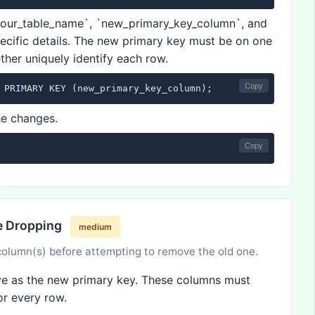
your_table_name`, `new_primary_key_column`, and
ecific details. The new primary key must be on one
ther uniquely identify each row.
Copy
 PRIMARY KEY (new_primary_key_column);
he changes.
Copy
re Dropping
medium
column(s) before attempting to remove the old one.
erve as the new primary key. These columns must
or every row.