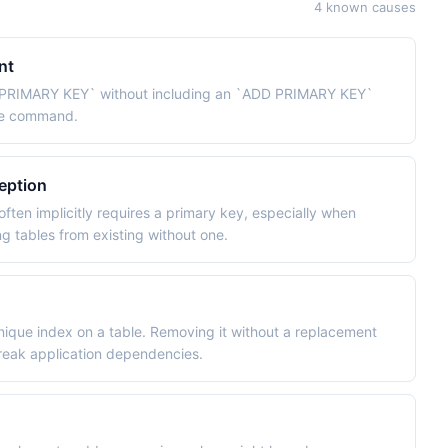
4 known causes
nt
 PRIMARY KEY` without including an `ADD PRIMARY KEY`
ame command.
eption
ften implicitly requires a primary key, especially when
g tables from existing without one.
unique index on a table. Removing it without a replacement
 break application dependencies.