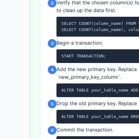
Verify that the chosen column(s) h
2
to clean up the data first.
SELECT COUNT(column_name) FROM 
SELECT COUNT(column_name), colu
Begin a transaction.
3
START TRANSACTION;
Add the new primary key. Replace
4
`new_primary_key_column`.
ALTER TABLE your_table_name ADD
Drop the old primary key. Replace
5
ALTER TABLE your_table_name DRO
Commit the transaction.
6