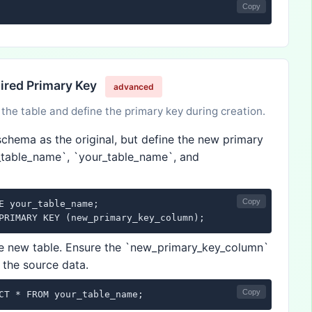
Copy
sired Primary Key
advanced
the table and define the primary key during creation.
chema as the original, but define the new primary
_table_name`, `your_table_name`, and
Copy
E your_table_name;

PRIMARY KEY (new_primary_key_column);
he new table. Ensure the `new_primary_key_column`
 the source data.
Copy
CT * FROM your_table_name;