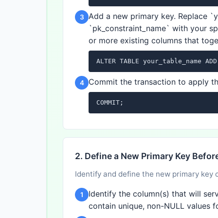
Add a new primary key. Replace `
3
`pk_constraint_name` with your sp
or more existing columns that toge
ALTER TABLE your_table_name ADD
Commit the transaction to apply t
4
COMMIT;
2. Define a New Primary Key Befo
Identify and define the new primary key 
Identify the column(s) that will s
1
contain unique, non-NULL values f