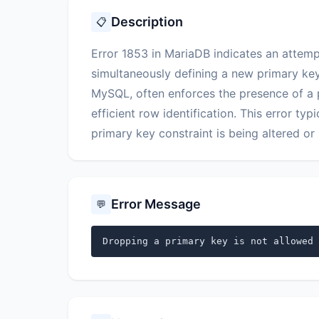
Description
📋
Error 1853 in MariaDB indicates an attemp
simultaneously defining a new primary ke
MySQL, often enforces the presence of a p
efficient row identification. This error ty
primary key constraint is being altered o
Error Message
💬
Dropping a primary key is not allowed 