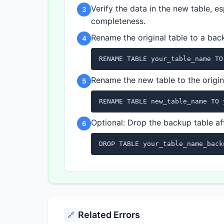
Verify the data in the new table, 
3
completeness.
Rename the original table to a ba
4
RENAME TABLE your_table_name TO
Rename the new table to the origin
5
RENAME TABLE new_table_name TO 
Optional: Drop the backup table aft
6
DROP TABLE your_table_name_back
Related Errors
🔗