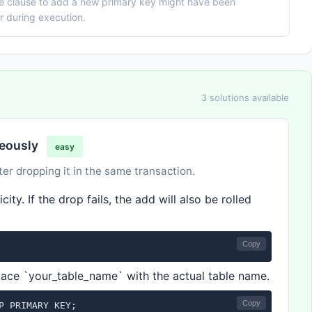
he clause to add a new primary key might have been
or during execution.
3 solutions available
neously
easy
er dropping it in the same transaction.
ity. If the drop fails, the add will also be rolled
Copy
lace `your_table_name` with the actual table name.
Copy
P PRIMARY KEY;