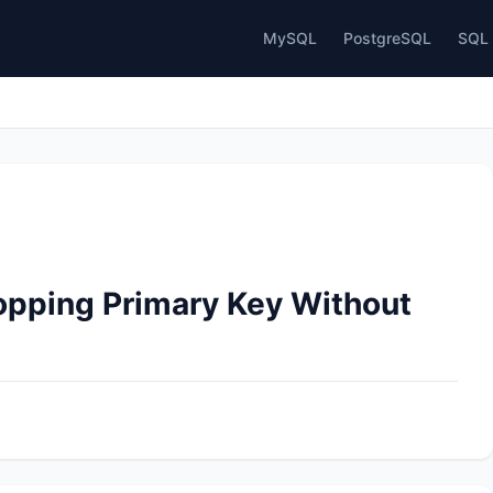
MySQL
PostgreSQL
SQL 
opping Primary Key Without