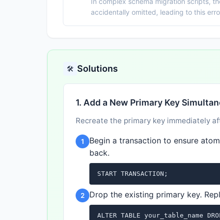
In complex schema migration scripts, t
accidentally omitted, leading to this err
Solutions
🛠️
1. Add a New Primary Key Simulta
Recreate the primary key immediately aft
Begin a transaction to ensure atomic
1
back.
START TRANSACTION;
Drop the existing primary key. Rep
2
ALTER TABLE your_table_name DRO