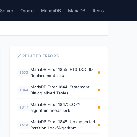
Server
Oracle
MongoDB
MariaDB
Redis
🔗 RELATED ERRORS
MariaDB Error 1855: FTS_DOC_ID
1855
Replacement Issue
MariaDB Error 1844: Statement
1844
Binlog Mixed Tables
MariaDB Error 1847: COPY
1847
algorithm needs lock
MariaDB Error 1848: Unsupported
1848
Partition Lock/Algorithm