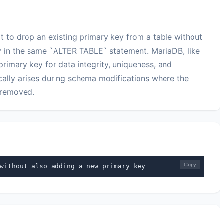
t to drop an existing primary key from a table without
y in the same `ALTER TABLE` statement. MariaDB, like
rimary key for data integrity, uniqueness, and
pically arises during schema modifications where the
r removed.
Copy
without also adding a new primary key