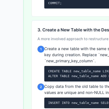
COMMIT;
3. Create a New Table with the De
A more involved approach to restructure 
Create a new table with the same s
1
key during creation. Replace `new
`new_primary_key_column`.
CREATE TABLE new_table_name LIK
ALTER TABLE new_table_name ADD 
Copy data from the old table to t
2
values are unique and non-NULL in
INSERT INTO new_table_name SELE