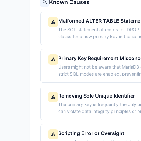
Known Causes
🔍
Malformed ALTER TABLE Stateme
⚠️
The SQL statement attempts to `DROP
clause for a new primary key in the s
Primary Key Requirement Misconc
⚠️
Users might not be aware that MariaDB o
strict SQL modes are enabled, preventin
Removing Sole Unique Identifier
⚠️
The primary key is frequently the only 
can violate data integrity principles or
Scripting Error or Oversight
⚠️