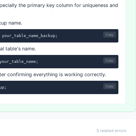
especially the primary key column for uniqueness and
ckup name.
Copy
 your_table_name_backup;
al table's name.
Copy
your_table_name;
er confirming everything is working correctly.
Copy
up;
5 related errors