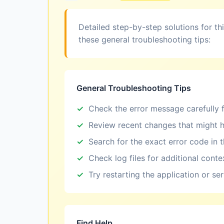
Detailed step-by-step solutions for th
these general troubleshooting tips:
General Troubleshooting Tips
Check the error message carefully f
Review recent changes that might h
Search for the exact error code in 
Check log files for additional conte
Try restarting the application or se
Find Help