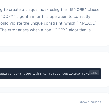
ing to create a unique index using the `IGNORE` clause
 `COPY` algorithm for this operation to correctly
ould violate the unique constraint, which `INPLACE`
The error arises when a non-`COPY` algorithm is
Copy
quires COPY algorithm to remove duplicate rows
3 known causes