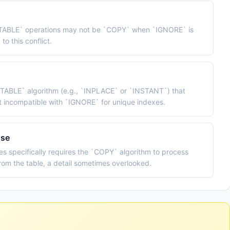
R TABLE` operations may not be `COPY` when `IGNORE` is
to this conflict.
R TABLE` algorithm (e.g., `INPLACE` or `INSTANT`) that
t incompatible with `IGNORE` for unique indexes.
use
s specifically requires the `COPY` algorithm to process
rom the table, a detail sometimes overlooked.