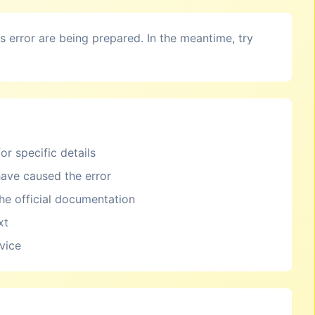
is error are being prepared. In the meantime, try
or specific details
ave caused the error
the official documentation
xt
rvice