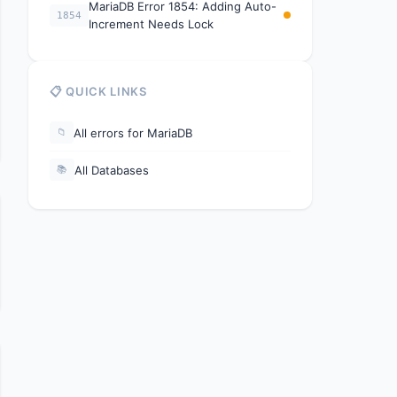
MariaDB Error 1854: Adding Auto-
1854
Increment Needs Lock
📋 QUICK LINKS
All errors for MariaDB
📁
All Databases
📚