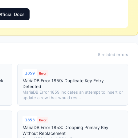
fficial Docs
5 related errors
1859
Error
ck
MariaDB Error 1859: Duplicate Key Entry
Detected
MariaDB Error 1859 indicates an attempt to insert or
update a row that would res...
1853
Error
MariaDB Error 1853: Dropping Primary Key
Without Replacement