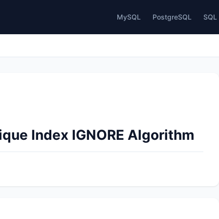
MySQL
PostgreSQL
SQL 
nique Index IGNORE Algorithm