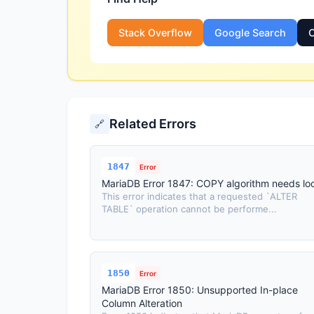
Stack Overflow
Google Search
O
Related Errors
🔗
1847
Error
MariaDB Error 1847: COPY algorithm needs lo
This error indicates that a requested `ALTER
TABLE` operation cannot be performe...
1850
Error
MariaDB Error 1850: Unsupported In-place
Column Alteration