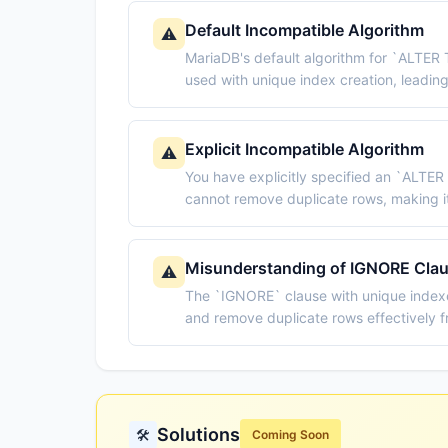
Default Incompatible Algorithm
⚠️
MariaDB's default algorithm for `ALTE
used with unique index creation, leading 
Explicit Incompatible Algorithm
⚠️
You have explicitly specified an `ALTE
cannot remove duplicate rows, making i
Misunderstanding of IGNORE Cla
⚠️
The `IGNORE` clause with unique indexe
and remove duplicate rows effectively f
Solutions
🛠️
Coming Soon