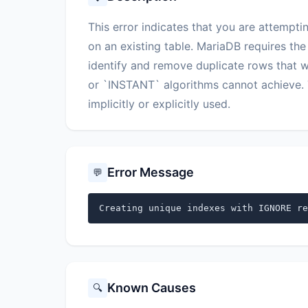
This error indicates that you are attempt
on an existing table. MariaDB requires the
identify and remove duplicate rows that w
or `INSTANT` algorithms cannot achieve. 
implicitly or explicitly used.
Error Message
💬
Creating unique indexes with IGNORE re
Known Causes
🔍