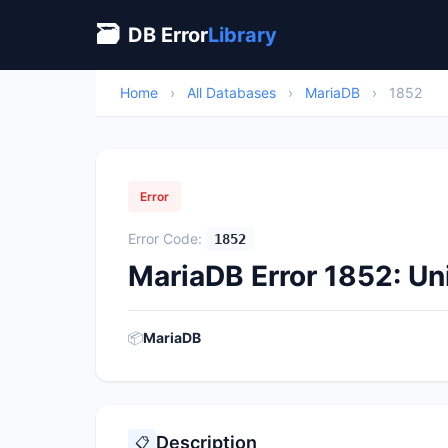
🗃
DB Error
Library
Home
›
All Databases
›
MariaDB
›
1852
Error
Error Code:
1852
MariaDB Error 1852: U
📦
MariaDB
Description
📋