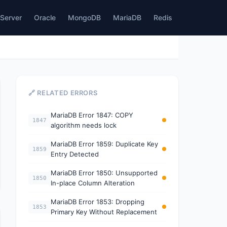
Server
Oracle
MongoDB
MariaDB
Redis
🔗 RELATED ERRORS
MariaDB Error 1847: COPY
1847
algorithm needs lock
MariaDB Error 1859: Duplicate Key
1859
Entry Detected
MariaDB Error 1850: Unsupported
1850
In-place Column Alteration
MariaDB Error 1853: Dropping
1853
Primary Key Without Replacement