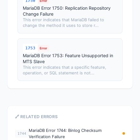
1750
Error
MariaDB Error 1750: Replication Repository
Change Failure
This error indicates that MariaDB failed to
change the method it uses to store r...
1753
Error
MariaDB Error 1753: Feature Unsupported in
MTS Slave
This error indicates that a specific feature,
operation, or SQL statement is not...
🔗 RELATED ERRORS
MariaDB Error 1744: Binlog Checksum
1744
Verification Failure