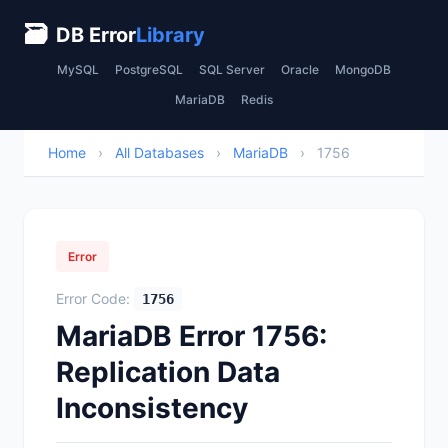
🗃
DB Error
Library
MySQL
PostgreSQL
SQL Server
Oracle
MongoDB
MariaDB
Redis
Home
›
All Databases
›
MariaDB
›
1756
Error
Error Code:
1756
MariaDB Error 1756:
Replication Data
Inconsistency