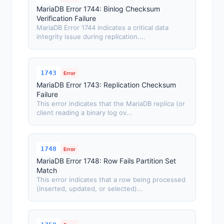
MariaDB Error 1744: Binlog Checksum
Verification Failure
MariaDB Error 1744 indicates a critical data
integrity issue during replication....
1743
Error
MariaDB Error 1743: Replication Checksum
Failure
This error indicates that the MariaDB replica (or
client reading a binary log ov...
1748
Error
MariaDB Error 1748: Row Fails Partition Set
Match
This error indicates that a row being processed
(inserted, updated, or selected)...