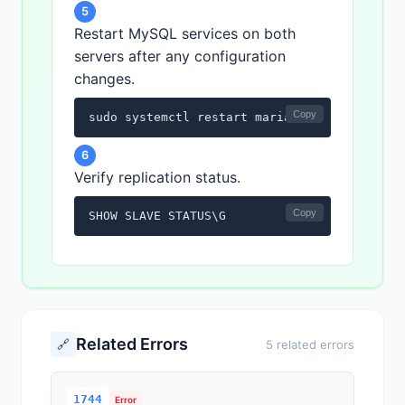
5
Restart MySQL services on both
servers after any configuration
changes.
Copy
sudo systemctl restart mariadb
6
Verify replication status.
Copy
SHOW SLAVE STATUS\G
Related Errors
🔗
5 related errors
1744
Error