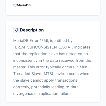
📦
MariaDB
Description
📋
MariaDB Error 1756, identified by
`ER_MTS_INCONSISTENT_DATA`, indicates
that the replication slave has detected an
inconsistency in the data received from the
master. This error typically occurs in Multi-
Threaded Slave (MTS) environments when
the slave cannot apply transactions
correctly, potentially leading to data
divergence or replication failure.