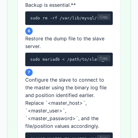
Backup is essential.**
Copy
sudo rm -rf /var/lib/mysql/*
6
Restore the dump file to the slave
server.
Copy
sudo mariadb < /path/to/slave_restore.sql
7
Configure the slave to connect to
the master using the binary log file
and position identified earlier.
Replace `<master_host>`,
`<master_user>`,
`<master_password>`, and the
file/position values accordingly.