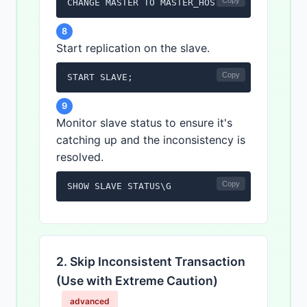
Copy
CHANGE MASTER TO MASTER_HOST='<master_host>
8
Start replication on the slave.
Copy
START SLAVE;
9
Monitor slave status to ensure it's
catching up and the inconsistency is
resolved.
Copy
SHOW SLAVE STATUS\G
2. Skip Inconsistent Transaction
(Use with Extreme Caution)
advanced