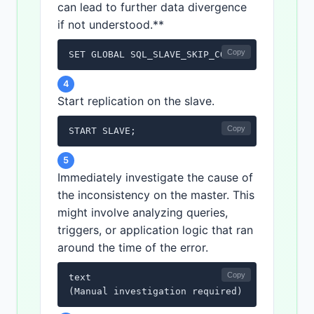
can lead to further data divergence
if not understood.**
Copy
SET GLOBAL SQL_SLAVE_SKIP_COUNTER = 1;
4
Start replication on the slave.
Copy
START SLAVE;
5
Immediately investigate the cause of
the inconsistency on the master. This
might involve analyzing queries,
triggers, or application logic that ran
around the time of the error.
Copy
text

(Manual investigation required)