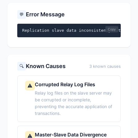
Error Message
💬
Copy
Replication slave data inconsistency detected.
Known Causes
🔍
3 known causes
Corrupted Relay Log Files
⚠️
Relay log files on the slave server may
be corrupted or incomplete,
preventing the accurate application of
transactions.
Master-Slave Data Divergence
⚠️