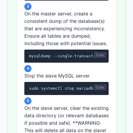
3
On the master server, create a
consistent dump of the database(s)
that are experiencing inconsistency.
Ensure all tables are dumped,
including those with potential issues.
Copy
mysqldump --single-transaction --master-dat
4
Stop the slave MySQL server.
Copy
sudo systemctl stop mariadb
5
On the slave server, clear the existing
data directory (or relevant databases
if possible and safe). **WARNING:
This will delete all data on the slave!