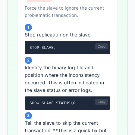
Force the slave to ignore the current
problematic transaction.
1
Stop replication on the slave.
Copy
STOP SLAVE;
2
Identify the binary log file and
position where the inconsistency
occurred. This is often indicated in
the slave status or error logs.
Copy
SHOW SLAVE STATUS\G
3
Tell the slave to skip the current
transaction. **This is a quick fix but