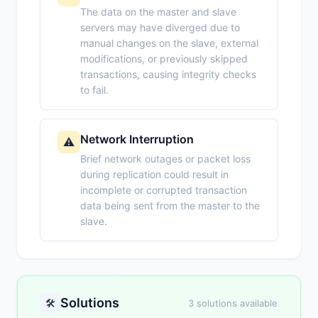
The data on the master and slave
servers may have diverged due to
manual changes on the slave, external
modifications, or previously skipped
transactions, causing integrity checks
to fail.
Network Interruption
⚠️
Brief network outages or packet loss
during replication could result in
incomplete or corrupted transaction
data being sent from the master to the
slave.
Solutions
🛠️
3 solutions available