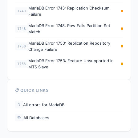
MariaDB Error 1743: Replication Checksum
1743
Failure
MariaDB Error 1748: Row Fails Partition Set
1748
Match
MariaDB Error 1750: Replication Repository
1750
Change Failure
MariaDB Error 1753: Feature Unsupported in
1753
MTS Slave
📋 QUICK LINKS
All errors for MariaDB
📁
All Databases
📚