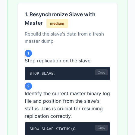
1. Resynchronize Slave with
Master
medium
Rebuild the slave's data from a fresh
master dump.
1
Stop replication on the slave.
Copy
STOP SLAVE;
2
Identify the current master binary log
file and position from the slave's
status. This is crucial for resuming
replication correctly.
Copy
SHOW SLAVE STATUS\G