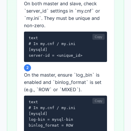
On both master and slave, check
`server_id` settings in `my.cnf` or
`my.ini`. They must be unique and
non-zero.
Copy
text

# In my.cnf / my.ini

[mysqld]

server-id = <unique_id>
2
On the master, ensure `log_bin` is
enabled and `binlog_format` is set
(e.g., `ROW` or `MIXED`).
Copy
text

# In my.cnf / my.ini

[mysqld]

log-bin = mysql-bin

binlog_format = ROW