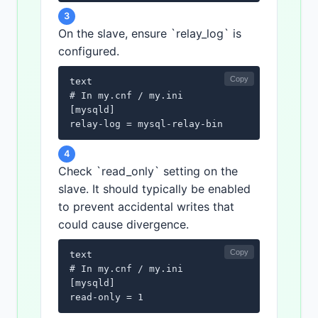
3
On the slave, ensure `relay_log` is
configured.
Copy
text

# In my.cnf / my.ini

[mysqld]

relay-log = mysql-relay-bin
4
Check `read_only` setting on the
slave. It should typically be enabled
to prevent accidental writes that
could cause divergence.
Copy
text

# In my.cnf / my.ini

[mysqld]

read-only = 1