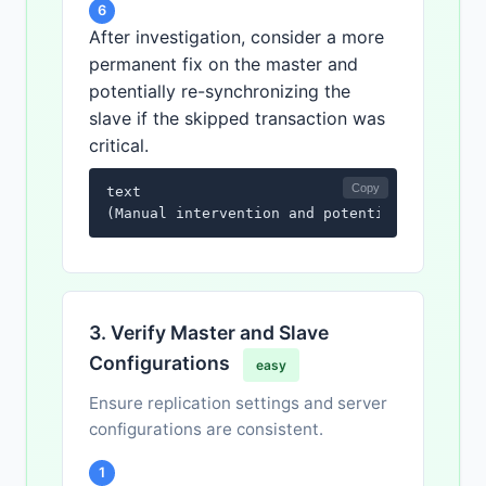
6
After investigation, consider a more
permanent fix on the master and
potentially re-synchronizing the
slave if the skipped transaction was
critical.
Copy
text

(Manual intervention and potential resynchr
3. Verify Master and Slave
Configurations
easy
Ensure replication settings and server
configurations are consistent.
1