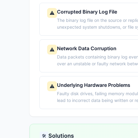
Corrupted Binary Log File
⚠️
The binary log file on the source or rep
unexpected system shutdowns, or file s
Network Data Corruption
⚠️
Data packets containing binary log even
over an unstable or faulty network betw
Underlying Hardware Problems
⚠️
Faulty disk drives, failing memory modul
lead to incorrect data being written or re
Solutions
🛠️