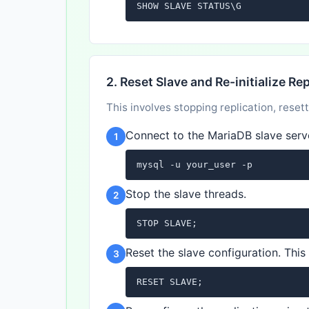
SHOW SLAVE STATUS\G
2. Reset Slave and Re-initialize Re
This involves stopping replication, resett
Connect to the MariaDB slave serv
1
mysql -u your_user -p
Stop the slave threads.
2
STOP SLAVE;
Reset the slave configuration. This w
3
RESET SLAVE;