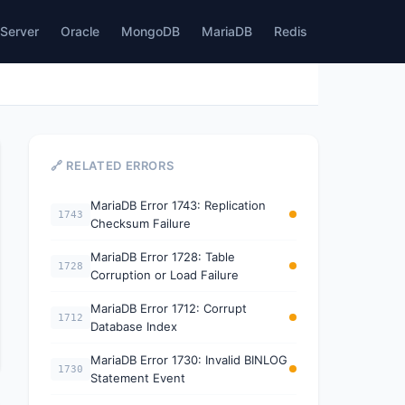
Server
Oracle
MongoDB
MariaDB
Redis
🔗 RELATED ERRORS
MariaDB Error 1743: Replication
1743
Checksum Failure
MariaDB Error 1728: Table
1728
Corruption or Load Failure
MariaDB Error 1712: Corrupt
1712
Database Index
MariaDB Error 1730: Invalid BINLOG
1730
Statement Event