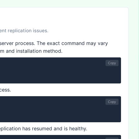
ent replication issues.
e server process. The exact command may vary
m and installation method.
Copy
cess.
Copy
plication has resumed and is healthy.