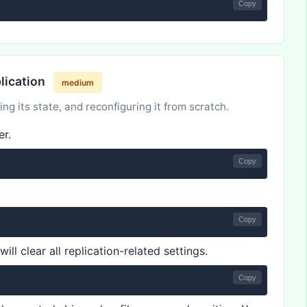
Copy
plication
medium
ing its state, and reconfiguring it from scratch.
er.
Copy
Copy
ill clear all replication-related settings.
Copy