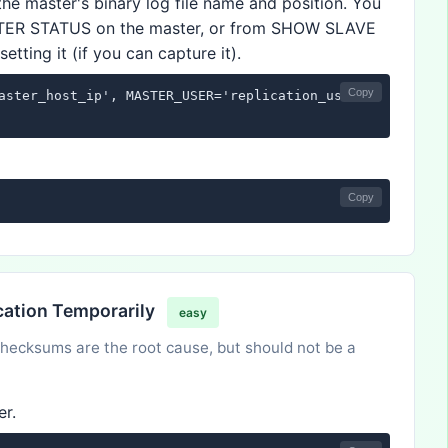
the master's binary log file name and position. You
TER STATUS on the master, or from SHOW SLAVE
tting it (if you can capture it).
Copy
aster_host_ip', MASTER_USER='replication_user', MASTER_P
Copy
cation Temporarily
easy
 checksums are the root cause, but should not be a
er.