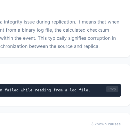
a integrity issue during replication. It means that when
nt from a binary log file, the calculated checksum
in the event. This typically signifies corruption in
nchronization between the source and replica.
Copy
n failed while reading from a log file.
3 known causes