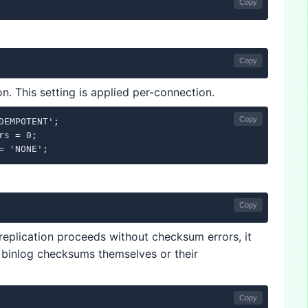
Copy
Copy
n. This setting is applied per-connection.
Copy
DEMPOTENT';

s = 0;

= 'NONE';
Copy
f replication proceeds without checksum errors, it
e binlog checksums themselves or their
Copy