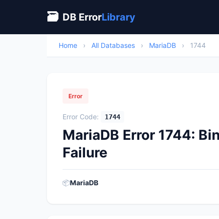
🗃
DB Error
Library
Home
›
All Databases
›
MariaDB
›
1744
Error
Error Code:
1744
MariaDB Error 1744: Bi
Failure
📦
MariaDB