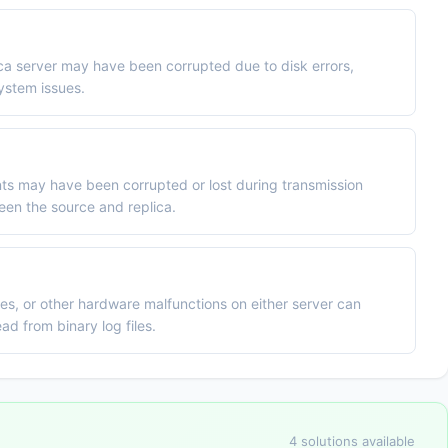
lica server may have been corrupted due to disk errors,
ystem issues.
ts may have been corrupted or lost during transmission
een the source and replica.
es, or other hardware malfunctions on either server can
ad from binary log files.
4 solutions available