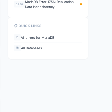
MariaDB Error 1756: Replication
1756
Data Inconsistency
📋 QUICK LINKS
All errors for MariaDB
📁
All Databases
📚