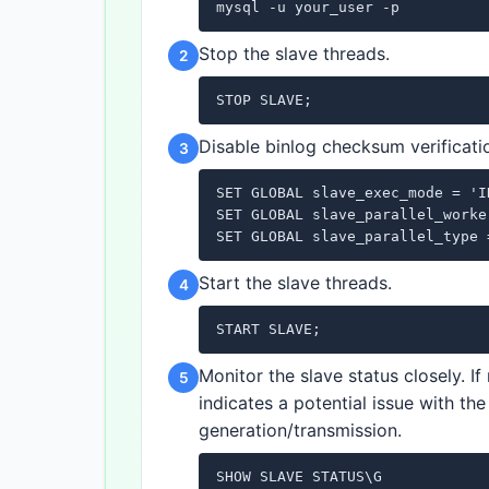
mysql -u your_user -p
Stop the slave threads.
2
STOP SLAVE;
Disable binlog checksum verificatio
3
SET GLOBAL slave_exec_mode = 'I
SET GLOBAL slave_parallel_worker
SET GLOBAL slave_parallel_type 
Start the slave threads.
4
START SLAVE;
Monitor the slave status closely. I
5
indicates a potential issue with th
generation/transmission.
SHOW SLAVE STATUS\G