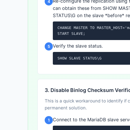
Re-configure the replication using 
4
can obtain these from SHOW MAS
STATUS\G on the slave *before* rese
CHANGE MASTER TO MASTER_HOST='m
START SLAVE;
Verify the slave status.
5
SHOW SLAVE STATUS\G
3. Disable Binlog Checksum Verifi
This is a quick workaround to identify if
permanent solution.
Connect to the MariaDB slave serv
1