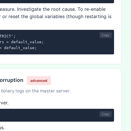
asure. Investigate the root cause. To re-enable
 or reset the global variables (though restarting is
Copy
RICT';

rs = default_value;

= default_value;
Corruption
advanced
 binary logs on the master server.
ver.
Copy
us.