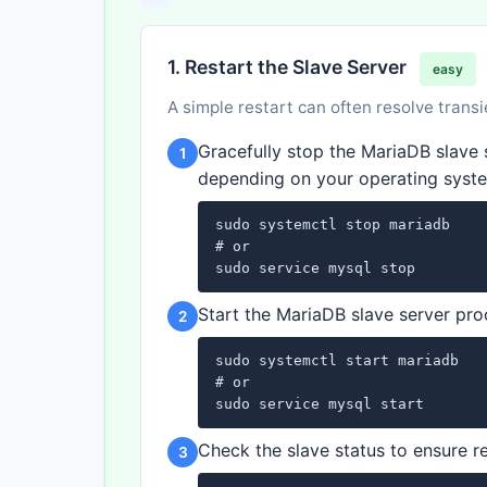
1. Restart the Slave Server
easy
A simple restart can often resolve transi
Gracefully stop the MariaDB slav
1
depending on your operating syste
sudo systemctl stop mariadb

# or

sudo service mysql stop
Start the MariaDB slave server pro
2
sudo systemctl start mariadb

# or

sudo service mysql start
Check the slave status to ensure re
3