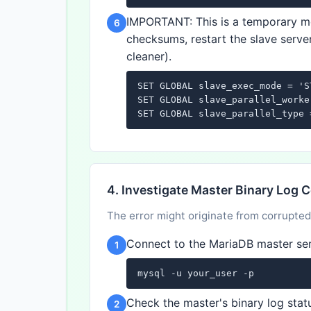
IMPORTANT: This is a temporary me
6
checksums, restart the slave server
cleaner).
SET GLOBAL slave_exec_mode = 'ST
SET GLOBAL slave_parallel_worke
SET GLOBAL slave_parallel_type 
4. Investigate Master Binary Log 
The error might originate from corrupted
Connect to the MariaDB master ser
1
mysql -u your_user -p
Check the master's binary log stat
2