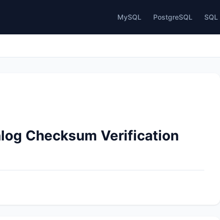
MySQL
PostgreSQL
SQL 
nlog Checksum Verification