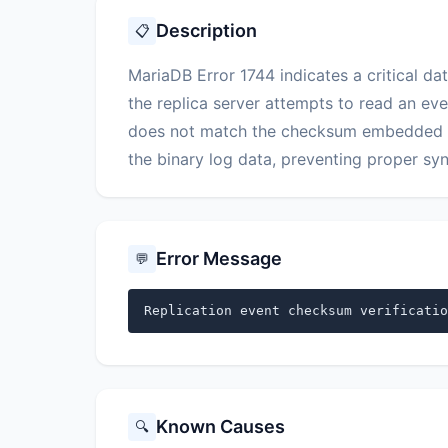
Description
📋
MariaDB Error 1744 indicates a critical dat
the replica server attempts to read an eve
does not match the checksum embedded with
the binary log data, preventing proper sy
Error Message
💬
Replication event checksum verificatio
Known Causes
🔍