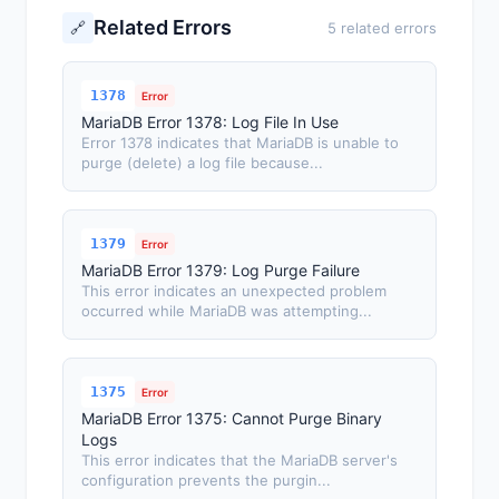
Related Errors
🔗
5 related errors
1378
Error
MariaDB Error 1378: Log File In Use
Error 1378 indicates that MariaDB is unable to
purge (delete) a log file because...
1379
Error
MariaDB Error 1379: Log Purge Failure
This error indicates an unexpected problem
occurred while MariaDB was attempting...
1375
Error
MariaDB Error 1375: Cannot Purge Binary
Logs
This error indicates that the MariaDB server's
configuration prevents the purgin...