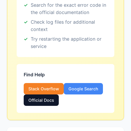
Search for the exact error code in
the official documentation
Check log files for additional
context
Try restarting the application or
service
Find Help
Stack Overflow
Google Search
Official Docs