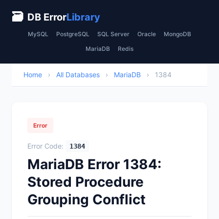
🗃
DB Error
Library
MySQL
PostgreSQL
SQL Server
Oracle
MongoDB
MariaDB
Redis
Home
›
All Databases
›
MariaDB
›
1384
Error
Error Code:
1384
MariaDB Error 1384:
Stored Procedure
Grouping Conflict