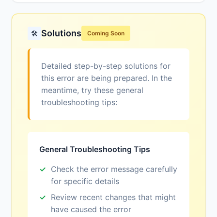
Solutions
🛠️
Coming Soon
Detailed step-by-step solutions for
this error are being prepared. In the
meantime, try these general
troubleshooting tips:
General Troubleshooting Tips
Check the error message carefully
for specific details
Review recent changes that might
have caused the error