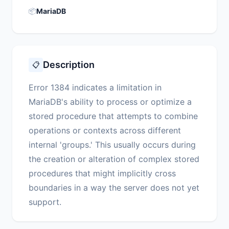
📦
MariaDB
Description
📋
Error 1384 indicates a limitation in
MariaDB's ability to process or optimize a
stored procedure that attempts to combine
operations or contexts across different
internal 'groups.' This usually occurs during
the creation or alteration of complex stored
procedures that might implicitly cross
boundaries in a way the server does not yet
support.