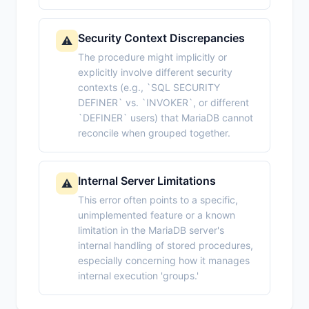
Security Context Discrepancies
⚠️
The procedure might implicitly or
explicitly involve different security
contexts (e.g., `SQL SECURITY
DEFINER` vs. `INVOKER`, or different
`DEFINER` users) that MariaDB cannot
reconcile when grouped together.
Internal Server Limitations
⚠️
This error often points to a specific,
unimplemented feature or a known
limitation in the MariaDB server's
internal handling of stored procedures,
especially concerning how it manages
internal execution 'groups.'