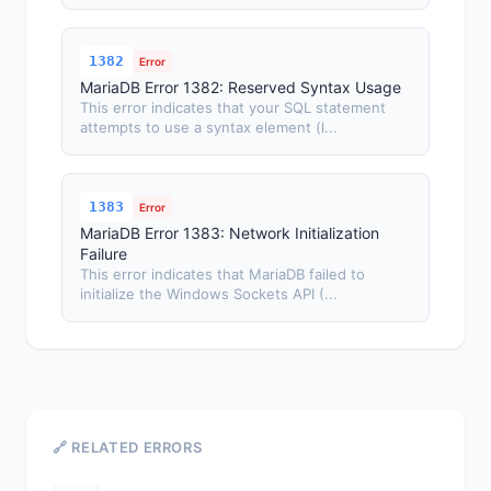
1382
Error
MariaDB Error 1382: Reserved Syntax Usage
This error indicates that your SQL statement
attempts to use a syntax element (l...
1383
Error
MariaDB Error 1383: Network Initialization
Failure
This error indicates that MariaDB failed to
initialize the Windows Sockets API (...
🔗 RELATED ERRORS