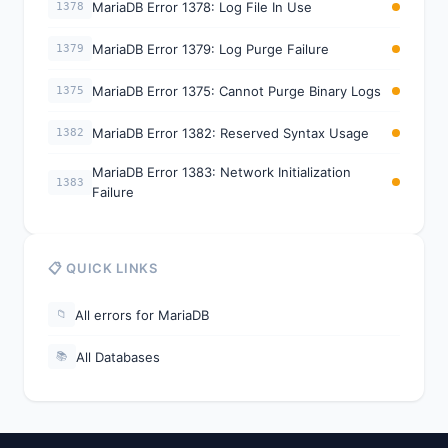
MariaDB Error 1378: Log File In Use
1378
MariaDB Error 1379: Log Purge Failure
1379
MariaDB Error 1375: Cannot Purge Binary Logs
1375
MariaDB Error 1382: Reserved Syntax Usage
1382
MariaDB Error 1383: Network Initialization
1383
Failure
📋 QUICK LINKS
All errors for MariaDB
📁
All Databases
📚