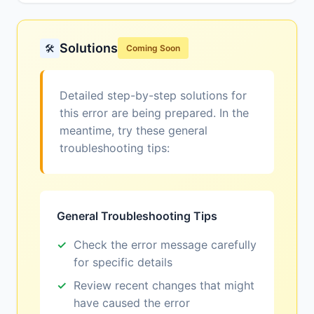
Solutions
🛠️
Coming Soon
Detailed step-by-step solutions for
this error are being prepared. In the
meantime, try these general
troubleshooting tips:
General Troubleshooting Tips
Check the error message carefully
for specific details
Review recent changes that might
have caused the error