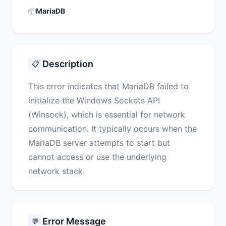
📦
MariaDB
Description
📋
This error indicates that MariaDB failed to
initialize the Windows Sockets API
(Winsock), which is essential for network
communication. It typically occurs when the
MariaDB server attempts to start but
cannot access or use the underlying
network stack.
Error Message
💬