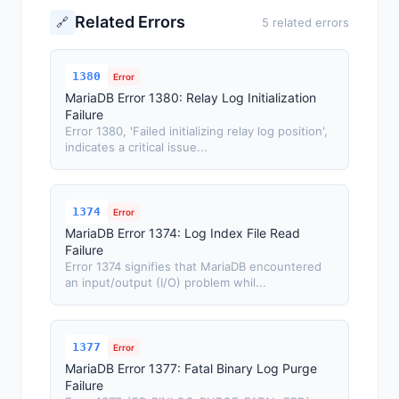
Related Errors
🔗
5 related errors
1380
Error
MariaDB Error 1380: Relay Log Initialization
Failure
Error 1380, 'Failed initializing relay log position',
indicates a critical issue...
1374
Error
MariaDB Error 1374: Log Index File Read
Failure
Error 1374 signifies that MariaDB encountered
an input/output (I/O) problem whil...
1377
Error
MariaDB Error 1377: Fatal Binary Log Purge
Failure