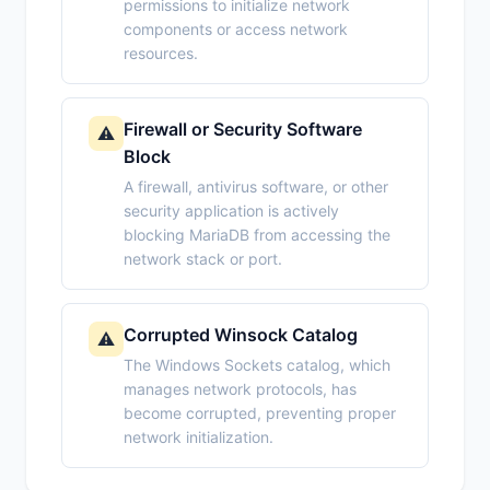
permissions to initialize network
components or access network
resources.
Firewall or Security Software
⚠️
Block
A firewall, antivirus software, or other
security application is actively
blocking MariaDB from accessing the
network stack or port.
Corrupted Winsock Catalog
⚠️
The Windows Sockets catalog, which
manages network protocols, has
become corrupted, preventing proper
network initialization.