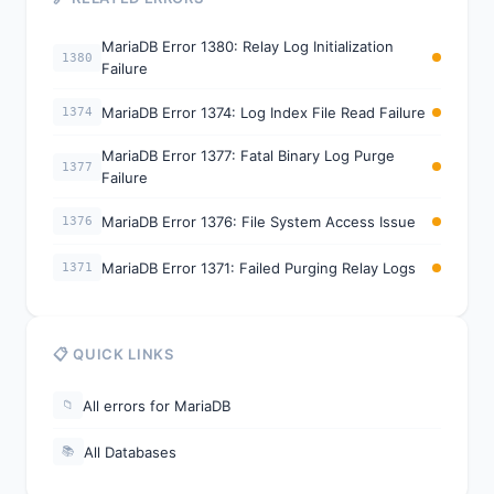
MariaDB Error 1380: Relay Log Initialization
1380
Failure
MariaDB Error 1374: Log Index File Read Failure
1374
MariaDB Error 1377: Fatal Binary Log Purge
1377
Failure
MariaDB Error 1376: File System Access Issue
1376
MariaDB Error 1371: Failed Purging Relay Logs
1371
📋 QUICK LINKS
All errors for MariaDB
📁
All Databases
📚