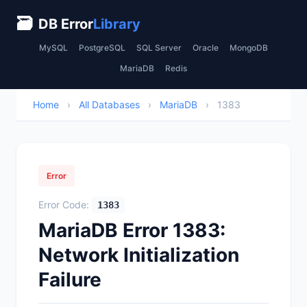
🗃
DB Error
Library
MySQL
PostgreSQL
SQL Server
Oracle
MongoDB
MariaDB
Redis
Home
›
All Databases
›
MariaDB
›
1383
Error
Error Code:
1383
MariaDB Error 1383:
Network Initialization
Failure