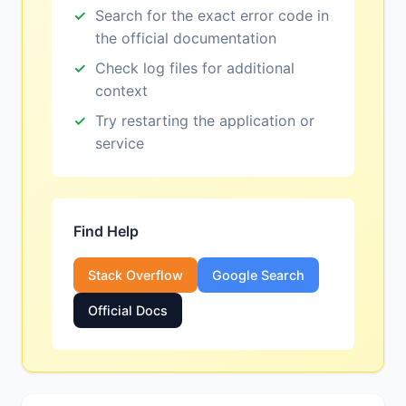
Search for the exact error code in
the official documentation
Check log files for additional
context
Try restarting the application or
service
Find Help
Stack Overflow
Google Search
Official Docs