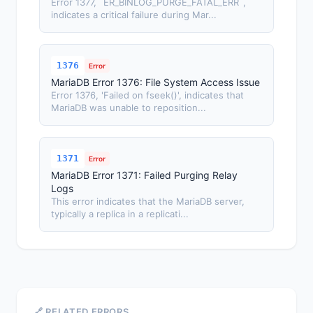
Error 1377, `ER_BINLOG_PURGE_FATAL_ERR`,
indicates a critical failure during Mar...
1376
Error
MariaDB Error 1376: File System Access Issue
Error 1376, 'Failed on fseek()', indicates that
MariaDB was unable to reposition...
1371
Error
MariaDB Error 1371: Failed Purging Relay
Logs
This error indicates that the MariaDB server,
typically a replica in a replicati...
🔗 RELATED ERRORS