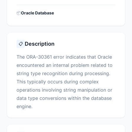
📦
Oracle Database
Description
📋
The ORA-30361 error indicates that Oracle
encountered an internal problem related to
string type recognition during processing.
This typically occurs during complex
operations involving string manipulation or
data type conversions within the database
engine.