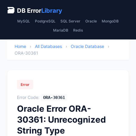
🗃
DB Error
Library
MySQL
PostgreSQL
SQL Server
Oracle
MongoDB
MariaDB
Redis
Home
›
All Databases
›
Oracle Database
›
ORA-30361
Error
Error Code:
ORA-30361
Oracle Error ORA-
30361: Unrecognized
String Type