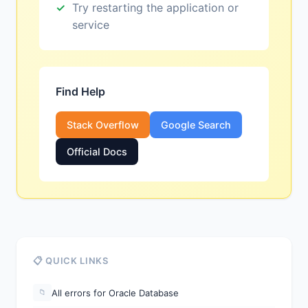
Try restarting the application or
service
Find Help
Stack Overflow
Google Search
Official Docs
📋 QUICK LINKS
All errors for Oracle Database
📁