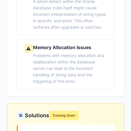
A latent defect within the Oracle
database code itself might cause
incorrect interpretation of string types
in specific scenarios. This often
surfaces after upgrades or patches.
Memory Allocation Issues
⚠️
Problems with memory allocation and
deallocation within the database
server can lead to the incorrect
handling of string data and the
triggering of this error.
Solutions
🛠️
Coming Soon