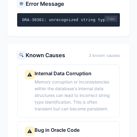
Error Message
💬
Copy
ORA-30361: unrecognized string type
Known Causes
🔍
3 known causes
Internal Data Corruption
⚠️
Memory corruption or inconsistencies
within the database's internal data
structures can lead to incorrect string
type identification. This is often
transient but can become persistent.
Bug in Oracle Code
⚠️