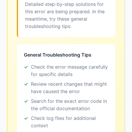
Detailed step-by-step solutions for
this error are being prepared. In the
meantime, try these general
troubleshooting tips:
General Troubleshooting Tips
Check the error message carefully
for specific details
Review recent changes that might
have caused the error
Search for the exact error code in
the official documentation
Check log files for additional
context