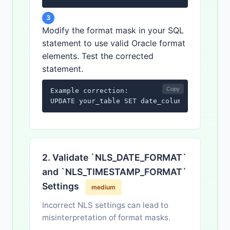
3
Modify the format mask in your SQL
statement to use valid Oracle format
elements. Test the corrected
statement.
Copy
Example correction:

UPDATE your_table SET date_column = TO_DATE
2. Validate `NLS_DATE_FORMAT`
and `NLS_TIMESTAMP_FORMAT`
Settings
medium
Incorrect NLS settings can lead to
misinterpretation of format masks.