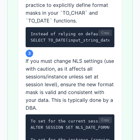
practice to explicitly define format
masks in your `TO_CHAR` and
`TO_DATE` functions.
Copy
Instead of relying on defaults, always speci
SELECT TO_DATE(input_string_date, 'YYYY-MM-
3
If you must change NLS settings (use
with caution, as it affects all
sessions/instance unless set at
session level), ensure the new format
mask is valid and consistent with
your data. This is typically done by a
DBA.
Copy
To set for the current session:

ALTER SESSION SET NLS_DATE_FORMAT = 'YYYY-MM
To set for the instance (requires DBA privil