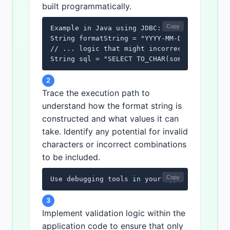
built programmatically.
Copy
Example in Java using JDBC:

String formatString = "YYYY-MM-DD";

// ... logic that might incorrectly append c
String sql = "SELECT TO_CHAR(some_date, '" 
2
Trace the execution path to
understand how the format string is
constructed and what values it can
take. Identify any potential for invalid
characters or incorrect combinations
to be included.
Copy
Use debugging tools in your application dev
3
Implement validation logic within the
application code to ensure that only