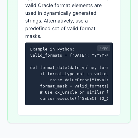
valid Oracle format elements are
used in dynamically generated
strings. Alternatively, use a
predefined set of valid format
masks.
Copy
Example in Python:

valid_formats = {"DATE": "YYYY-MM-DD", "DATE
def format_date(date_value, format_type):

    if format_type not in valid_formats:

        raise ValueError("Invalid format typ
    format_mask = valid_formats[format_type]
    # Use cx_Oracle or similar library to ex
    cursor.execute(f"SELECT TO_CHAR(:1, '{f