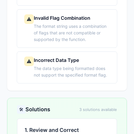
Invalid Flag Combination
⚠️
The format string uses a combination
of flags that are not compatible or
supported by the function.
Incorrect Data Type
⚠️
The data type being formatted does
not support the specified format flag.
Solutions
🛠️
3 solutions available
1. Review and Correct