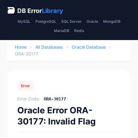
🗃
DB Error
Library
MySQL
PostgreSQL
SQL Server
Oracle
MongoDB
MariaDB
Redis
Home
›
All Databases
›
Oracle Database
›
ORA-30177
Error
Error Code:
ORA-30177
Oracle Error ORA-
30177: Invalid Flag