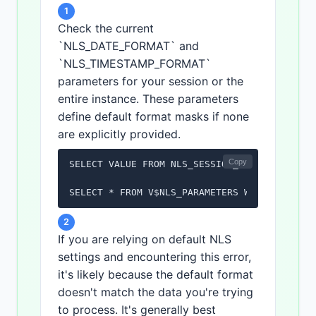
1
Check the current
`NLS_DATE_FORMAT` and
`NLS_TIMESTAMP_FORMAT`
parameters for your session or the
entire instance. These parameters
define default format masks if none
are explicitly provided.
Copy
SELECT VALUE FROM NLS_SESSION_PARAMETERS WHE
SELECT * FROM V$NLS_PARAMETERS WHERE PARAME
2
If you are relying on default NLS
settings and encountering this error,
it's likely because the default format
doesn't match the data you're trying
to process. It's generally best