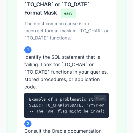
`TO_CHAR` or `TO_DATE`
Format Mask
easy
The most common cause is an
incorrect format mask in `TO_CHAR` or
`TO_DATE` functions.
1
Identify the SQL statement that is
failing. Look for `TO_CHAR` or
`TO_DATE` functions in your queries,
stored procedures, or application
code.
Copy
Example of a problematic statement:

SELECT TO_CHAR(SYSDATE, 'YYYY-MM-DD HH24:MI:
-- The 'AM' flag might be invalid depending
2
Consult the Oracle documentation