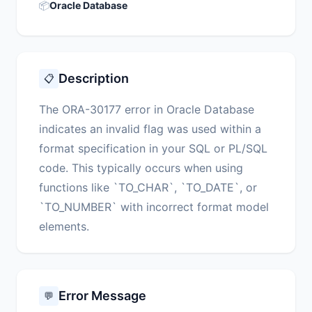
📦
Oracle Database
Description
📋
The ORA-30177 error in Oracle Database
indicates an invalid flag was used within a
format specification in your SQL or PL/SQL
code. This typically occurs when using
functions like `TO_CHAR`, `TO_DATE`, or
`TO_NUMBER` with incorrect format model
elements.
Error Message
💬