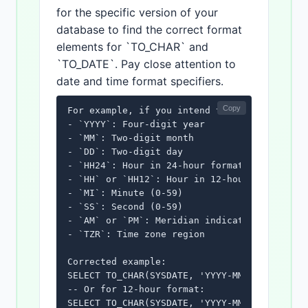
for the specific version of your
database to find the correct format
elements for `TO_CHAR` and
`TO_DATE`. Pay close attention to
date and time format specifiers.
Copy
For example, if you intend to display AM/PM,
- `YYYY`: Four-digit year

- `MM`: Two-digit month

- `DD`: Two-digit day

- `HH24`: Hour in 24-hour format (0-23)

- `HH` or `HH12`: Hour in 12-hour format (1-
- `MI`: Minute (0-59)

- `SS`: Second (0-59)

- `AM` or `PM`: Meridian indicator (use with
- `TZR`: Time zone region

Corrected example:

SELECT TO_CHAR(SYSDATE, 'YYYY-MM-DD HH24:MI:
-- Or for 12-hour format:

SELECT TO_CHAR(SYSDATE, 'YYYY-MM-DD HH:MI:S