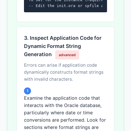
-- Edit the init.ora or spfile and restart 
3. Inspect Application Code for
Dynamic Format String
Generation
advanced
Errors can arise if application code
dynamically constructs format strings
with invalid characters.
1
Examine the application code that
interacts with the Oracle database,
particularly where date or time
conversions are performed. Look for
sections where format strings are