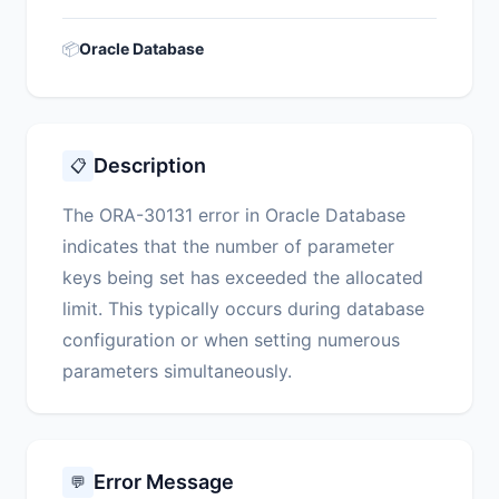
📦
Oracle Database
Description
📋
The ORA-30131 error in Oracle Database
indicates that the number of parameter
keys being set has exceeded the allocated
limit. This typically occurs during database
configuration or when setting numerous
parameters simultaneously.
Error Message
💬