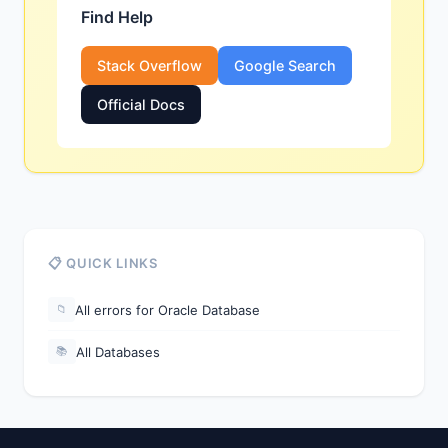
Find Help
Stack Overflow
Google Search
Official Docs
📋 QUICK LINKS
All errors for Oracle Database
📁
All Databases
📚