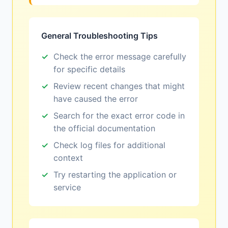
General Troubleshooting Tips
Check the error message carefully
for specific details
Review recent changes that might
have caused the error
Search for the exact error code in
the official documentation
Check log files for additional
context
Try restarting the application or
service