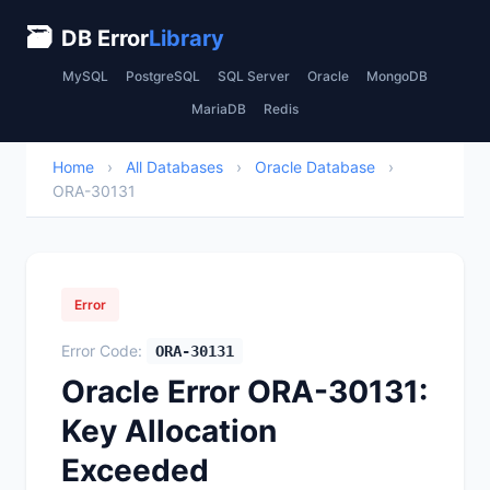
🗃
DB Error
Library
MySQL
PostgreSQL
SQL Server
Oracle
MongoDB
MariaDB
Redis
Home
›
All Databases
›
Oracle Database
›
ORA-30131
Error
Error Code:
ORA-30131
Oracle Error ORA-30131:
Key Allocation
Exceeded