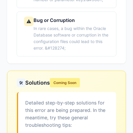
Bug or Corruption
⚠️
In rare cases, a bug within the Oracle
Database software or corruption in the
configuration files could lead to this
error. &#128274;
Solutions
🛠️
Coming Soon
Detailed step-by-step solutions for
this error are being prepared. In the
meantime, try these general
troubleshooting tips: