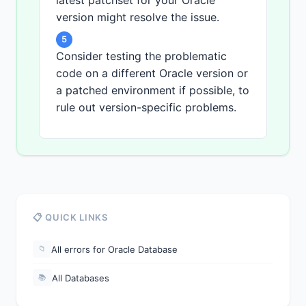
latest patchset for your Oracle
version might resolve the issue.
5
Consider testing the problematic
code on a different Oracle version or
a patched environment if possible, to
rule out version-specific problems.
📋 QUICK LINKS
All errors for Oracle Database
📁
All Databases
📚