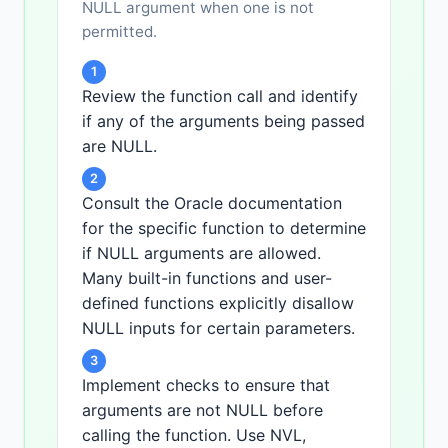
NULL argument when one is not
permitted.
1
Review the function call and identify
if any of the arguments being passed
are NULL.
2
Consult the Oracle documentation
for the specific function to determine
if NULL arguments are allowed.
Many built-in functions and user-
defined functions explicitly disallow
NULL inputs for certain parameters.
3
Implement checks to ensure that
arguments are not NULL before
calling the function. Use NVL,