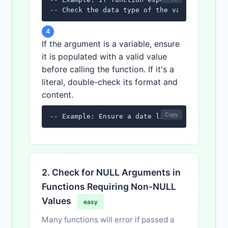
-- Check the data type of the variable or l
4
If the argument is a variable, ensure
it is populated with a valid value
before calling the function. If it's a
literal, double-check its format and
content.
Copy
-- Example: Ensure a date literal is in the
2. Check for NULL Arguments in
Functions Requiring Non-NULL
Values
easy
Many functions will error if passed a