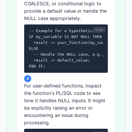
COALESCE, or conditional logic to
provide a default value or handle the
NULL case appropriately.
Copy
-- Example for a hypothetical function that 
IF my_variable IS NOT NULL THEN

  result := your_function(my_variable);

ELSE

  -- Handle the NULL case, e.g., assign a de
  result := default_value;

END IF;
4
For user-defined functions, inspect
the function's PL/SQL code to see
how it handles NULL inputs. It might
be explicitly raising an error or
encountering an issue during
processing.