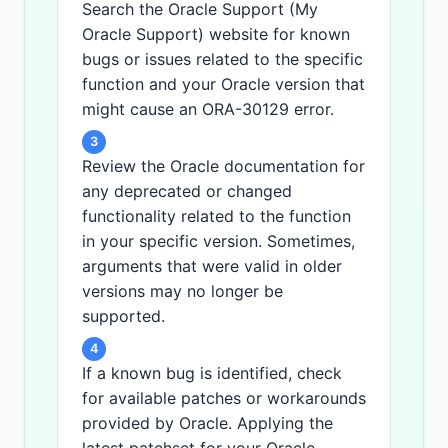
Search the Oracle Support (My
Oracle Support) website for known
bugs or issues related to the specific
function and your Oracle version that
might cause an ORA-30129 error.
3
Review the Oracle documentation for
any deprecated or changed
functionality related to the function
in your specific version. Sometimes,
arguments that were valid in older
versions may no longer be
supported.
4
If a known bug is identified, check
for available patches or workarounds
provided by Oracle. Applying the