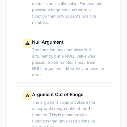
contains an invalid value. For example,
passing a negative number to a
function that only accepts positive
numbers.
Null Argument
⚠️
The function does not allow NULL
arguments, but a NULL value was
passed. Some functions may treat
NULL arguments differently or raise an
error.
Argument Out of Range
⚠️
The argument value is outside the
acceptable range defined for the
function. This is common with
functions that have restrictions on