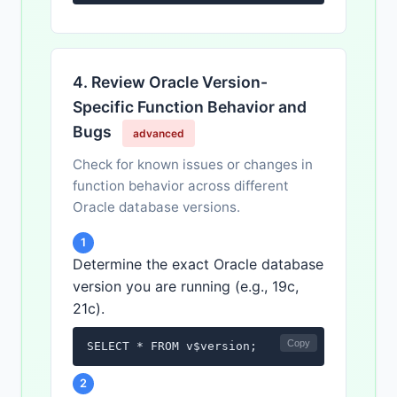
4. Review Oracle Version-
Specific Function Behavior and
Bugs
advanced
Check for known issues or changes in
function behavior across different
Oracle database versions.
1
Determine the exact Oracle database
version you are running (e.g., 19c,
21c).
Copy
SELECT * FROM v$version;
2