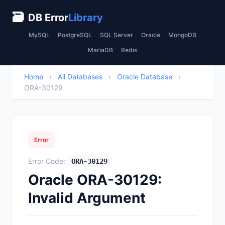
🗃
DB Error
Library
MySQL
PostgreSQL
SQL Server
Oracle
MongoDB
MariaDB
Redis
Home
›
All Databases
›
Oracle Database
›
ORA-30129
Error
Error Code:
ORA-30129
Oracle ORA-30129:
Invalid Argument