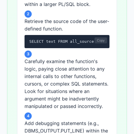
within a larger PL/SQL block.
2
Retrieve the source code of the user-
defined function.
Copy
SELECT text FROM all_source WHERE owner = '
3
Carefully examine the function's
logic, paying close attention to any
internal calls to other functions,
cursors, or complex SQL statements.
Look for situations where an
argument might be inadvertently
manipulated or passed incorrectly.
4
Add debugging statements (e.g.,
DBMS_OUTPUT.PUT_LINE) within the