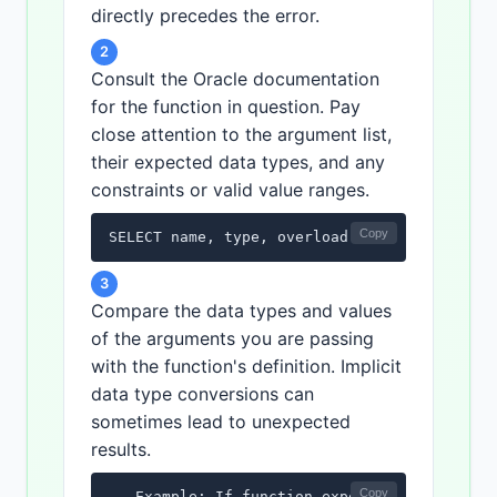
directly precedes the error.
2
Consult the Oracle documentation
for the function in question. Pay
close attention to the argument list,
their expected data types, and any
constraints or valid value ranges.
Copy
SELECT name, type, overload FROM user_argum
3
Compare the data types and values
of the arguments you are passing
with the function's definition. Implicit
data type conversions can
sometimes lead to unexpected
results.
Copy
-- Example: If function expects a NUMBER and