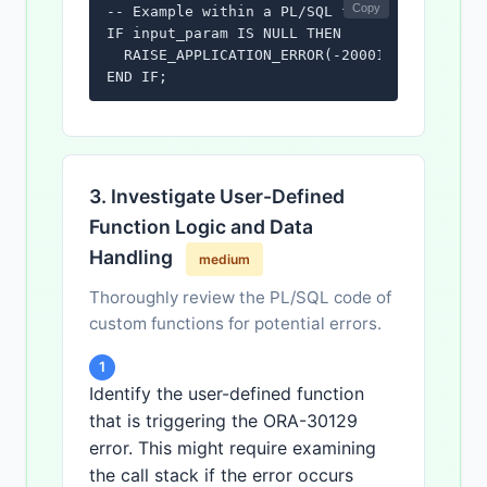
Copy
-- Example within a PL/SQL function:

IF input_param IS NULL THEN

  RAISE_APPLICATION_ERROR(-20001, 'Input par
END IF;
3. Investigate User-Defined
Function Logic and Data
Handling
medium
Thoroughly review the PL/SQL code of
custom functions for potential errors.
1
Identify the user-defined function
that is triggering the ORA-30129
error. This might require examining
the call stack if the error occurs