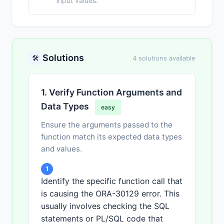
input values.
Solutions
🛠️
4 solutions available
1. Verify Function Arguments and
Data Types
easy
Ensure the arguments passed to the
function match its expected data types
and values.
1
Identify the specific function call that
is causing the ORA-30129 error. This
usually involves checking the SQL
statements or PL/SQL code that