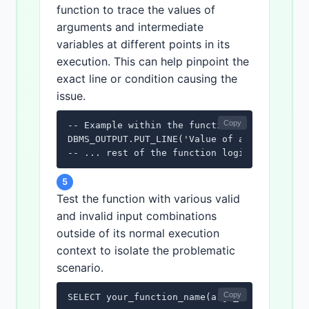
function to trace the values of
arguments and intermediate
variables at different points in its
execution. This can help pinpoint the
exact line or condition causing the
issue.
Copy
-- Example within the function:

DBMS_OUTPUT.PUT_LINE('Value of arg1: ' || ar
-- ... rest of the function logic ...
5
Test the function with various valid
and invalid input combinations
outside of its normal execution
context to isolate the problematic
scenario.
Copy
SELECT your_function_name(arg1_value, arg2_