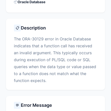
📦
Oracle Database
Description
📋
The ORA-30129 error in Oracle Database
indicates that a function call has received
an invalid argument. This typically occurs
during execution of PL/SQL code or SQL
queries when the data type or value passed
to a function does not match what the
function expects.
Error Message
💬