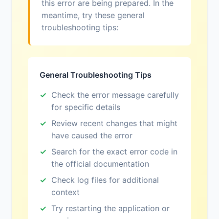
this error are being prepared. In the
meantime, try these general
troubleshooting tips:
General Troubleshooting Tips
Check the error message carefully
for specific details
Review recent changes that might
have caused the error
Search for the exact error code in
the official documentation
Check log files for additional
context
Try restarting the application or