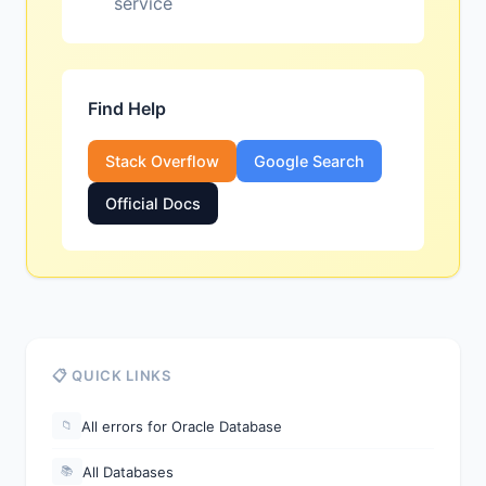
service
Find Help
Stack Overflow
Google Search
Official Docs
📋 QUICK LINKS
All errors for Oracle Database
📁
All Databases
📚