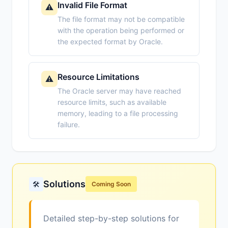
Invalid File Format
⚠️
The file format may not be compatible
with the operation being performed or
the expected format by Oracle.
Resource Limitations
⚠️
The Oracle server may have reached
resource limits, such as available
memory, leading to a file processing
failure.
Solutions
🛠️
Coming Soon
Detailed step-by-step solutions for