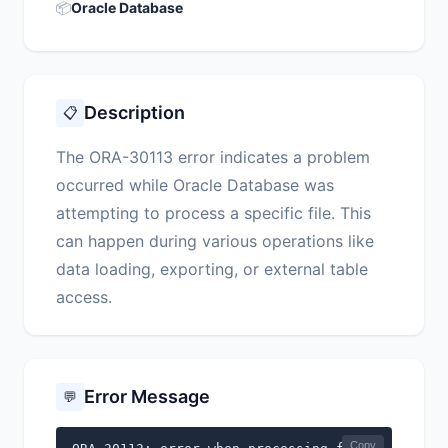
📦
Oracle Database
Description
📋
The ORA-30113 error indicates a problem
occurred while Oracle Database was
attempting to process a specific file. This
can happen during various operations like
data loading, exporting, or external table
access.
Error Message
💬
Copy