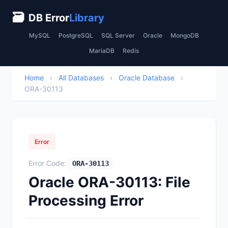
🗃
DB Error
Library
MySQL
PostgreSQL
SQL Server
Oracle
MongoDB
MariaDB
Redis
Home
›
All Databases
›
Oracle Database
›
ORA-30113
Error
Error Code:
ORA-30113
Oracle ORA-30113: File
Processing Error