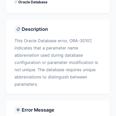
📦
Oracle Database
Description
📋
This Oracle Database error, ORA-30107,
indicates that a parameter name
abbreviation used during database
configuration or parameter modification is
not unique. The database requires unique
abbreviations to distinguish between
parameters.
Error Message
💬