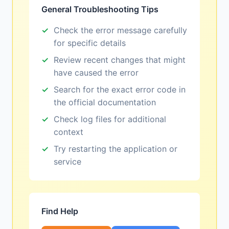
General Troubleshooting Tips
Check the error message carefully
for specific details
Review recent changes that might
have caused the error
Search for the exact error code in
the official documentation
Check log files for additional
context
Try restarting the application or
service
Find Help