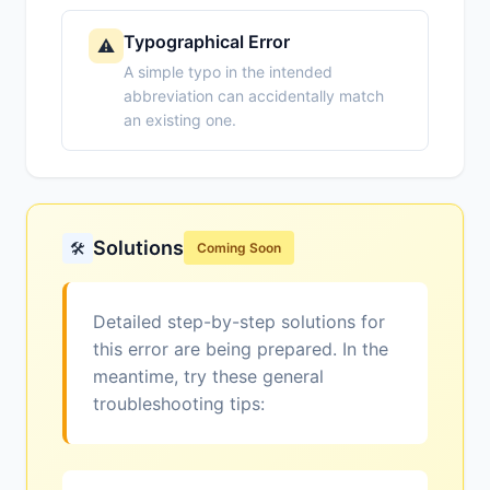
Typographical Error
⚠️
A simple typo in the intended
abbreviation can accidentally match
an existing one.
Solutions
🛠️
Coming Soon
Detailed step-by-step solutions for
this error are being prepared. In the
meantime, try these general
troubleshooting tips: