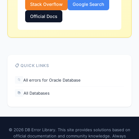
Stack Overflow
Google Search
Official Docs
📋 QUICK LINKS
All errors for Oracle Database
📁
All Databases
📚
© 2026 DB Error Library. This site provides solutions based on
official documentation and community knowledge. Always