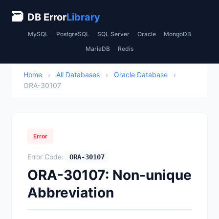
🗃
DB Error
Library
MySQL
PostgreSQL
SQL Server
Oracle
MongoDB
MariaDB
Redis
Home
›
All Databases
›
Oracle Database
›
ORA-30107
Error
Error Code:
ORA-30107
ORA-30107: Non-unique
Abbreviation