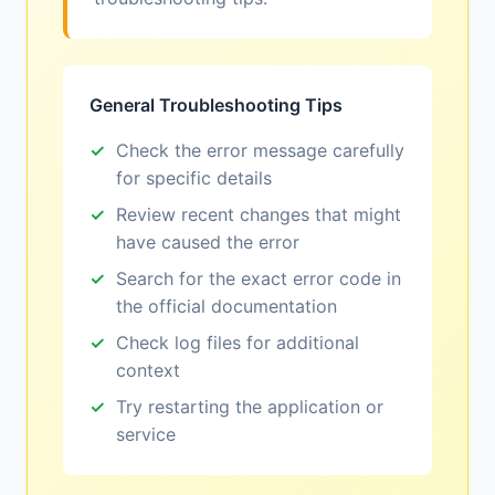
General Troubleshooting Tips
Check the error message carefully
for specific details
Review recent changes that might
have caused the error
Search for the exact error code in
the official documentation
Check log files for additional
context
Try restarting the application or
service