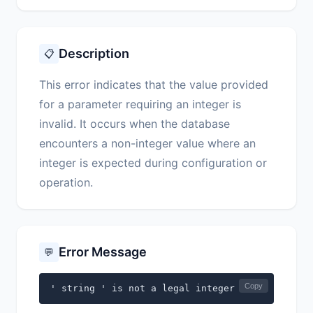
Description
📋
This error indicates that the value provided
for a parameter requiring an integer is
invalid. It occurs when the database
encounters a non-integer value where an
integer is expected during configuration or
operation.
Error Message
💬
Copy
' string ' is not a legal integer for ' string 