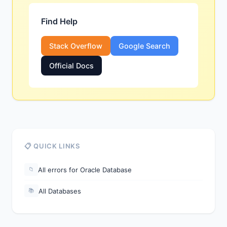
Find Help
Stack Overflow
Google Search
Official Docs
📋 QUICK LINKS
All errors for Oracle Database
📁
All Databases
📚