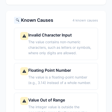
Known Causes
🔍
4 known causes
Invalid Character Input
⚠️
The value contains non-numeric
characters, such as letters or symbols,
where only digits are allowed.
Floating Point Number
⚠️
The value is a floating-point number
(e.g., 3.14) instead of a whole number.
Value Out of Range
⚠️
The integer value is outside the