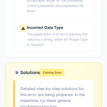
acceptable range for the parameter.
Check parameter documentation for
limits.
Incorrect Data Type
⚠️
The application or script is passing the
value as a string, when an integer type
is required.
Solutions
🛠️
Coming Soon
Detailed step-by-step solutions for
this error are being prepared. In the
meantime, try these general
troubleshooting tips: