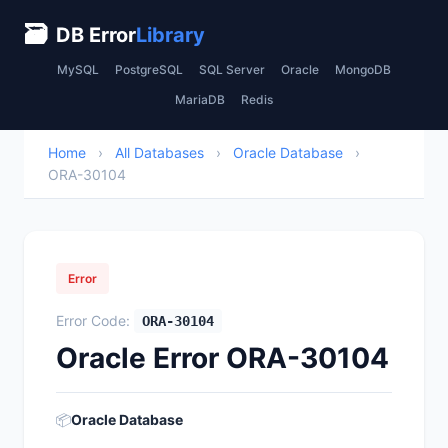
🗃
DB Error
Library
MySQL
PostgreSQL
SQL Server
Oracle
MongoDB
MariaDB
Redis
Home
›
All Databases
›
Oracle Database
›
ORA-30104
Error
Error Code:
ORA-30104
Oracle Error ORA-30104
📦
Oracle Database