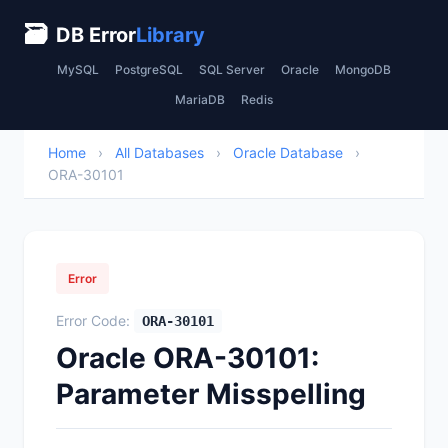
🗃
DB Error
Library
MySQL
PostgreSQL
SQL Server
Oracle
MongoDB
MariaDB
Redis
Home
›
All Databases
›
Oracle Database
›
ORA-30101
Error
Error Code:
ORA-30101
Oracle ORA-30101:
Parameter Misspelling