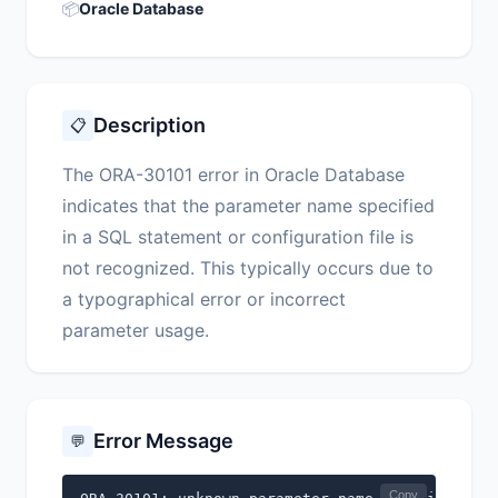
📦
Oracle Database
Description
📋
The ORA-30101 error in Oracle Database
indicates that the parameter name specified
in a SQL statement or configuration file is
not recognized. This typically occurs due to
a typographical error or incorrect
parameter usage.
Error Message
💬
Copy