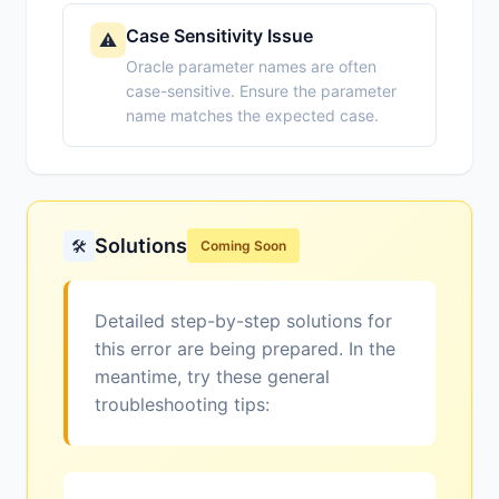
Case Sensitivity Issue
⚠️
Oracle parameter names are often
case-sensitive. Ensure the parameter
name matches the expected case.
Solutions
🛠️
Coming Soon
Detailed step-by-step solutions for
this error are being prepared. In the
meantime, try these general
troubleshooting tips: