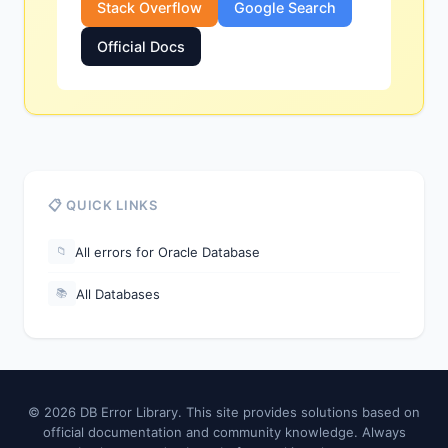
Stack Overflow
Google Search
Official Docs
📋 QUICK LINKS
All errors for Oracle Database
📁
All Databases
📚
© 2026 DB Error Library. This site provides solutions based on
official documentation and community knowledge. Always