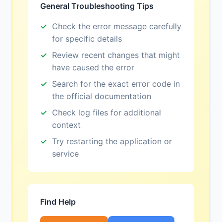
General Troubleshooting Tips
Check the error message carefully
for specific details
Review recent changes that might
have caused the error
Search for the exact error code in
the official documentation
Check log files for additional
context
Try restarting the application or
service
Find Help