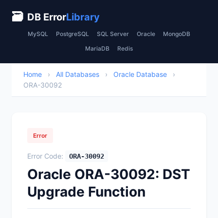
🗃
DB Error
Library
MySQL
PostgreSQL
SQL Server
Oracle
MongoDB
MariaDB
Redis
Home
›
All Databases
›
Oracle Database
›
ORA-30092
Error
Error Code:
ORA-30092
Oracle ORA-30092: DST
Upgrade Function