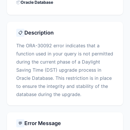
📦
Oracle Database
Description
📋
The ORA-30092 error indicates that a
function used in your query is not permitted
during the current phase of a Daylight
Saving Time (DST) upgrade process in
Oracle Database. This restriction is in place
to ensure the integrity and stability of the
database during the upgrade.
Error Message
💬