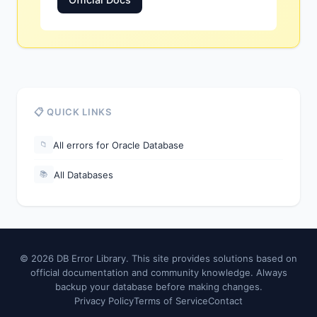
📋 QUICK LINKS
All errors for Oracle Database
📁
All Databases
📚
© 2026 DB Error Library. This site provides solutions based on
official documentation and community knowledge. Always
backup your database before making changes.
Privacy Policy
Terms of Service
Contact