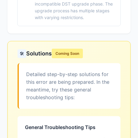
incompatible DST upgrade phase. The
upgrade process has multiple stages
with varying restrictions.
Solutions
🛠️
Coming Soon
Detailed step-by-step solutions for
this error are being prepared. In the
meantime, try these general
troubleshooting tips:
General Troubleshooting Tips