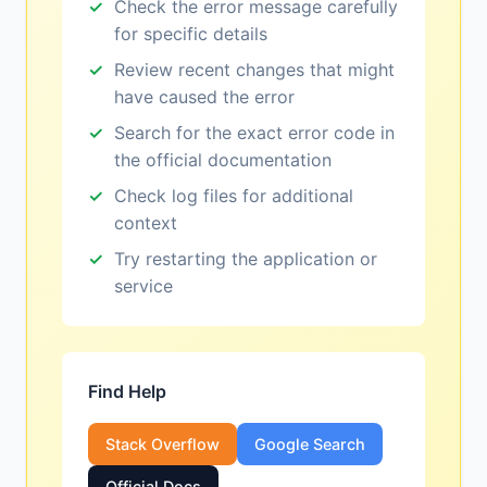
Check the error message carefully
for specific details
Review recent changes that might
have caused the error
Search for the exact error code in
the official documentation
Check log files for additional
context
Try restarting the application or
service
Find Help
Stack Overflow
Google Search
Official Docs