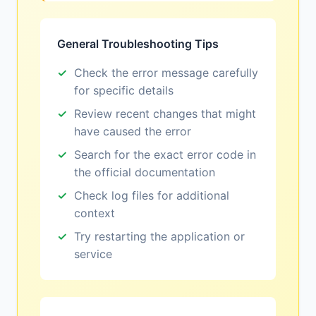
General Troubleshooting Tips
Check the error message carefully
for specific details
Review recent changes that might
have caused the error
Search for the exact error code in
the official documentation
Check log files for additional
context
Try restarting the application or
service