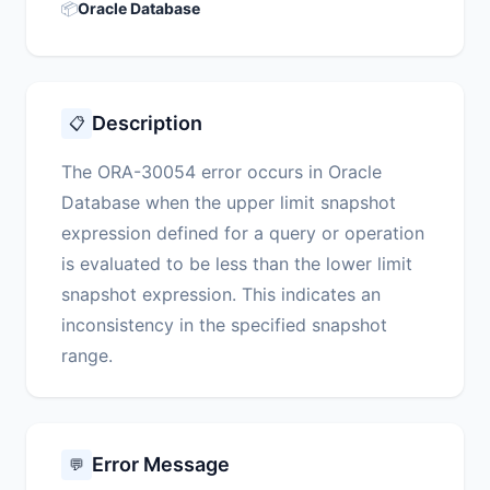
📦
Oracle Database
Description
📋
The ORA-30054 error occurs in Oracle
Database when the upper limit snapshot
expression defined for a query or operation
is evaluated to be less than the lower limit
snapshot expression. This indicates an
inconsistency in the specified snapshot
range.
Error Message
💬