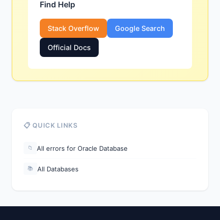
Find Help
Stack Overflow
Google Search
Official Docs
📋 QUICK LINKS
All errors for Oracle Database
📁
All Databases
📚