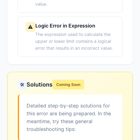
value.
Logic Error in Expression
⚠️
The expression used to calculate the
upper or lower limit contains a logical
error that results in an incorrect value.
Solutions
🛠️
Coming Soon
Detailed step-by-step solutions for
this error are being prepared. In the
meantime, try these general
troubleshooting tips: