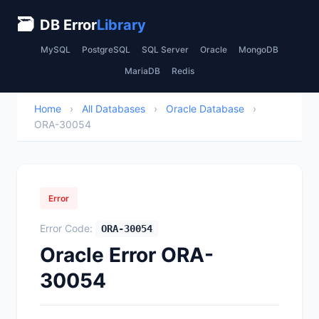
🗃
DB Error
Library
MySQL
PostgreSQL
SQL Server
Oracle
MongoDB
MariaDB
Redis
Home
›
All Databases
›
Oracle Database
›
ORA-30054
Error
Error Code:
ORA-30054
Oracle Error ORA-
30054