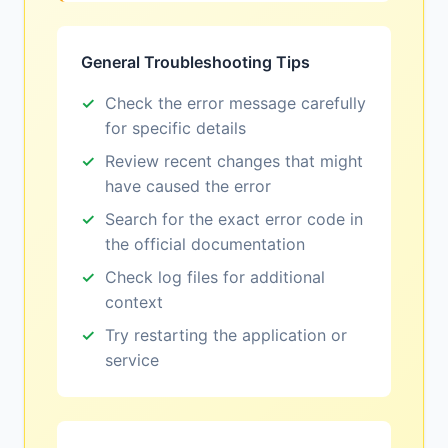
General Troubleshooting Tips
Check the error message carefully
for specific details
Review recent changes that might
have caused the error
Search for the exact error code in
the official documentation
Check log files for additional
context
Try restarting the application or
service