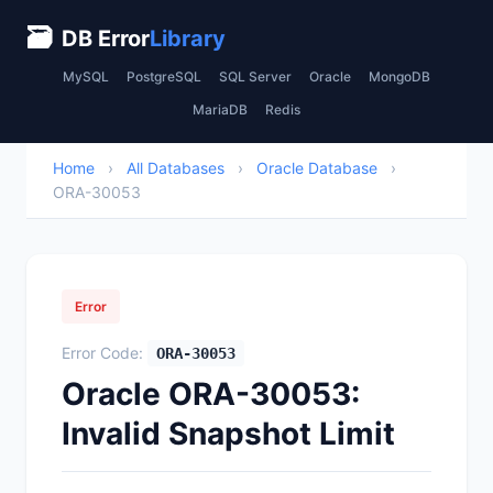
🗃
DB Error
Library
MySQL
PostgreSQL
SQL Server
Oracle
MongoDB
MariaDB
Redis
Home
›
All Databases
›
Oracle Database
›
ORA-30053
Error
Error Code:
ORA-30053
Oracle ORA-30053:
Invalid Snapshot Limit