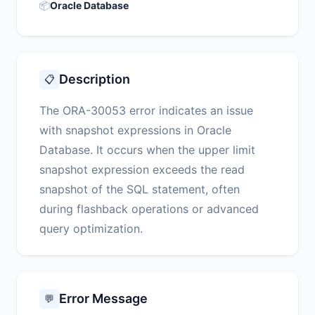
📦
Oracle Database
Description
📋
The ORA-30053 error indicates an issue
with snapshot expressions in Oracle
Database. It occurs when the upper limit
snapshot expression exceeds the read
snapshot of the SQL statement, often
during flashback operations or advanced
query optimization.
Error Message
💬