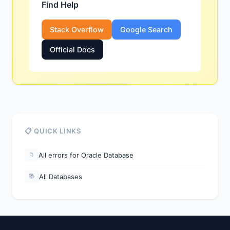
Find Help
Stack Overflow
Google Search
Official Docs
📋 QUICK LINKS
All errors for Oracle Database
📁
All Databases
📚