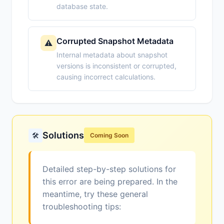
database state.
Corrupted Snapshot Metadata
⚠️
Internal metadata about snapshot
versions is inconsistent or corrupted,
causing incorrect calculations.
Solutions
🛠️
Coming Soon
Detailed step-by-step solutions for
this error are being prepared. In the
meantime, try these general
troubleshooting tips: