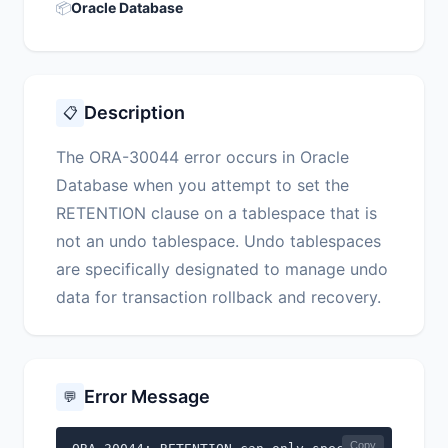
📦
Oracle Database
Description
📋
The ORA-30044 error occurs in Oracle
Database when you attempt to set the
RETENTION clause on a tablespace that is
not an undo tablespace. Undo tablespaces
are specifically designated to manage undo
data for transaction rollback and recovery.
Error Message
💬
Copy