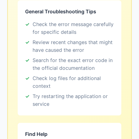
General Troubleshooting Tips
Check the error message carefully
for specific details
Review recent changes that might
have caused the error
Search for the exact error code in
the official documentation
Check log files for additional
context
Try restarting the application or
service
Find Help