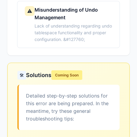
Misunderstanding of Undo
⚠️
Management
Lack of understanding regarding undo
tablespace functionality and proper
configuration. &#127760;
Solutions
🛠️
Coming Soon
Detailed step-by-step solutions for
this error are being prepared. In the
meantime, try these general
troubleshooting tips: