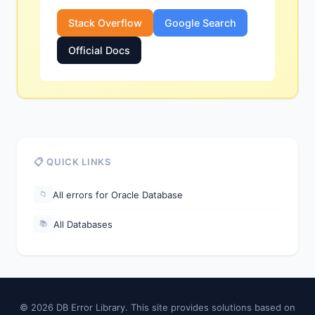
Stack Overflow
Google Search
Official Docs
📋 QUICK LINKS
All errors for Oracle Database
📁
All Databases
📚
© 2026 DB Error Library. This site provides solutions based on