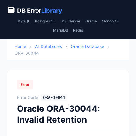
🗃
DB Error
Library
MySQL
PostgreSQL
SQL Server
Oracle
MongoDB
MariaDB
Redis
Home
›
All Databases
›
Oracle Database
›
ORA-30044
Error
Error Code:
ORA-30044
Oracle ORA-30044:
Invalid Retention