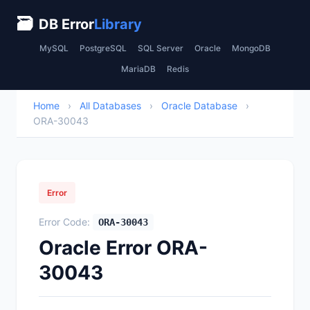
🗃
DB Error
Library
MySQL
PostgreSQL
SQL Server
Oracle
MongoDB
MariaDB
Redis
Home
›
All Databases
›
Oracle Database
›
ORA-30043
Error
Error Code:
ORA-30043
Oracle Error ORA-
30043