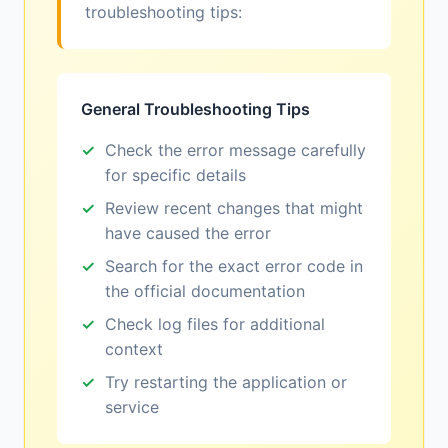
troubleshooting tips:
General Troubleshooting Tips
Check the error message carefully
for specific details
Review recent changes that might
have caused the error
Search for the exact error code in
the official documentation
Check log files for additional
context
Try restarting the application or
service