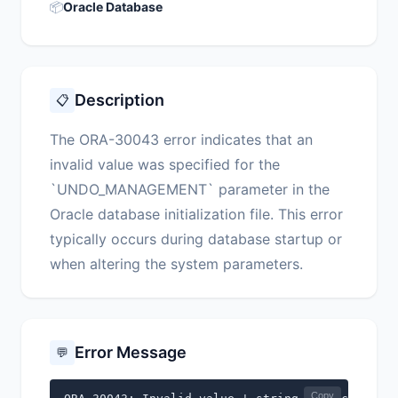
📦
Oracle Database
Description
📋
The ORA-30043 error indicates that an
invalid value was specified for the
`UNDO_MANAGEMENT` parameter in the
Oracle database initialization file. This error
typically occurs during database startup or
when altering the system parameters.
Error Message
💬
Copy