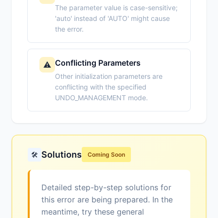
The parameter value is case-sensitive;
'auto' instead of 'AUTO' might cause
the error.
Conflicting Parameters
⚠️
Other initialization parameters are
conflicting with the specified
UNDO_MANAGEMENT mode.
Solutions
🛠️
Coming Soon
Detailed step-by-step solutions for
this error are being prepared. In the
meantime, try these general