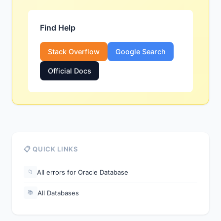
Find Help
Stack Overflow
Google Search
Official Docs
📋 QUICK LINKS
All errors for Oracle Database
📁
All Databases
📚