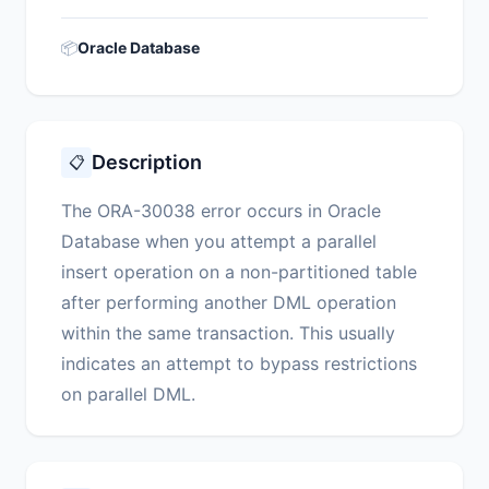
📦
Oracle Database
Description
📋
The ORA-30038 error occurs in Oracle
Database when you attempt a parallel
insert operation on a non-partitioned table
after performing another DML operation
within the same transaction. This usually
indicates an attempt to bypass restrictions
on parallel DML.