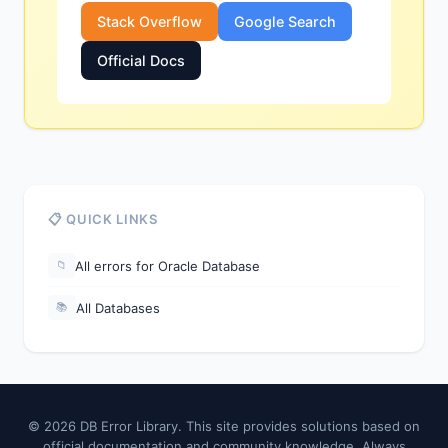
Stack Overflow
Google Search
Official Docs
📋 QUICK LINKS
All errors for Oracle Database
📁
All Databases
📚
© 2026 DB Error Library. This site provides solutions based on
official documentation and community knowledge. Always