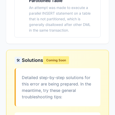
Partitioned Table
An attempt was made to execute a
parallel INSERT statement on a table
that is not partitioned, which is
generally disallowed after other DML
in the same transaction.
Solutions
🛠️
Coming Soon
Detailed step-by-step solutions for
this error are being prepared. In the
meantime, try these general
troubleshooting tips: