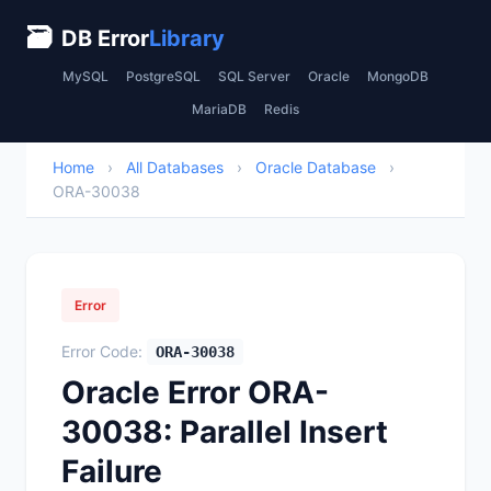
🗃
DB Error
Library
MySQL
PostgreSQL
SQL Server
Oracle
MongoDB
MariaDB
Redis
Home
›
All Databases
›
Oracle Database
›
ORA-30038
Error
Error Code:
ORA-30038
Oracle Error ORA-
30038: Parallel Insert
Failure