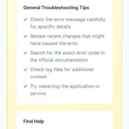
General Troubleshooting Tips
Check the error message carefully
for specific details
Review recent changes that might
have caused the error
Search for the exact error code in
the official documentation
Check log files for additional
context
Try restarting the application or
service
Find Help