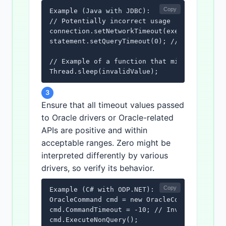
Copy
Example (Java with JDBC):

// Potentially incorrect usage

connection.setNetworkTimeout(executor, -5000
statement.setQueryTimeout(0); // Zero timeou
// Example of a function that might be misus
Thread.sleep(invalidValue);
3
Ensure that all timeout values passed
to Oracle drivers or Oracle-related
APIs are positive and within
acceptable ranges. Zero might be
interpreted differently by various
drivers, so verify its behavior.
Copy
Example (C# with ODP.NET):

OracleCommand cmd = new OracleCommand("SELEC
cmd.CommandTimeout = -10; // Invalid timeout
cmd.ExecuteNonQuery();