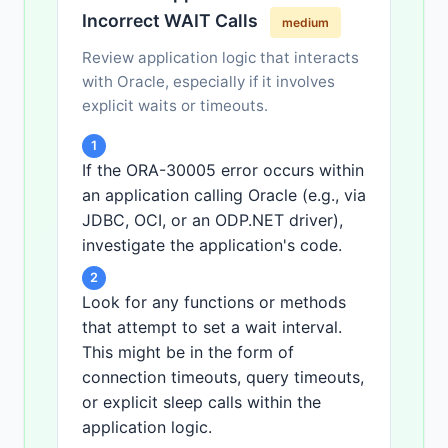
END;

Incorrect WAIT Calls
/
medium
Review application logic that interacts
with Oracle, especially if it involves
explicit waits or timeouts.
1
If the ORA-30005 error occurs within
an application calling Oracle (e.g., via
JDBC, OCI, or an ODP.NET driver),
investigate the application's code.
2
Look for any functions or methods
that attempt to set a wait interval.
This might be in the form of
connection timeouts, query timeouts,
or explicit sleep calls within the
application logic.