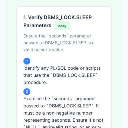
1. Verify DBMS_LOCK.SLEEP
Parameters
easy
Ensure the `seconds` parameter
passed to DBMS_LOCK.SLEEP is a
valid numeric value.
1
Identify any PL/SQL code or scripts
that use the `DBMS_LOCK.SLEEP`
procedure.
2
Examine the `seconds` argument
passed to `DBMS_LOCK.SLEEP`. It
must be a non-negative number
representing seconds. Ensure it's not
`NULL`, an invalid string, or an out-