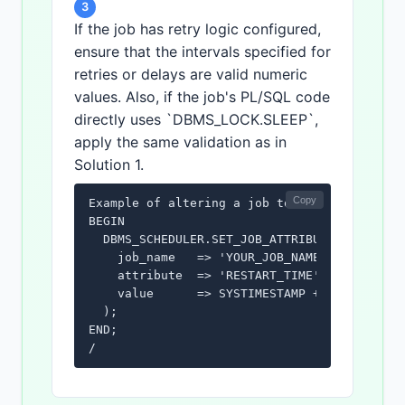
3
If the job has retry logic configured,
ensure that the intervals specified for
retries or delays are valid numeric
values. Also, if the job's PL/SQL code
directly uses `DBMS_LOCK.SLEEP`,
apply the same validation as in
Solution 1.
Copy
Example of altering a job to fix a potential
BEGIN

  DBMS_SCHEDULER.SET_JOB_ATTRIBUTE(

    job_name   => 'YOUR_JOB_NAME',

    attribute  => 'RESTART_TIME',

    value      => SYSTIMESTAMP + INTERVAL '5
  );

END;

/