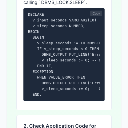
calling `DBMS_LOCK.SLEEP`.
Copy
DECLARE

  v_input_seconds VARCHAR2(10) := 'invalid';
  v_sleep_seconds NUMBER;

BEGIN

  BEGIN

    v_sleep_seconds := TO_NUMBER(v_input_sec
    IF v_sleep_seconds < 0 THEN

      DBMS_OUTPUT.PUT_LINE('Error: Sleep int
      v_sleep_seconds := 0; -- Or handle err
    END IF;

  EXCEPTION

    WHEN VALUE_ERROR THEN

      DBMS_OUTPUT.PUT_LINE('Error: Invalid n
      v_sleep_seconds := 0; -- Or handle err
  END;

  IF v_sleep_seconds >= 0 THEN

    DBMS_LOCK.SLEEP(v_sleep_seconds);

    DBMS_OUTPUT.PUT_LINE('Slept for ' || v_s
  END IF;

2. Check Application Code for