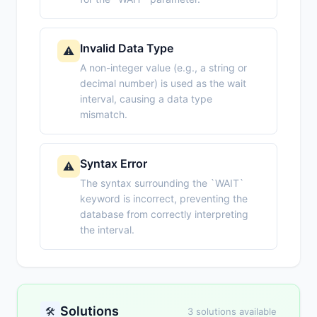
Invalid Data Type
⚠️
A non-integer value (e.g., a string or
decimal number) is used as the wait
interval, causing a data type
mismatch.
Syntax Error
⚠️
The syntax surrounding the `WAIT`
keyword is incorrect, preventing the
database from correctly interpreting
the interval.
Solutions
🛠️
3 solutions available