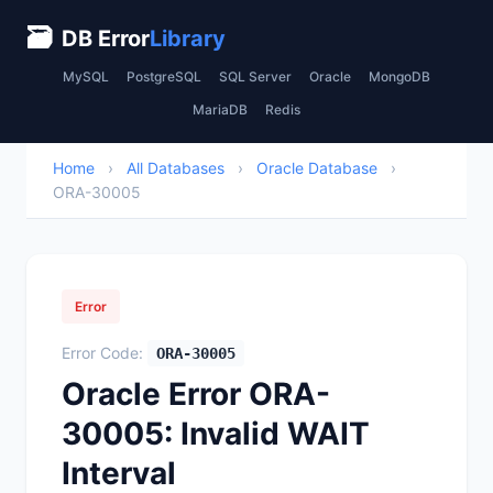
🗃
DB Error
Library
MySQL
PostgreSQL
SQL Server
Oracle
MongoDB
MariaDB
Redis
Home
›
All Databases
›
Oracle Database
›
ORA-30005
Error
Error Code:
ORA-30005
Oracle Error ORA-
30005: Invalid WAIT
Interval