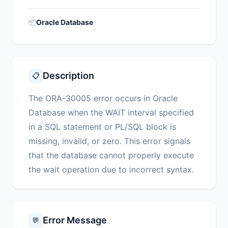
📦
Oracle Database
Description
📋
The ORA-30005 error occurs in Oracle
Database when the WAIT interval specified
in a SQL statement or PL/SQL block is
missing, invalid, or zero. This error signals
that the database cannot properly execute
the wait operation due to incorrect syntax.
Error Message
💬