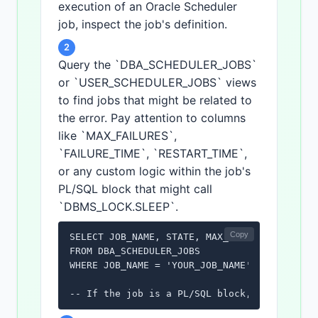
execution of an Oracle Scheduler
job, inspect the job's definition.
2
Query the `DBA_SCHEDULER_JOBS`
or `USER_SCHEDULER_JOBS` views
to find jobs that might be related to
the error. Pay attention to columns
like `MAX_FAILURES`,
`FAILURE_TIME`, `RESTART_TIME`,
or any custom logic within the job's
PL/SQL block that might call
`DBMS_LOCK.SLEEP`.
Copy
SELECT JOB_NAME, STATE, MAX_FAILURES, FAILUR
FROM DBA_SCHEDULER_JOBS

WHERE JOB_NAME = 'YOUR_JOB_NAME';

-- If the job is a PL/SQL block, you might 