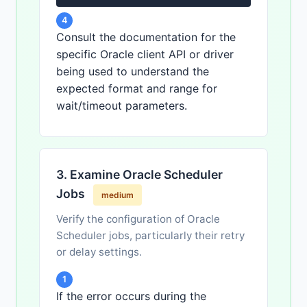
4
Consult the documentation for the
specific Oracle client API or driver
being used to understand the
expected format and range for
wait/timeout parameters.
3. Examine Oracle Scheduler
Jobs
medium
Verify the configuration of Oracle
Scheduler jobs, particularly their retry
or delay settings.
1
If the error occurs during the