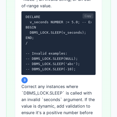
of-range value.
Copy
DECLARE

  v_seconds NUMBER := 5.0; -- Example: Valid
BEGIN

  DBMS_LOCK.SLEEP(v_seconds);

END;

/ 

-- Invalid examples:

-- DBMS_LOCK.SLEEP(NULL);

-- DBMS_LOCK.SLEEP('abc');

3
Correct any instances where
`DBMS_LOCK.SLEEP` is called with
an invalid `seconds` argument. If the
value is dynamic, add validation to
ensure it's a positive number before