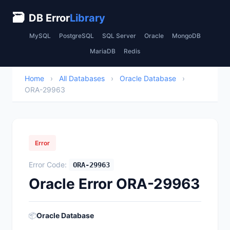
🗃
DB Error
Library
MySQL
PostgreSQL
SQL Server
Oracle
MongoDB
MariaDB
Redis
Home
›
All Databases
›
Oracle Database
›
ORA-29963
Error
Error Code:
ORA-29963
Oracle Error ORA-29963
📦
Oracle Database