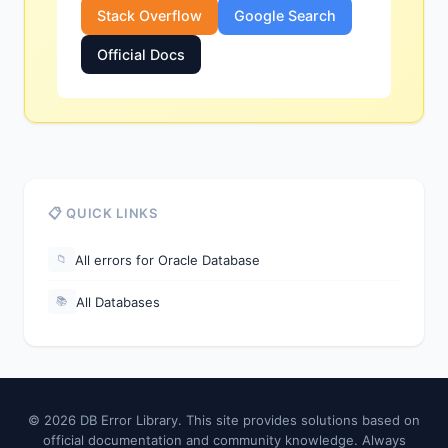
Stack Overflow
Google Search
Official Docs
📋 QUICK LINKS
All errors for Oracle Database
📁
All Databases
📚
© 2026 DB Error Library. This site provides solutions based on
official documentation and community knowledge. Always