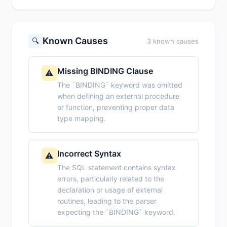
Known Causes
🔍
3 known causes
Missing BINDING Clause
⚠️
The `BINDING` keyword was omitted
when defining an external procedure
or function, preventing proper data
type mapping.
Incorrect Syntax
⚠️
The SQL statement contains syntax
errors, particularly related to the
declaration or usage of external
routines, leading to the parser
expecting the `BINDING` keyword.