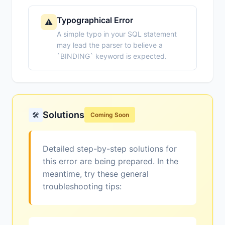
Typographical Error
⚠️
A simple typo in your SQL statement
may lead the parser to believe a
`BINDING` keyword is expected.
Solutions
🛠️
Coming Soon
Detailed step-by-step solutions for
this error are being prepared. In the
meantime, try these general
troubleshooting tips: