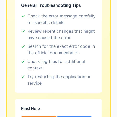
General Troubleshooting Tips
Check the error message carefully
for specific details
Review recent changes that might
have caused the error
Search for the exact error code in
the official documentation
Check log files for additional
context
Try restarting the application or
service
Find Help