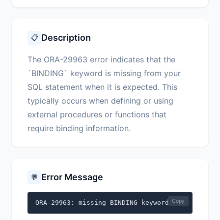
Description
📋
The ORA-29963 error indicates that the
`BINDING` keyword is missing from your
SQL statement when it is expected. This
typically occurs when defining or using
external procedures or functions that
require binding information.
Error Message
💬
Copy
ORA-29963: missing BINDING keyword