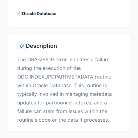
📦
Oracle Database
Description
📋
The ORA-29919 error indicates a failure
during the execution of the
ODCIINDEXUPDPARTMETADATA routine
within Oracle Database. This routine is
typically involved in managing metadata
updates for partitioned indexes, and a
failure can stem from issues within the
routine's code or the data it processes.