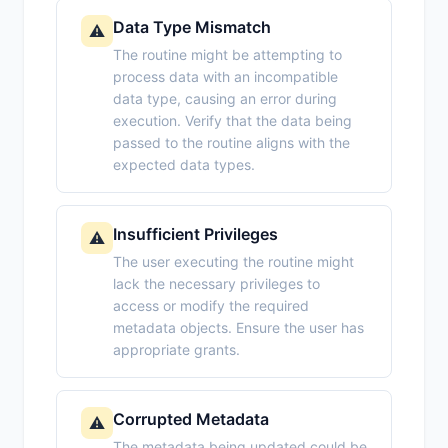
Data Type Mismatch
⚠️
The routine might be attempting to
process data with an incompatible
data type, causing an error during
execution. Verify that the data being
passed to the routine aligns with the
expected data types.
Insufficient Privileges
⚠️
The user executing the routine might
lack the necessary privileges to
access or modify the required
metadata objects. Ensure the user has
appropriate grants.
Corrupted Metadata
⚠️
The metadata being updated could be