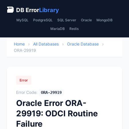
🗃
DB Error
Library
MySQL
PostgreSQL
SQL Server
Oracle
MongoDB
MariaDB
Redis
Home
›
All Databases
›
Oracle Database
›
ORA-29919
Error
Error Code:
ORA-29919
Oracle Error ORA-
29919: ODCI Routine
Failure