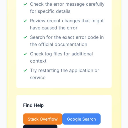
Check the error message carefully
for specific details
Review recent changes that might
have caused the error
Search for the exact error code in
the official documentation
Check log files for additional
context
Try restarting the application or
service
Find Help
Stack Overflow
Google Search