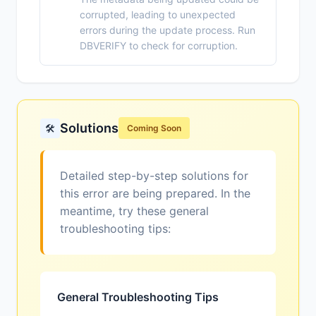
corrupted, leading to unexpected
errors during the update process. Run
DBVERIFY to check for corruption.
Solutions
🛠️
Coming Soon
Detailed step-by-step solutions for
this error are being prepared. In the
meantime, try these general
troubleshooting tips:
General Troubleshooting Tips