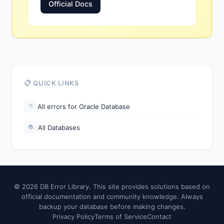
Official Docs
📋 QUICK LINKS
All errors for Oracle Database
📁
All Databases
📚
© 2026 DB Error Library. This site provides solutions based on
official documentation and community knowledge. Always
backup your database before making changes.
Privacy Policy
Terms of Service
Contact