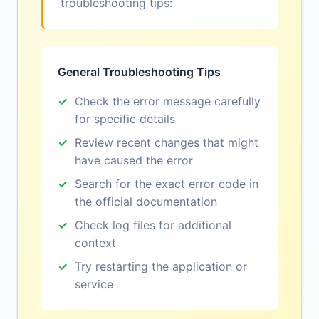
troubleshooting tips:
General Troubleshooting Tips
Check the error message carefully
for specific details
Review recent changes that might
have caused the error
Search for the exact error code in
the official documentation
Check log files for additional
context
Try restarting the application or
service