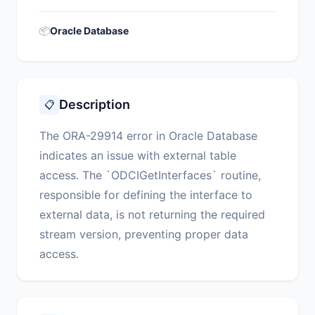
📦
Oracle Database
Description
📋
The ORA-29914 error in Oracle Database
indicates an issue with external table
access. The `ODCIGetInterfaces` routine,
responsible for defining the interface to
external data, is not returning the required
stream version, preventing proper data
access.