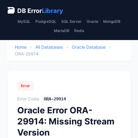
🗃
DB Error
Library
MySQL
PostgreSQL
SQL Server
Oracle
MongoDB
MariaDB
Redis
Home
›
All Databases
›
Oracle Database
›
ORA-29914
Error
Error Code:
ORA-29914
Oracle Error ORA-
29914: Missing Stream
Version