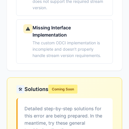
does not support the required stream
version.
Missing Interface
⚠️
Implementation
The custom ODCI implementation is
incomplete and doesn't properly
handle stream version requirements.
Solutions
🛠️
Coming Soon
Detailed step-by-step solutions for
this error are being prepared. In the
meantime, try these general