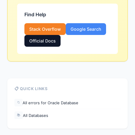
Find Help
Stack Overflow
Google Search
Official Docs
📋 QUICK LINKS
All errors for Oracle Database
📁
All Databases
📚