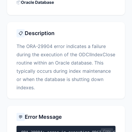
📦
Oracle Database
Description
📋
The ORA-29904 error indicates a failure
during the execution of the ODCIIndexClose
routine within an Oracle database. This
typically occurs during index maintenance
or when the database is shutting down
indexes.
Error Message
💬
Copy