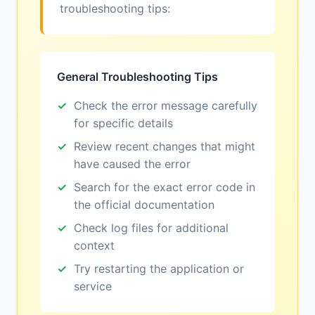
troubleshooting tips:
General Troubleshooting Tips
Check the error message carefully
for specific details
Review recent changes that might
have caused the error
Search for the exact error code in
the official documentation
Check log files for additional
context
Try restarting the application or
service