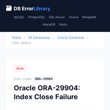
🗃
DB Error
Library
MySQL
PostgreSQL
SQL Server
Oracle
MongoDB
MariaDB
Redis
Home
›
All Databases
›
Oracle Database
›
ORA-29904
Error
Error Code:
ORA-29904
Oracle ORA-29904:
Index Close Failure