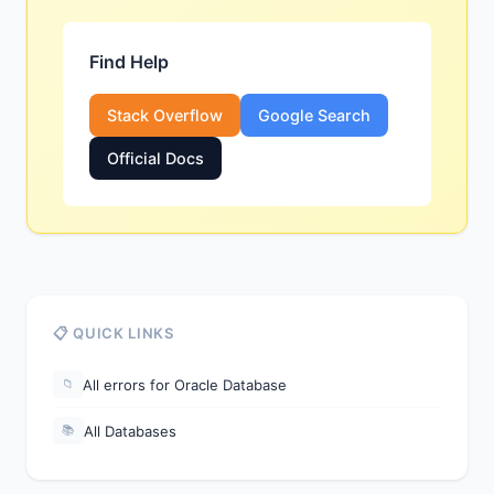
Find Help
Stack Overflow
Google Search
Official Docs
📋 QUICK LINKS
All errors for Oracle Database
📁
All Databases
📚