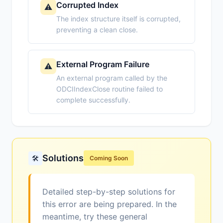
Corrupted Index
⚠️
The index structure itself is corrupted,
preventing a clean close.
External Program Failure
⚠️
An external program called by the
ODCIIndexClose routine failed to
complete successfully.
Solutions
🛠️
Coming Soon
Detailed step-by-step solutions for
this error are being prepared. In the
meantime, try these general