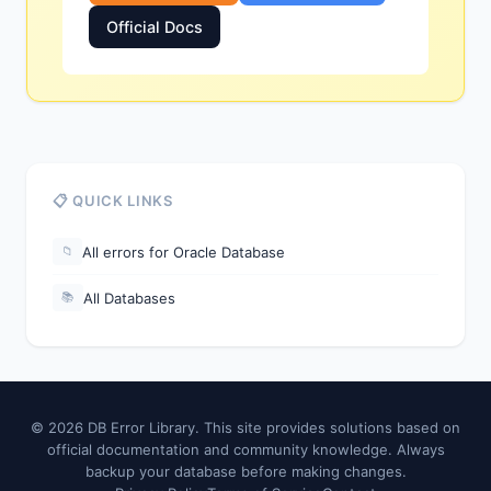
Official Docs
📋 QUICK LINKS
All errors for Oracle Database
📁
All Databases
📚
© 2026 DB Error Library. This site provides solutions based on
official documentation and community knowledge. Always
backup your database before making changes.