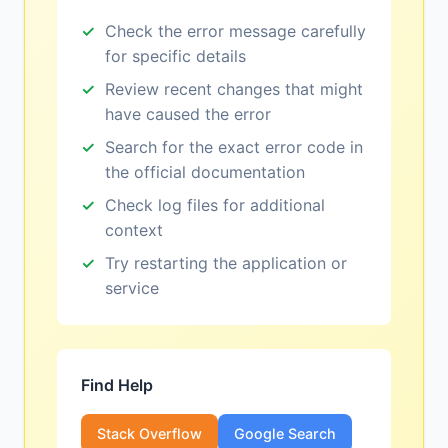
Check the error message carefully
for specific details
Review recent changes that might
have caused the error
Search for the exact error code in
the official documentation
Check log files for additional
context
Try restarting the application or
service
Find Help
Stack Overflow
Google Search