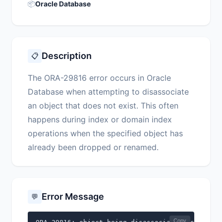
📦
Oracle Database
Description
📋
The ORA-29816 error occurs in Oracle
Database when attempting to disassociate
an object that does not exist. This often
happens during index or domain index
operations when the specified object has
already been dropped or renamed.
Error Message
💬
Copy