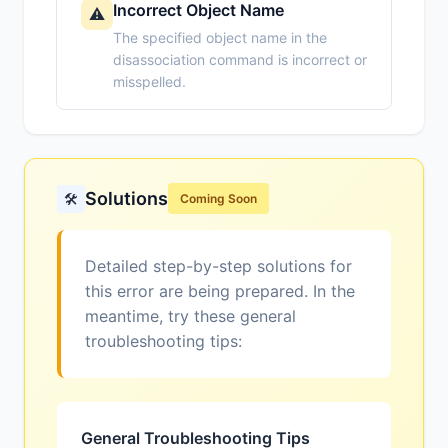
Incorrect Object Name
⚠️
The specified object name in the
disassociation command is incorrect or
misspelled.
Solutions
🛠️
Coming Soon
Detailed step-by-step solutions for
this error are being prepared. In the
meantime, try these general
troubleshooting tips:
General Troubleshooting Tips