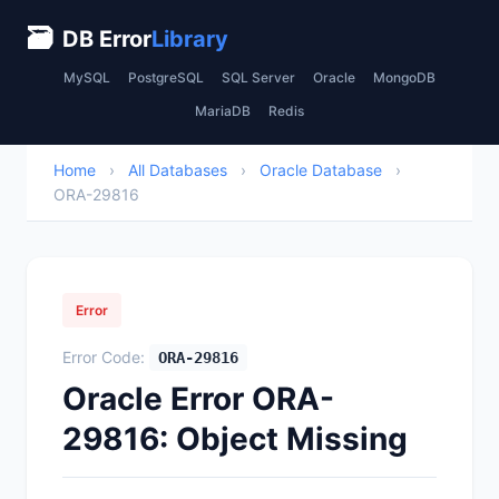
🗃
DB Error
Library
MySQL
PostgreSQL
SQL Server
Oracle
MongoDB
MariaDB
Redis
Home
›
All Databases
›
Oracle Database
›
ORA-29816
Error
Error Code:
ORA-29816
Oracle Error ORA-
29816: Object Missing