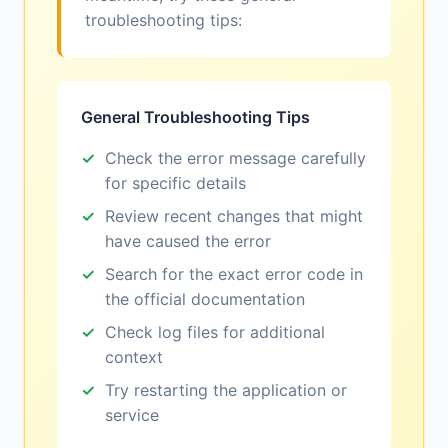
troubleshooting tips:
General Troubleshooting Tips
Check the error message carefully
for specific details
Review recent changes that might
have caused the error
Search for the exact error code in
the official documentation
Check log files for additional
context
Try restarting the application or
service