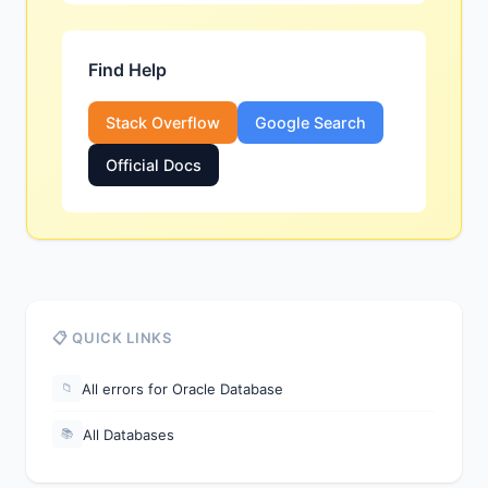
Find Help
Stack Overflow
Google Search
Official Docs
📋 QUICK LINKS
All errors for Oracle Database
📁
All Databases
📚