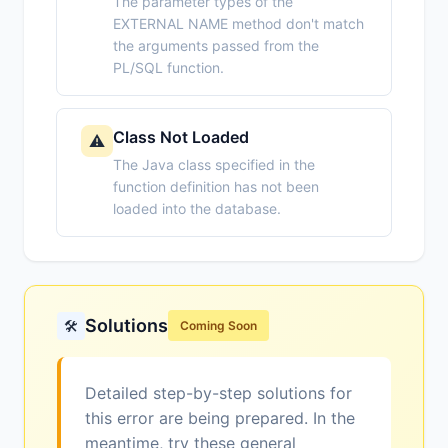
The parameter types of the
EXTERNAL NAME method don't match
the arguments passed from the
PL/SQL function.
Class Not Loaded
⚠️
The Java class specified in the
function definition has not been
loaded into the database.
Solutions
🛠️
Coming Soon
Detailed step-by-step solutions for
this error are being prepared. In the
meantime, try these general