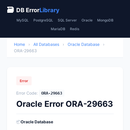
🗃
DB Error
Library
MySQL
PostgreSQL
SQL Server
Oracle
MongoDB
MariaDB
Redis
Home
›
All Databases
›
Oracle Database
›
ORA-29663
Error
Error Code:
ORA-29663
Oracle Error ORA-29663
📦
Oracle Database