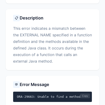
Description
📋
This error indicates a mismatch between
the EXTERNAL NAME specified in a function
definition and the methods available in the
defined Java class. It occurs during the
execution of a function that calls an
external Java method.
Error Message
💬
Copy
ORA-29663: Unable to find a method that matches