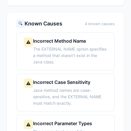
Known Causes
🔍
4 known causes
Incorrect Method Name
⚠️
The EXTERNAL NAME option specifies
a method that doesn't exist in the
Java class.
Incorrect Case Sensitivity
⚠️
Java method names are case-
sensitive, and the EXTERNAL NAME
must match exactly.
Incorrect Parameter Types
⚠️