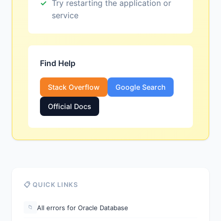
Try restarting the application or
service
Find Help
Stack Overflow
Google Search
Official Docs
📋 QUICK LINKS
All errors for Oracle Database
📁