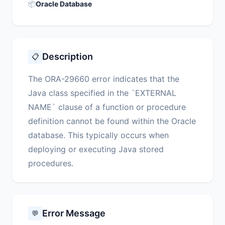
📦
Oracle Database
Description
📋
The ORA-29660 error indicates that the
Java class specified in the `EXTERNAL
NAME` clause of a function or procedure
definition cannot be found within the Oracle
database. This typically occurs when
deploying or executing Java stored
procedures.
Error Message
💬