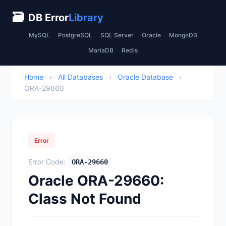
🗃
DB Error
Library
MySQL
PostgreSQL
SQL Server
Oracle
MongoDB
MariaDB
Redis
Home
›
All Databases
›
Oracle Database
›
ORA-29660
Error
Error Code:
ORA-29660
Oracle ORA-29660:
Class Not Found