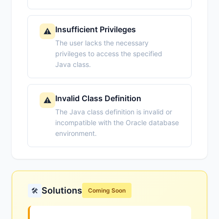
Insufficient Privileges
⚠️
The user lacks the necessary
privileges to access the specified
Java class.
Invalid Class Definition
⚠️
The Java class definition is invalid or
incompatible with the Oracle database
environment.
Solutions
🛠️
Coming Soon