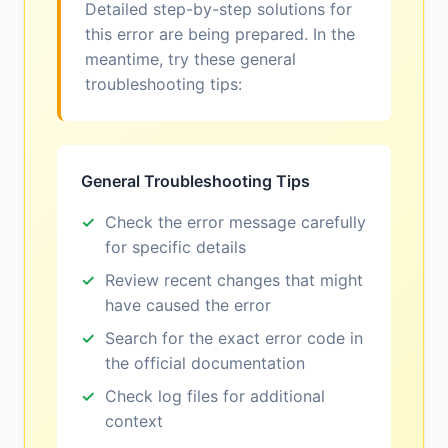
Detailed step-by-step solutions for
this error are being prepared. In the
meantime, try these general
troubleshooting tips:
General Troubleshooting Tips
Check the error message carefully
for specific details
Review recent changes that might
have caused the error
Search for the exact error code in
the official documentation
Check log files for additional
context