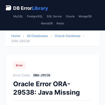
🗃
DB Error
Library
MySQL
PostgreSQL
SQL Server
Oracle
MongoDB
MariaDB
Redis
Home
›
All Databases
›
Oracle Database
›
ORA-29538
Error
Error Code:
ORA-29538
Oracle Error ORA-
29538: Java Missing