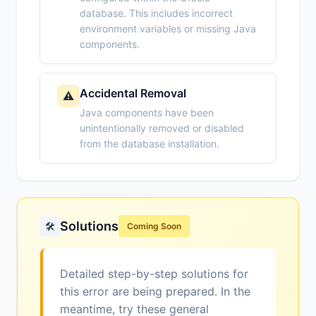
database. This includes incorrect
environment variables or missing Java
components.
Accidental Removal
⚠️
Java components have been
unintentionally removed or disabled
from the database installation.
Solutions
🛠️
Coming Soon
Detailed step-by-step solutions for
this error are being prepared. In the
meantime, try these general