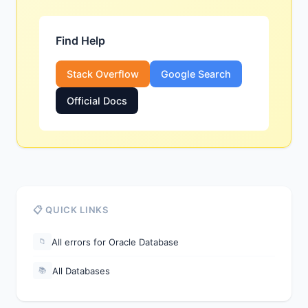
Find Help
Stack Overflow
Google Search
Official Docs
📋 QUICK LINKS
All errors for Oracle Database
📁
All Databases
📚