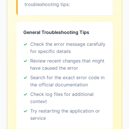
troubleshooting tips:
General Troubleshooting Tips
Check the error message carefully
for specific details
Review recent changes that might
have caused the error
Search for the exact error code in
the official documentation
Check log files for additional
context
Try restarting the application or
service