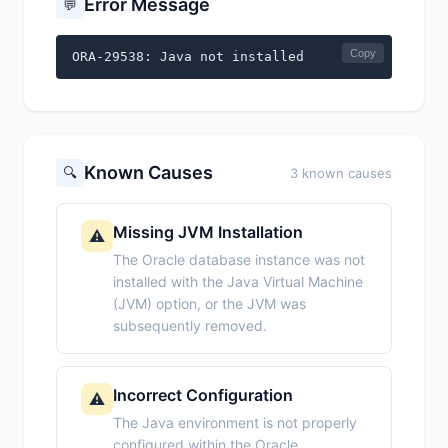
Error Message
💬
Copy
ORA-29538: Java not installed
Known Causes
🔍
3 known causes
Missing JVM Installation
⚠️
The Oracle database instance was not
installed with the Java Virtual Machine
(JVM) option, or the JVM was
subsequently removed.
Incorrect Configuration
⚠️
The Java environment is not properly
configured within the Oracle