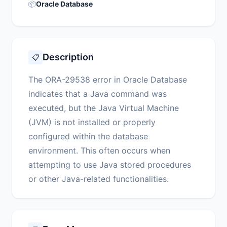
📦
Oracle Database
Description
📋
The ORA-29538 error in Oracle Database
indicates that a Java command was
executed, but the Java Virtual Machine
(JVM) is not installed or properly
configured within the database
environment. This often occurs when
attempting to use Java stored procedures
or other Java-related functionalities.