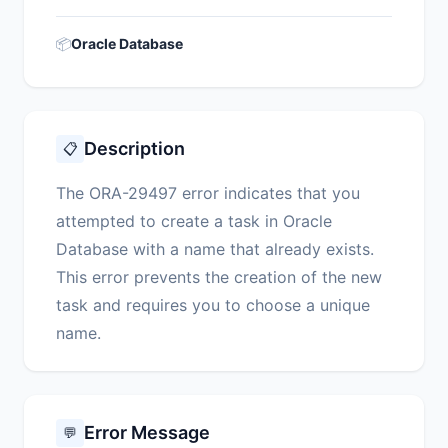
📦
Oracle Database
Description
📋
The ORA-29497 error indicates that you
attempted to create a task in Oracle
Database with a name that already exists.
This error prevents the creation of the new
task and requires you to choose a unique
name.
Error Message
💬