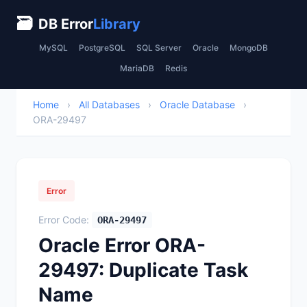
🗃
DB Error
Library
MySQL
PostgreSQL
SQL Server
Oracle
MongoDB
MariaDB
Redis
Home
›
All Databases
›
Oracle Database
›
ORA-29497
Error
Error Code:
ORA-29497
Oracle Error ORA-
29497: Duplicate Task
Name