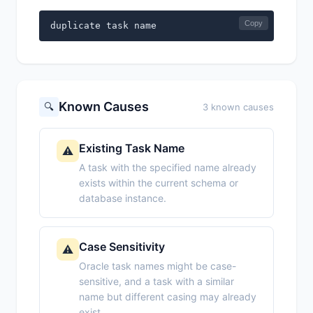
Copy
duplicate task name
Known Causes
🔍
3 known causes
Existing Task Name
⚠️
A task with the specified name already
exists within the current schema or
database instance.
Case Sensitivity
⚠️
Oracle task names might be case-
sensitive, and a task with a similar
name but different casing may already
exist.