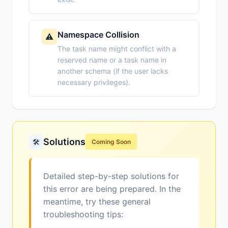
Namespace Collision
⚠️
The task name might conflict with a
reserved name or a task name in
another schema (if the user lacks
necessary privileges).
Solutions
🛠️
Coming Soon
Detailed step-by-step solutions for
this error are being prepared. In the
meantime, try these general
troubleshooting tips: