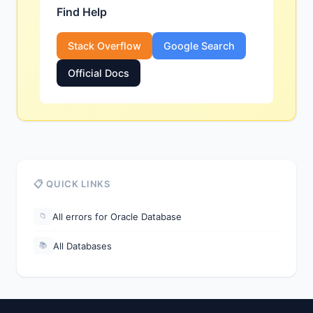
Find Help
Stack Overflow
Google Search
Official Docs
📋 QUICK LINKS
All errors for Oracle Database
📁
All Databases
📚