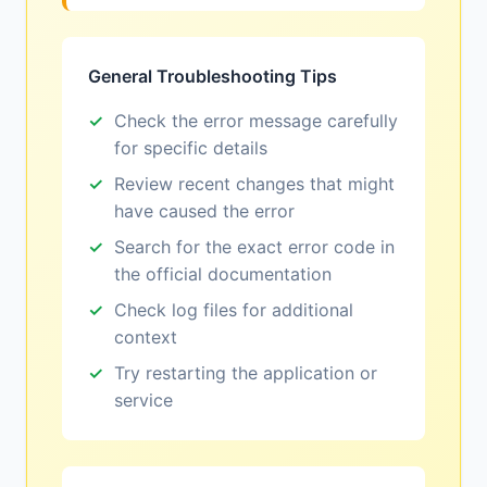
General Troubleshooting Tips
Check the error message carefully
for specific details
Review recent changes that might
have caused the error
Search for the exact error code in
the official documentation
Check log files for additional
context
Try restarting the application or
service