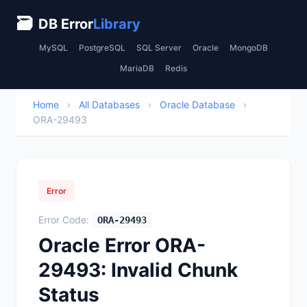
🗃
DB Error
Library
MySQL
PostgreSQL
SQL Server
Oracle
MongoDB
MariaDB
Redis
Home
›
All Databases
›
Oracle Database
›
ORA-29493
Error
Error Code:
ORA-29493
Oracle Error ORA-
29493: Invalid Chunk
Status