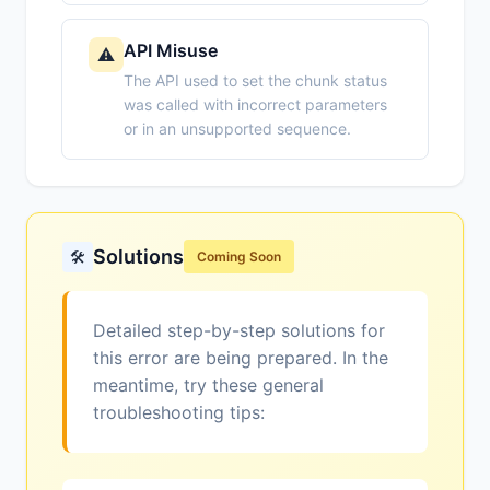
API Misuse
⚠️
The API used to set the chunk status
was called with incorrect parameters
or in an unsupported sequence.
Solutions
🛠️
Coming Soon
Detailed step-by-step solutions for
this error are being prepared. In the
meantime, try these general
troubleshooting tips: