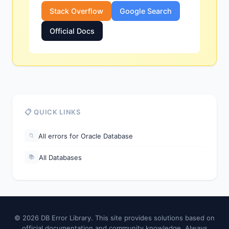
Stack Overflow
Google Search
Official Docs
📋 QUICK LINKS
All errors for Oracle Database
📁
All Databases
📚
© 2026 DB Error Library. This site provides solutions based on
official documentation and community knowledge. Always