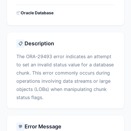
📦
Oracle Database
Description
📋
The ORA-29493 error indicates an attempt
to set an invalid status value for a database
chunk. This error commonly occurs during
operations involving data streams or large
objects (LOBs) when manipulating chunk
status flags.
Error Message
💬