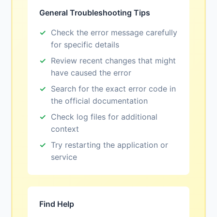
General Troubleshooting Tips
Check the error message carefully
for specific details
Review recent changes that might
have caused the error
Search for the exact error code in
the official documentation
Check log files for additional
context
Try restarting the application or
service
Find Help