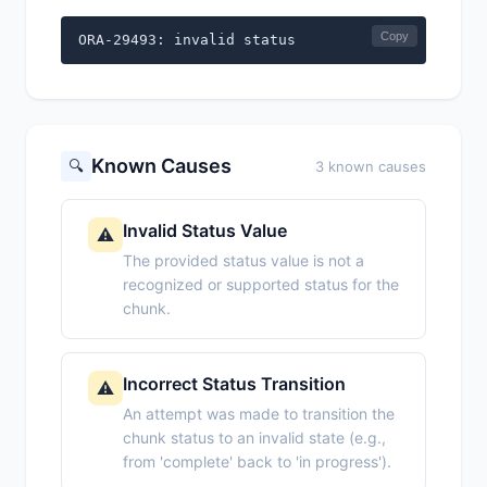
Copy
ORA-29493: invalid status
Known Causes
🔍
3 known causes
Invalid Status Value
⚠️
The provided status value is not a
recognized or supported status for the
chunk.
Incorrect Status Transition
⚠️
An attempt was made to transition the
chunk status to an invalid state (e.g.,
from 'complete' back to 'in progress').