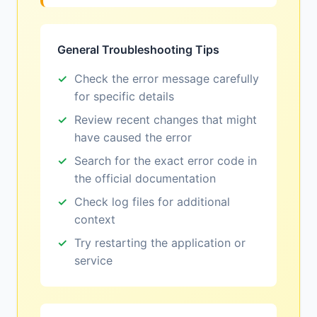
General Troubleshooting Tips
Check the error message carefully
for specific details
Review recent changes that might
have caused the error
Search for the exact error code in
the official documentation
Check log files for additional
context
Try restarting the application or
service