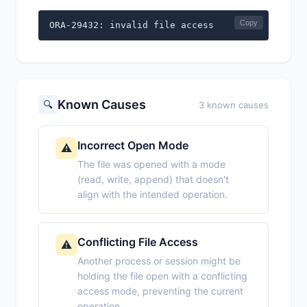
Copy
ORA-29432: invalid file access
Known Causes
🔍
3 known causes
Incorrect Open Mode
⚠️
The file was opened with a mode
(read, write, append) that doesn't
align with the intended operation.
Conflicting File Access
⚠️
Another process or session might be
holding the file open with a conflicting
access mode, preventing the current
operation.