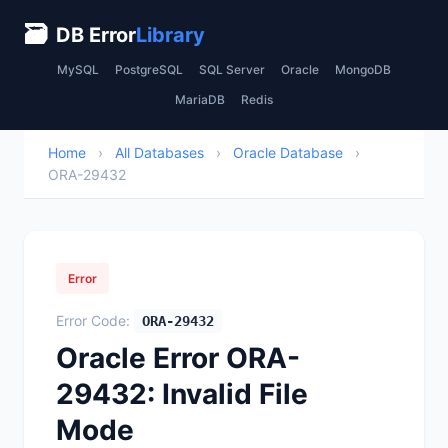
🗃
DB Error
Library
MySQL
PostgreSQL
SQL Server
Oracle
MongoDB
MariaDB
Redis
Home
›
All Databases
›
Oracle Database
›
ORA-29432
Error
Error Code:
ORA-29432
Oracle Error ORA-
29432: Invalid File
Mode