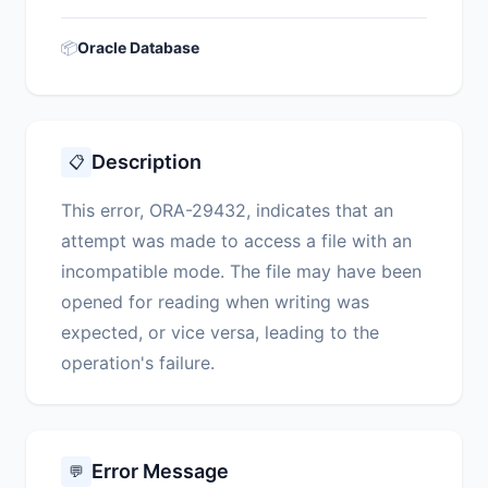
📦
Oracle Database
Description
📋
This error, ORA-29432, indicates that an
attempt was made to access a file with an
incompatible mode. The file may have been
opened for reading when writing was
expected, or vice versa, leading to the
operation's failure.
Error Message
💬