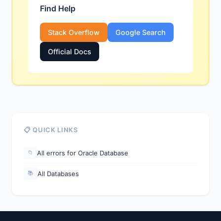
Find Help
Stack Overflow
Google Search
Official Docs
📋 QUICK LINKS
All errors for Oracle Database
📁
All Databases
📚