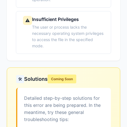
Insufficient Privileges
⚠️
The user or process lacks the
necessary operating system privileges
to access the file in the specified
mode.
Solutions
🛠️
Coming Soon
Detailed step-by-step solutions for
this error are being prepared. In the
meantime, try these general
troubleshooting tips: