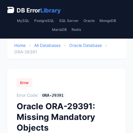
🗃
DB Error
Library
MySQL
PostgreSQL
SQL Server
Oracle
MongoDB
MariaDB
Redis
Home
›
All Databases
›
Oracle Database
›
ORA-29391
Error
Error Code:
ORA-29391
Oracle ORA-29391:
Missing Mandatory
Objects