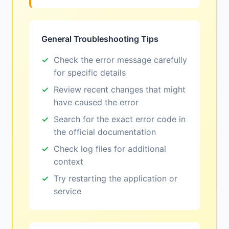
General Troubleshooting Tips
Check the error message carefully
for specific details
Review recent changes that might
have caused the error
Search for the exact error code in
the official documentation
Check log files for additional
context
Try restarting the application or
service