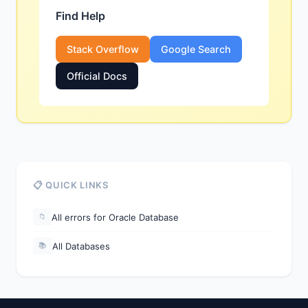
Find Help
Stack Overflow
Google Search
Official Docs
📋 QUICK LINKS
All errors for Oracle Database
📁
All Databases
📚