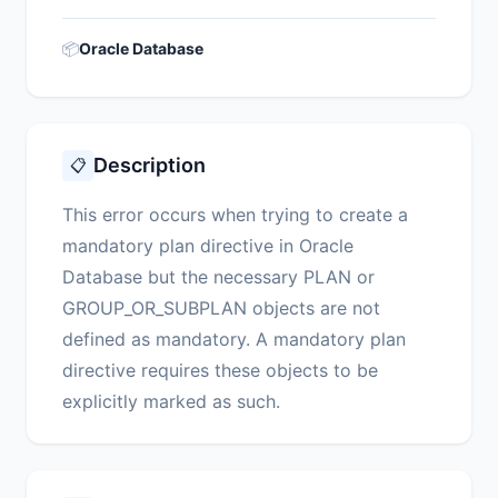
📦
Oracle Database
Description
📋
This error occurs when trying to create a
mandatory plan directive in Oracle
Database but the necessary PLAN or
GROUP_OR_SUBPLAN objects are not
defined as mandatory. A mandatory plan
directive requires these objects to be
explicitly marked as such.