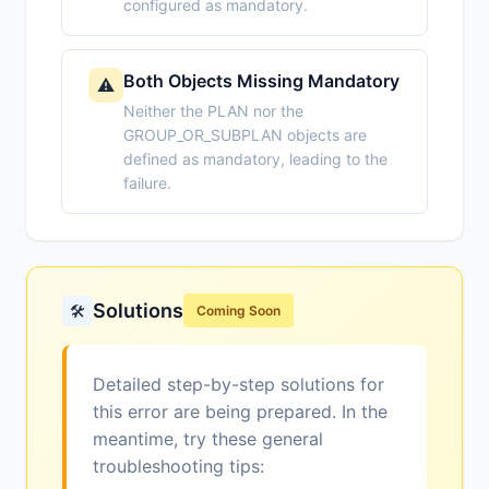
configured as mandatory.
Both Objects Missing Mandatory
⚠️
Neither the PLAN nor the
GROUP_OR_SUBPLAN objects are
defined as mandatory, leading to the
failure.
Solutions
🛠️
Coming Soon
Detailed step-by-step solutions for
this error are being prepared. In the
meantime, try these general
troubleshooting tips: