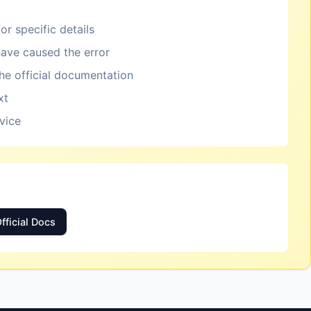
or specific details
ave caused the error
the official documentation
xt
rvice
fficial Docs