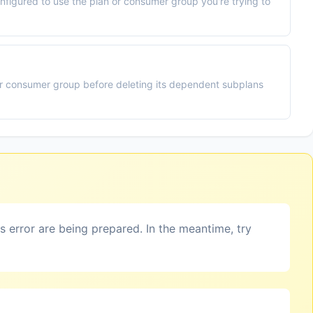
nfigured to use the plan or consumer group you're trying to
or consumer group before deleting its dependent subplans
is error are being prepared. In the meantime, try