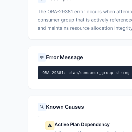
The ORA-29381 error occurs when attempt
consumer group that is actively reference
and maintains resource allocation integrity
Error Message
💬
ORA-29381: plan/consumer_group string 
Known Causes
🔍
Active Plan Dependency
⚠️