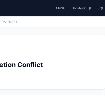
MySQL
PostgreSQL
SQL 
ORA-29381
tion Conflict