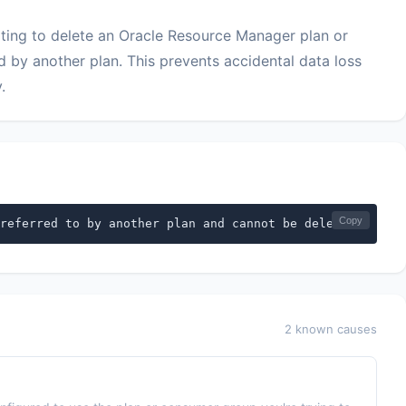
ing to delete an Oracle Resource Manager plan or
d by another plan. This prevents accidental data loss
.
Copy
referred to by another plan and cannot be deleted
2 known causes