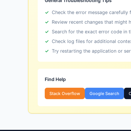
General Troubleshooting Tips
Check the error message carefully f
Review recent changes that might h
Search for the exact error code in 
Check log files for additional conte
Try restarting the application or se
Find Help
Stack Overflow
Google Search
O