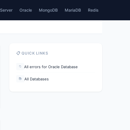
Server
Oracle
MongoDB
MariaDB
Redis
📋 QUICK LINKS
All errors for Oracle Database
📁
All Databases
📚