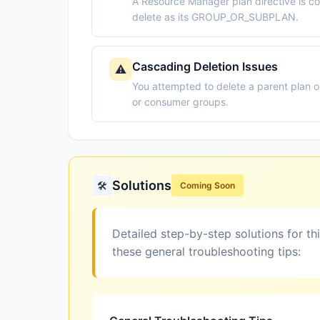
A Resource Manager plan directive is co
delete as its GROUP_OR_SUBPLAN.
Cascading Deletion Issues
⚠️
You attempted to delete a parent plan 
or consumer groups.
Solutions
🛠️
Coming Soon
Detailed step-by-step solutions for th
these general troubleshooting tips: