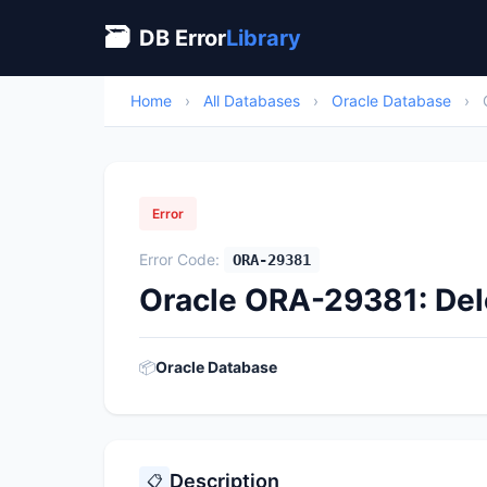
🗃
DB Error
Library
Home
›
All Databases
›
Oracle Database
›
Error
Error Code:
ORA-29381
Oracle ORA-29381: Dele
📦
Oracle Database
Description
📋