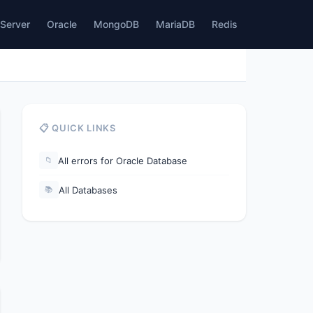
Server
Oracle
MongoDB
MariaDB
Redis
📋 QUICK LINKS
All errors for Oracle Database
📁
All Databases
📚