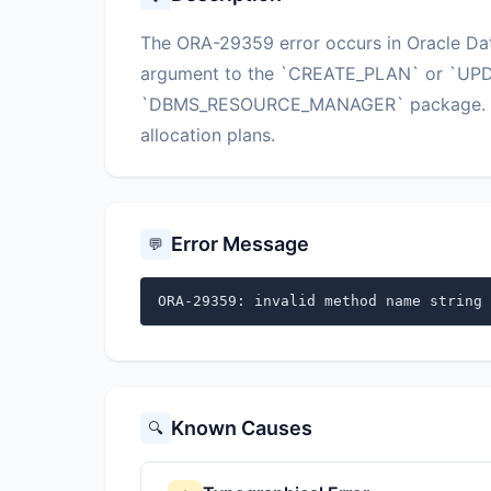
The ORA-29359 error occurs in Oracle Da
argument to the `CREATE_PLAN` or `UPD
`DBMS_RESOURCE_MANAGER` package. This
allocation plans.
Error Message
💬
ORA-29359: invalid method name string 
Known Causes
🔍