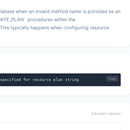
tabase when an invalid method name is provided as an
ATE_PLAN` procedures within the
 typically happens when configuring resource
Copy
specified for resource plan string
3 known causes