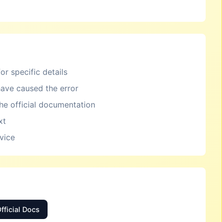
or specific details
ave caused the error
the official documentation
xt
rvice
fficial Docs