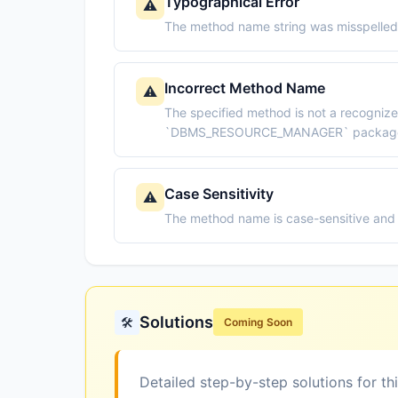
Typographical Error
⚠️
The method name string was misspelled 
Incorrect Method Name
⚠️
The specified method is not a recogniz
`DBMS_RESOURCE_MANAGER` packag
Case Sensitivity
⚠️
The method name is case-sensitive and 
Solutions
🛠️
Coming Soon
Detailed step-by-step solutions for th