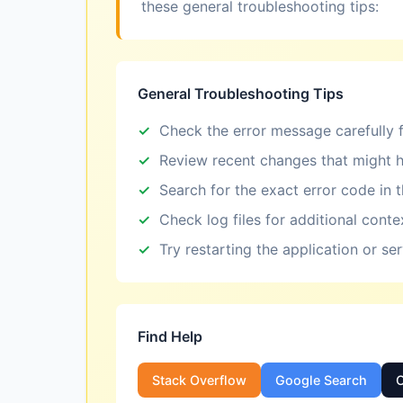
these general troubleshooting tips:
General Troubleshooting Tips
Check the error message carefully f
Review recent changes that might h
Search for the exact error code in 
Check log files for additional conte
Try restarting the application or se
Find Help
Stack Overflow
Google Search
O