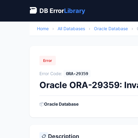
🗃
DB Error
Library
Home
›
All Databases
›
Oracle Database
›
Error
Error Code:
ORA-29359
Oracle ORA-29359: In
📦
Oracle Database
Description
📋