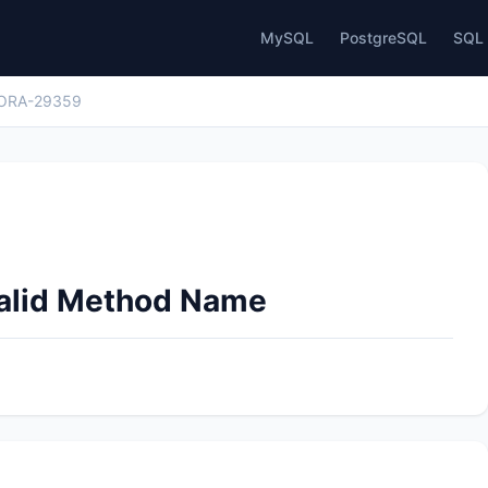
MySQL
PostgreSQL
SQL 
ORA-29359
valid Method Name