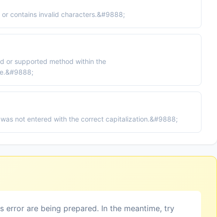
or contains invalid characters.&#9888;
ed or supported method within the
e.&#9888;
was not entered with the correct capitalization.&#9888;
is error are being prepared. In the meantime, try