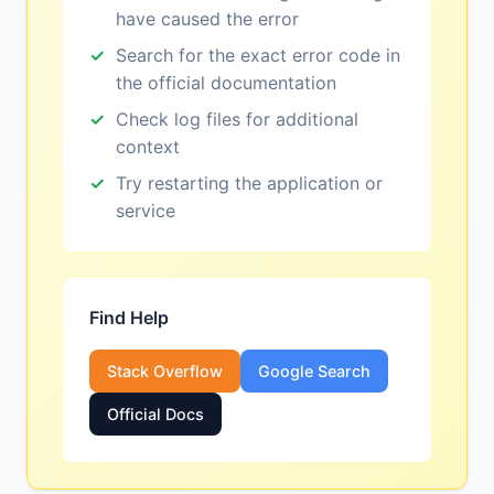
have caused the error
Search for the exact error code in
the official documentation
Check log files for additional
context
Try restarting the application or
service
Find Help
Stack Overflow
Google Search
Official Docs