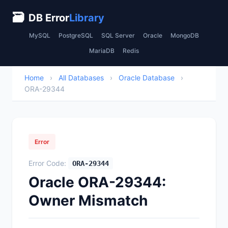
🗃
DB Error
Library
MySQL
PostgreSQL
SQL Server
Oracle
MongoDB
MariaDB
Redis
Home
›
All Databases
›
Oracle Database
›
ORA-29344
Error
Error Code:
ORA-29344
Oracle ORA-29344:
Owner Mismatch