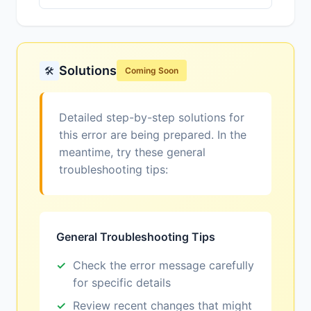
Solutions
🛠️
Coming Soon
Detailed step-by-step solutions for
this error are being prepared. In the
meantime, try these general
troubleshooting tips:
General Troubleshooting Tips
Check the error message carefully
for specific details
Review recent changes that might