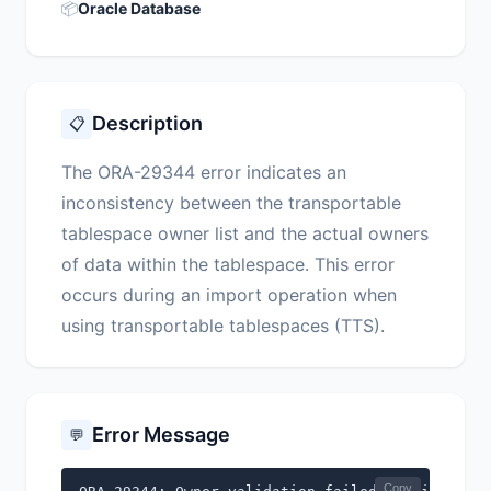
📦
Oracle Database
Description
📋
The ORA-29344 error indicates an
inconsistency between the transportable
tablespace owner list and the actual owners
of data within the tablespace. This error
occurs during an import operation when
using transportable tablespaces (TTS).
Error Message
💬
Copy