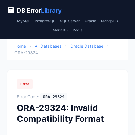
🗃
DB Error
Library
MySQL
PostgreSQL
SQL Server
Oracle
MongoDB
MariaDB
Redis
Home
›
All Databases
›
Oracle Database
›
ORA-29324
Error
Error Code:
ORA-29324
ORA-29324: Invalid
Compatibility Format