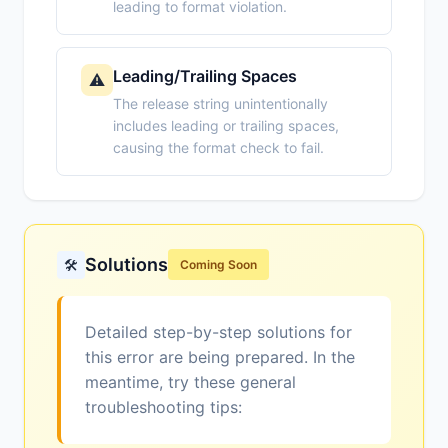
leading to format violation.
Leading/Trailing Spaces
⚠️
The release string unintentionally
includes leading or trailing spaces,
causing the format check to fail.
Solutions
🛠️
Coming Soon
Detailed step-by-step solutions for
this error are being prepared. In the
meantime, try these general
troubleshooting tips: