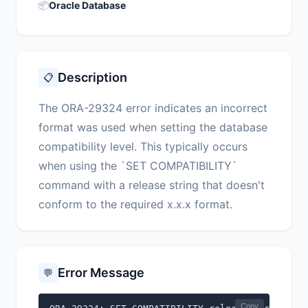
📦
Oracle Database
Description
📋
The ORA-29324 error indicates an incorrect
format was used when setting the database
compatibility level. This typically occurs
when using the `SET COMPATIBILITY`
command with a release string that doesn't
conform to the required x.x.x format.
Error Message
💬
Copy