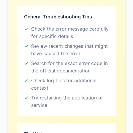
General Troubleshooting Tips
Check the error message carefully
for specific details
Review recent changes that might
have caused the error
Search for the exact error code in
the official documentation
Check log files for additional
context
Try restarting the application or
service