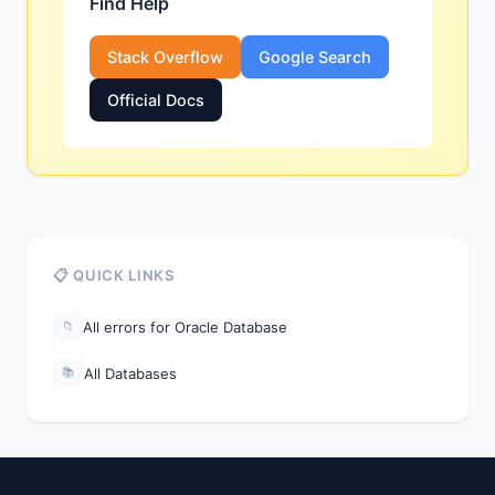
Find Help
Stack Overflow
Google Search
Official Docs
📋 QUICK LINKS
All errors for Oracle Database
📁
All Databases
📚