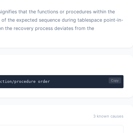
gnifies that the functions or procedures within the
f the expected sequence during tablespace point-in-
hen the recovery process deviates from the
Copy
ction/procedure order
3 known causes