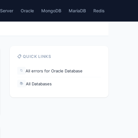
Server
Oracle
MongoDB
MariaDB
Redis
📋 QUICK LINKS
All errors for Oracle Database
📁
All Databases
📚