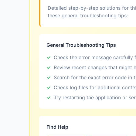
Detailed step-by-step solutions for th
these general troubleshooting tips:
General Troubleshooting Tips
Check the error message carefully f
Review recent changes that might h
Search for the exact error code in 
Check log files for additional conte
Try restarting the application or se
Find Help