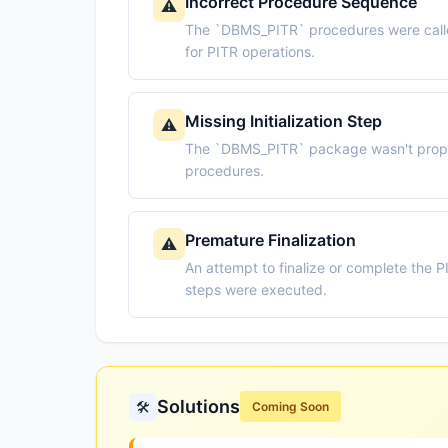
Incorrect Procedure Sequence
⚠️
The `DBMS_PITR` procedures were called
for PITR operations.
Missing Initialization Step
⚠️
The `DBMS_PITR` package wasn't properl
procedures.
Premature Finalization
⚠️
An attempt to finalize or complete the 
steps were executed.
Solutions
🛠️
Coming Soon