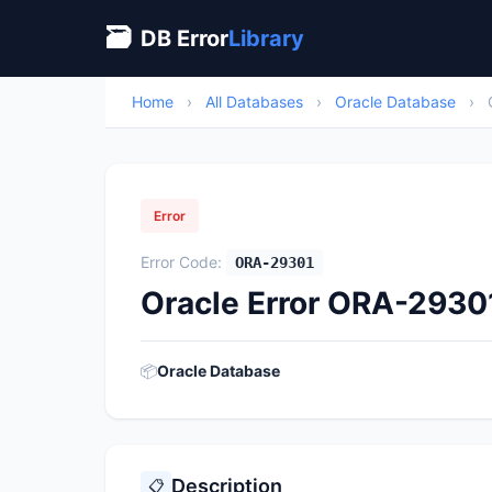
🗃
DB Error
Library
Home
›
All Databases
›
Oracle Database
›
Error
Error Code:
ORA-29301
Oracle Error ORA-29301
📦
Oracle Database
Description
📋