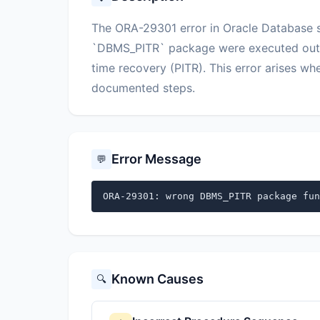
The ORA-29301 error in Oracle Database si
`DBMS_PITR` package were executed out o
time recovery (PITR). This error arises w
documented steps.
Error Message
💬
ORA-29301: wrong DBMS_PITR package fun
Known Causes
🔍