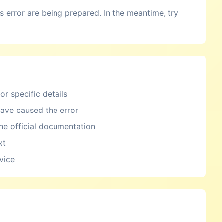
is error are being prepared. In the meantime, try
or specific details
ave caused the error
the official documentation
xt
rvice