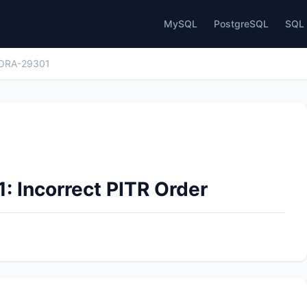
MySQL
PostgreSQL
SQL 
ORA-29301
: Incorrect PITR Order