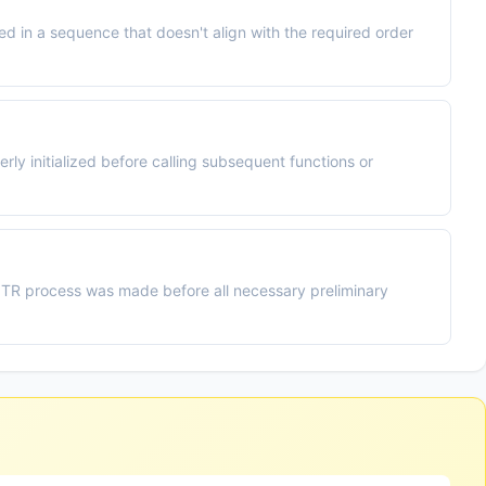
 in a sequence that doesn't align with the required order
y initialized before calling subsequent functions or
PITR process was made before all necessary preliminary