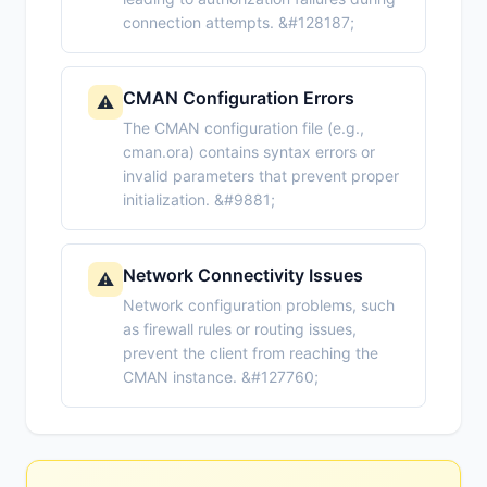
connection attempts. &#128187;
CMAN Configuration Errors
⚠️
The CMAN configuration file (e.g.,
cman.ora) contains syntax errors or
invalid parameters that prevent proper
initialization. &#9881;
Network Connectivity Issues
⚠️
Network configuration problems, such
as firewall rules or routing issues,
prevent the client from reaching the
CMAN instance. &#127760;