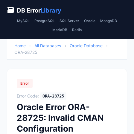
🗃
DB Error
Library
MySQL
PostgreSQL
SQL Server
Oracle
MongoDB
MariaDB
Redis
Home
›
All Databases
›
Oracle Database
›
ORA-28725
Error
Error Code:
ORA-28725
Oracle Error ORA-
28725: Invalid CMAN
Configuration