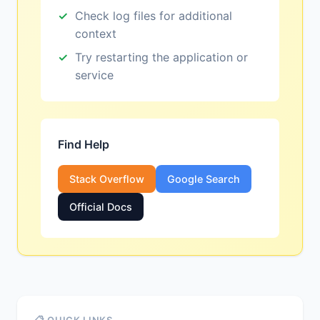
Check log files for additional
context
Try restarting the application or
service
Find Help
Stack Overflow
Google Search
Official Docs