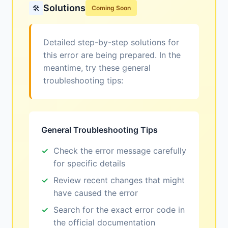
Solutions
🛠️
Coming Soon
Detailed step-by-step solutions for
this error are being prepared. In the
meantime, try these general
troubleshooting tips:
General Troubleshooting Tips
Check the error message carefully
for specific details
Review recent changes that might
have caused the error
Search for the exact error code in
the official documentation