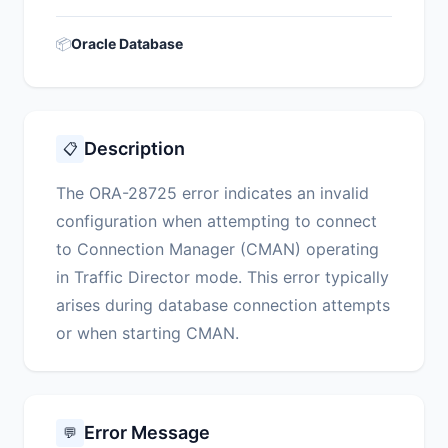
📦
Oracle Database
Description
📋
The ORA-28725 error indicates an invalid
configuration when attempting to connect
to Connection Manager (CMAN) operating
in Traffic Director mode. This error typically
arises during database connection attempts
or when starting CMAN.
Error Message
💬