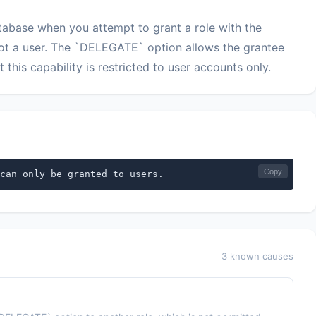
abase when you attempt to grant a role with the
ot a user. The `DELEGATE` option allows the grantee
t this capability is restricted to user accounts only.
Copy
can only be granted to users.
3 known causes