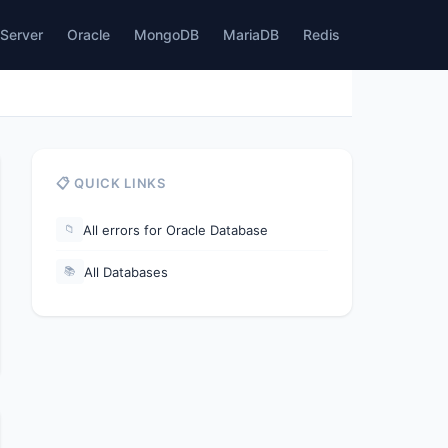
Server
Oracle
MongoDB
MariaDB
Redis
📋 QUICK LINKS
All errors for Oracle Database
📁
All Databases
📚