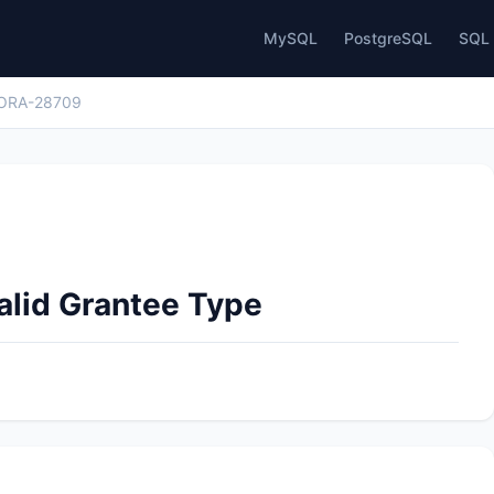
MySQL
PostgreSQL
SQL 
ORA-28709
alid Grantee Type