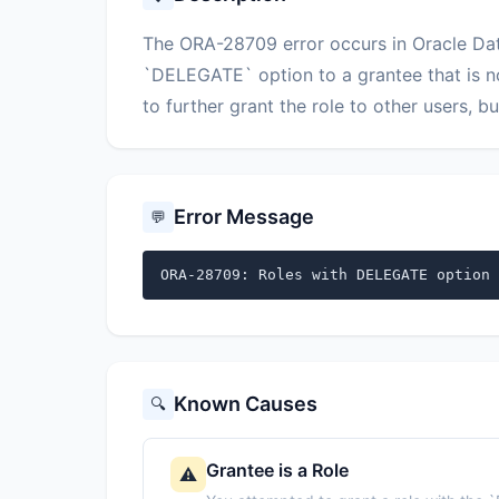
The ORA-28709 error occurs in Oracle Dat
`DELEGATE` option to a grantee that is n
to further grant the role to other users, bu
Error Message
💬
ORA-28709: Roles with DELEGATE option 
Known Causes
🔍
Grantee is a Role
⚠️