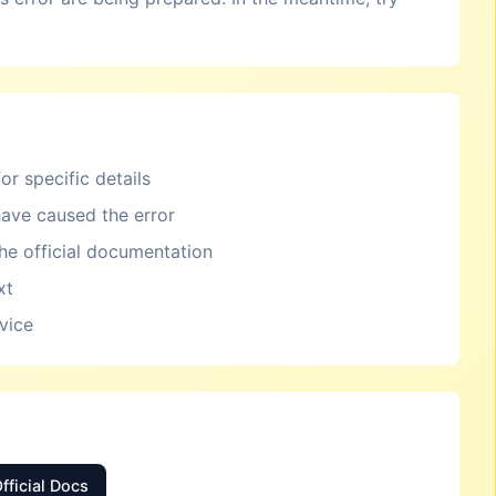
or specific details
ave caused the error
the official documentation
xt
rvice
fficial Docs