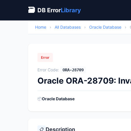
🗃
DB Error
Library
Home
›
All Databases
›
Oracle Database
›
Error
Error Code:
ORA-28709
Oracle ORA-28709: Inv
📦
Oracle Database
Description
📋