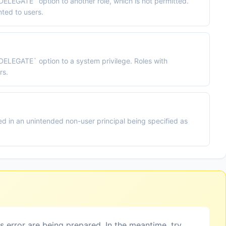
DELEGATE` option to another role, which is not permitted.
ted to users.
`DELEGATE` option to a system privilege. Roles with
rs.
d in an unintended non-user principal being specified as
is error are being prepared. In the meantime, try