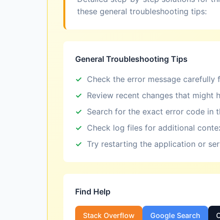
these general troubleshooting tips:
General Troubleshooting Tips
Check the error message carefully f
Review recent changes that might h
Search for the exact error code in 
Check log files for additional conte
Try restarting the application or se
Find Help
Stack Overflow
Google Search
O