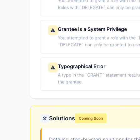
You attempted to grant a role with the `
Roles with `DELEGATE` can only be gran
Grantee is a System Privilege
⚠️
You attempted to grant a role with the 
`DELEGATE` can only be granted to use
Typographical Error
⚠️
A typo in the `GRANT` statement resulte
the grantee.
Solutions
🛠️
Coming Soon
Detailed step-by-step solutions for th