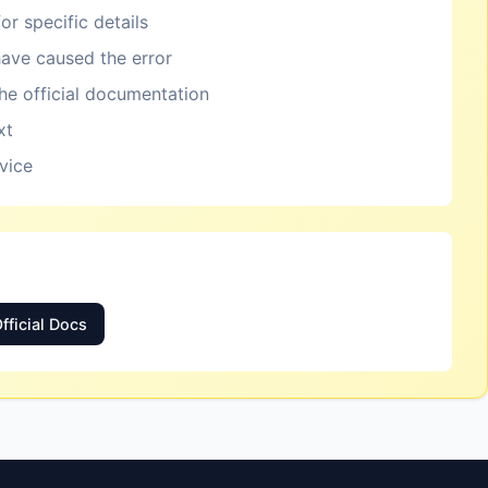
or specific details
ave caused the error
the official documentation
xt
rvice
fficial Docs