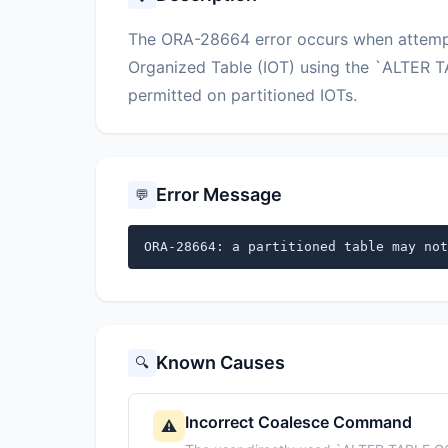
The ORA-28664 error occurs when attempti
Organized Table (IOT) using the `ALTER 
permitted on partitioned IOTs.
Error Message
💬
ORA-28664: a partitioned table may not
Known Causes
🔍
Incorrect Coalesce Command
⚠️