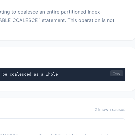
ng to coalesce an entire partitioned Index-
TABLE COALESCE` statement. This operation is not
Copy
 be coalesced as a whole
2 known causes