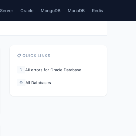
Server
Oracle
MongoDB
MariaDB
Redis
📋 QUICK LINKS
All errors for Oracle Database
📁
All Databases
📚