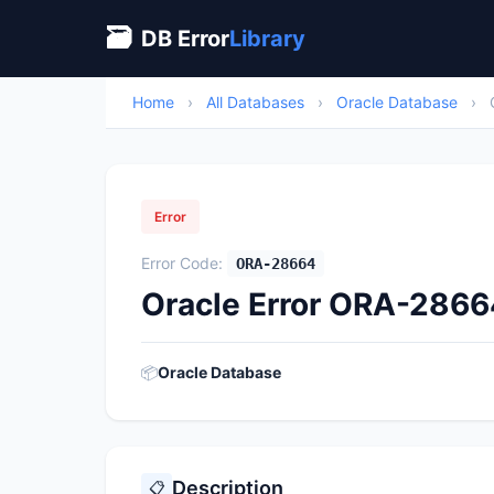
🗃
DB Error
Library
Home
›
All Databases
›
Oracle Database
›
Error
Error Code:
ORA-28664
Oracle Error ORA-28664
📦
Oracle Database
Description
📋