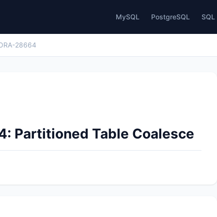
MySQL
PostgreSQL
SQL 
ORA-28664
: Partitioned Table Coalesce