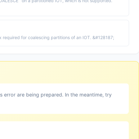
ALESCE` on a partitioned IOT, which is not supported.
 required for coalescing partitions of an IOT. &#128187;
is error are being prepared. In the meantime, try