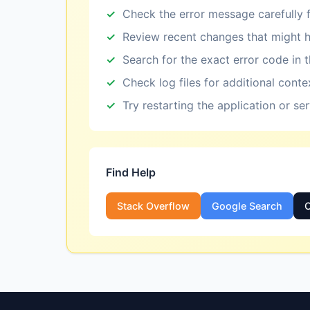
Check the error message carefully f
Review recent changes that might h
Search for the exact error code in 
Check log files for additional conte
Try restarting the application or se
Find Help
Stack Overflow
Google Search
O