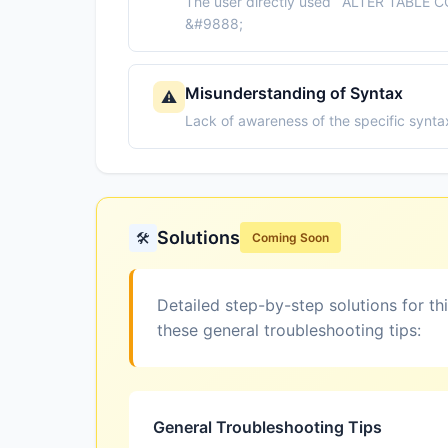
The user directly used `ALTER TABLE CO
&#9888;
Misunderstanding of Syntax
⚠️
Lack of awareness of the specific syntax
Solutions
🛠️
Coming Soon
Detailed step-by-step solutions for th
these general troubleshooting tips:
General Troubleshooting Tips