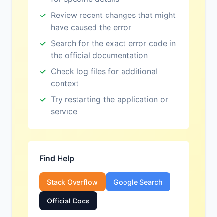
Review recent changes that might
have caused the error
Search for the exact error code in
the official documentation
Check log files for additional
context
Try restarting the application or
service
Find Help
Stack Overflow
Google Search
Official Docs