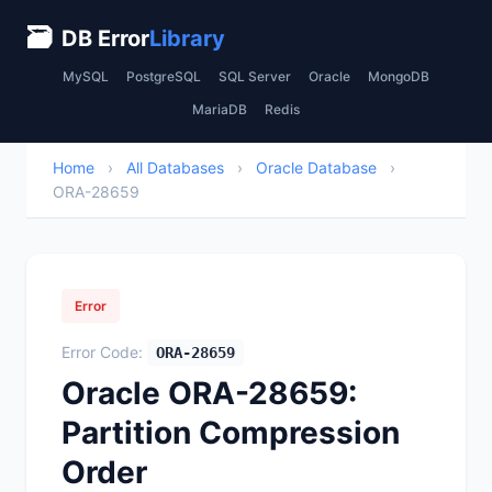
🗃
DB Error
Library
MySQL
PostgreSQL
SQL Server
Oracle
MongoDB
MariaDB
Redis
Home
›
All Databases
›
Oracle Database
›
ORA-28659
Error
Error Code:
ORA-28659
Oracle ORA-28659:
Partition Compression
Order