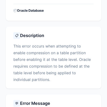
📦
Oracle Database
Description
📋
This error occurs when attempting to
enable compression on a table partition
before enabling it at the table level. Oracle
requires compression to be defined at the
table level before being applied to
individual partitions.
Error Message
💬