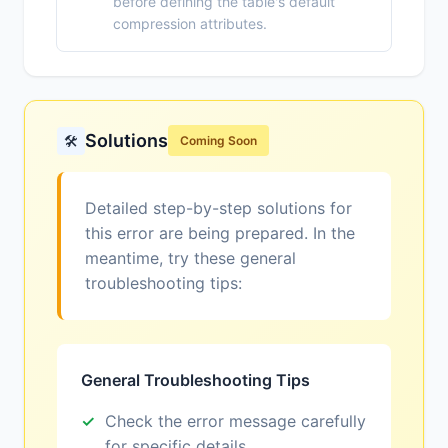
before defining the table's default
compression attributes.
Solutions
🛠️
Coming Soon
Detailed step-by-step solutions for
this error are being prepared. In the
meantime, try these general
troubleshooting tips:
General Troubleshooting Tips
Check the error message carefully
for specific details