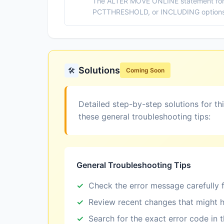
The ALTER MOVE ONLINE statement for 
PCTTHRESHOLD, or INCLUDING options, 
Solutions
🛠️
Coming Soon
Detailed step-by-step solutions for th
these general troubleshooting tips:
General Troubleshooting Tips
Check the error message carefully f
Review recent changes that might h
Search for the exact error code in 