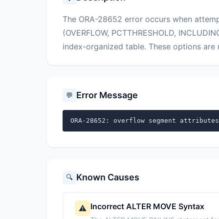
The ORA-28652 error occurs when attempt
(OVERFLOW, PCTTHRESHOLD, INCLUDING) 
index-organized table. These options are n
Error Message
💬
ORA-28652: overflow segment attributes
Known Causes
🔍
Incorrect ALTER MOVE Syntax
⚠️