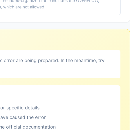
the index-organized table includes the OVERFLOW,
which are not allowed.
is error are being prepared. In the meantime, try
or specific details
ave caused the error
the official documentation