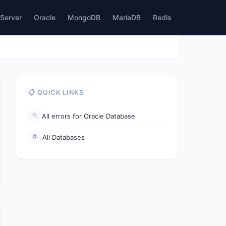
Server
Oracle
MongoDB
MariaDB
Redis
📋 QUICK LINKS
All errors for Oracle Database
📁
All Databases
📚