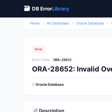
🗃
DB Error
Library
Home
›
All Databases
›
Oracle Database
›
Error
Error Code:
ORA-28652
ORA-28652: Invalid Ov
📦
Oracle Database
Description
📋