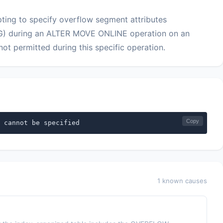
ing to specify overflow segment attributes
during an ALTER MOVE ONLINE operation on an
ot permitted during this specific operation.
Copy
 cannot be specified
1 known causes