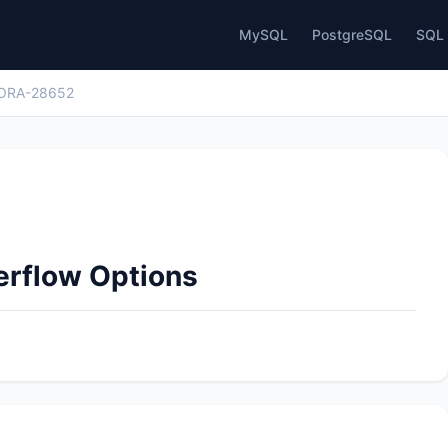
MySQL
PostgreSQL
SQL 
ORA-28652
erflow Options