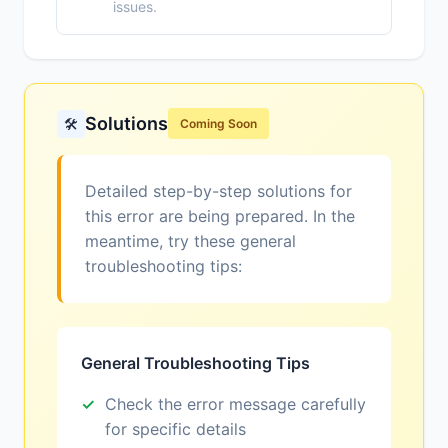
issues.
Solutions
🛠️
Coming Soon
Detailed step-by-step solutions for
this error are being prepared. In the
meantime, try these general
troubleshooting tips:
General Troubleshooting Tips
Check the error message carefully
for specific details