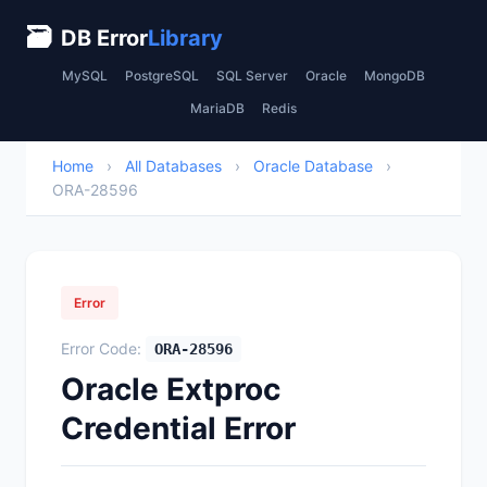
🗃
DB Error
Library
MySQL
PostgreSQL
SQL Server
Oracle
MongoDB
MariaDB
Redis
Home
›
All Databases
›
Oracle Database
›
ORA-28596
Error
Error Code:
ORA-28596
Oracle Extproc
Credential Error