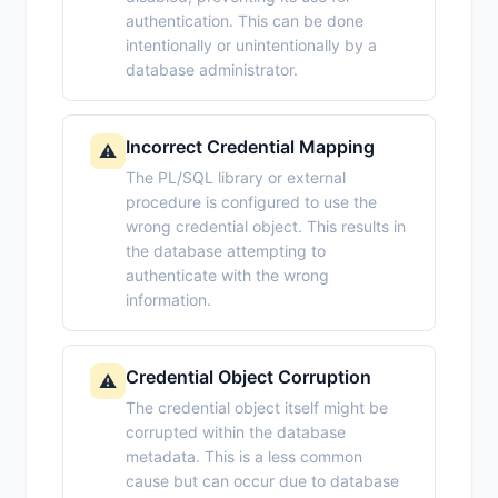
authentication. This can be done
intentionally or unintentionally by a
database administrator.
Incorrect Credential Mapping
⚠️
The PL/SQL library or external
procedure is configured to use the
wrong credential object. This results in
the database attempting to
authenticate with the wrong
information.
Credential Object Corruption
⚠️
The credential object itself might be
corrupted within the database
metadata. This is a less common
cause but can occur due to database