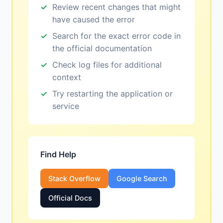
Review recent changes that might
have caused the error
Search for the exact error code in
the official documentation
Check log files for additional
context
Try restarting the application or
service
Find Help
Stack Overflow
Google Search
Official Docs