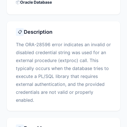
📦
Oracle Database
Description
📋
The ORA-28596 error indicates an invalid or
disabled credential string was used for an
external procedure (extproc) call. This
typically occurs when the database tries to
execute a PL/SQL library that requires
external authentication, and the provided
credentials are not valid or properly
enabled.