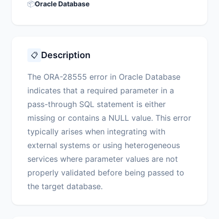
📦
Oracle Database
Description
📋
The ORA-28555 error in Oracle Database
indicates that a required parameter in a
pass-through SQL statement is either
missing or contains a NULL value. This error
typically arises when integrating with
external systems or using heterogeneous
services where parameter values are not
properly validated before being passed to
the target database.