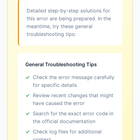
Detailed step-by-step solutions for
this error are being prepared. In the
meantime, try these general
troubleshooting tips:
General Troubleshooting Tips
Check the error message carefully
for specific details
Review recent changes that might
have caused the error
Search for the exact error code in
the official documentation
Check log files for additional
context