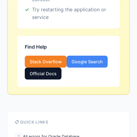
Try restarting the application or
service
Find Help
Stack Overflow
Google Search
Official Docs
📋 QUICK LINKS
All errors for Oracle Database
📁