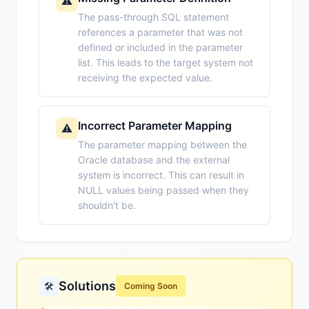
⚠️
The pass-through SQL statement
references a parameter that was not
defined or included in the parameter
list. This leads to the target system not
receiving the expected value.
Incorrect Parameter Mapping
⚠️
The parameter mapping between the
Oracle database and the external
system is incorrect. This can result in
NULL values being passed when they
shouldn't be.
Solutions
🛠️
Coming Soon