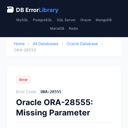
🗃
DB Error
Library
MySQL
PostgreSQL
SQL Server
Oracle
MongoDB
MariaDB
Redis
Home
›
All Databases
›
Oracle Database
›
ORA-28555
Error
Error Code:
ORA-28555
Oracle ORA-28555:
Missing Parameter