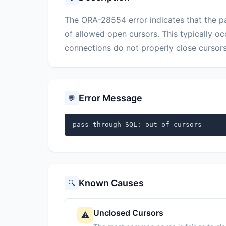
The ORA-28554 error indicates that the
of allowed open cursors. This typically o
connections do not properly close cursors
Error Message
💬
pass-through SQL: out of cursors
Known Causes
🔍
Unclosed Cursors
⚠️