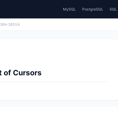
MySQL
PostgreSQL
SQL 
ORA-28554
 of Cursors