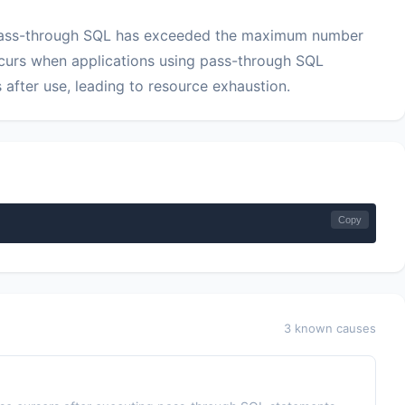
 pass-through SQL has exceeded the maximum number
ccurs when applications using pass-through SQL
 after use, leading to resource exhaustion.
Copy
3 known causes