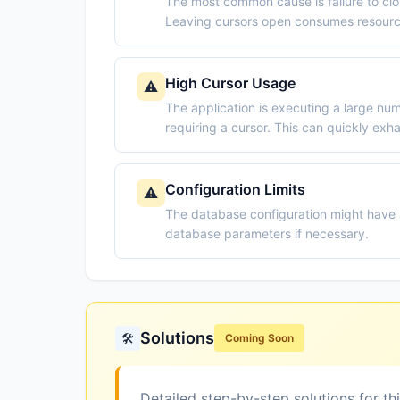
The most common cause is failure to cl
Leaving cursors open consumes resource
High Cursor Usage
⚠️
The application is executing a large n
requiring a cursor. This can quickly exha
Configuration Limits
⚠️
The database configuration might have 
database parameters if necessary.
Solutions
🛠️
Coming Soon
Detailed step-by-step solutions for th