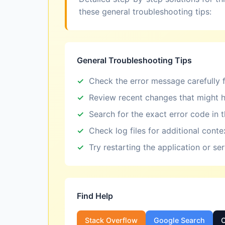
these general troubleshooting tips:
General Troubleshooting Tips
Check the error message carefully f
Review recent changes that might h
Search for the exact error code in 
Check log files for additional conte
Try restarting the application or se
Find Help
Stack Overflow
Google Search
O