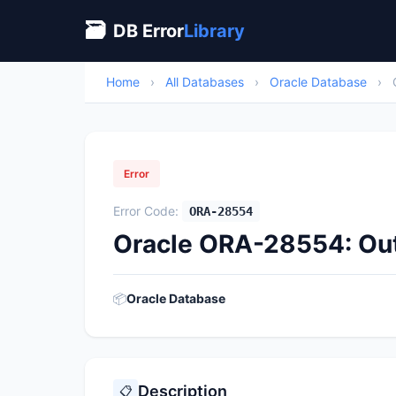
🗃
DB Error
Library
Home
›
All Databases
›
Oracle Database
›
Error
Error Code:
ORA-28554
Oracle ORA-28554: Out
📦
Oracle Database
Description
📋