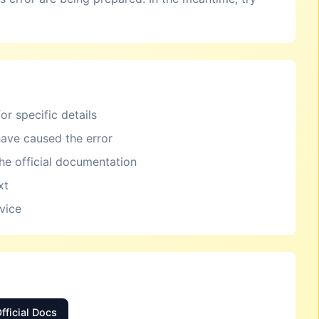
or specific details
ave caused the error
the official documentation
xt
rvice
fficial Docs