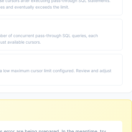
ose cursors after executing pass-through SQL statements.
s and eventually exceeds the limit.
umber of concurrent pass-through SQL queries, each
ust available cursors.
a low maximum cursor limit configured. Review and adjust
is error are being prepared. In the meantime, try