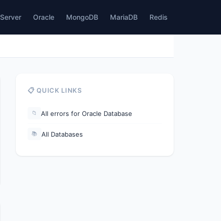
Server
Oracle
MongoDB
MariaDB
Redis
📋 QUICK LINKS
All errors for Oracle Database
📁
All Databases
📚