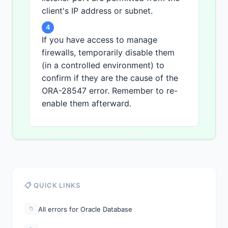
client's IP address or subnet.
4
If you have access to manage
firewalls, temporarily disable them
(in a controlled environment) to
confirm if they are the cause of the
ORA-28547 error. Remember to re-
enable them afterward.
📋 QUICK LINKS
All errors for Oracle Database
📁