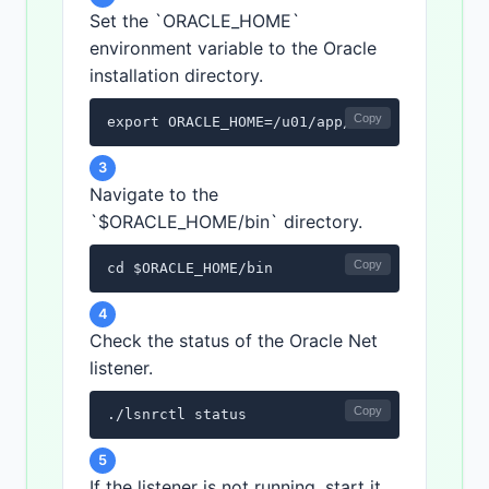
Set the `ORACLE_HOME`
environment variable to the Oracle
installation directory.
Copy
export ORACLE_HOME=/u01/app/oracle/product/
3
Navigate to the
`$ORACLE_HOME/bin` directory.
Copy
cd $ORACLE_HOME/bin
4
Check the status of the Oracle Net
listener.
Copy
./lsnrctl status
5
If the listener is not running, start it.