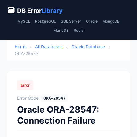
🗃
DB Error
Library
MySQL
PostgreSQL
SQL Server
Oracle
MongoDB
MariaDB
Redis
Home
›
All Databases
›
Oracle Database
›
ORA-28547
Error
Error Code:
ORA-28547
Oracle ORA-28547:
Connection Failure