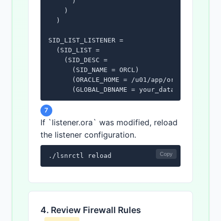
      )

    )

  )

SID_LIST_LISTENER =

  (SID_LIST =

    (SID_DESC =

      (SID_NAME = ORCL)

      (ORACLE_HOME = /u01/app/oracle/product
      (GLOBAL_DBNAME = your_database_service
    )

  )
7
If `listener.ora` was modified, reload
the listener configuration.
Copy
./lsnrctl reload
4. Review Firewall Rules