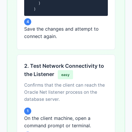
    )

  )
4
Save the changes and attempt to
connect again.
2. Test Network Connectivity to
the Listener
easy
Confirms that the client can reach the
Oracle Net listener process on the
database server.
1
On the client machine, open a
command prompt or terminal.