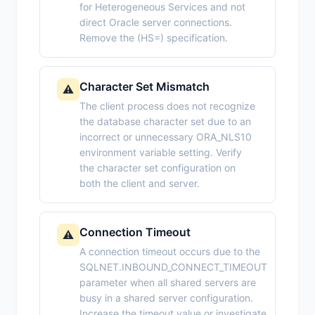
for Heterogeneous Services and not
direct Oracle server connections.
Remove the (HS=) specification.
Character Set Mismatch
⚠️
The client process does not recognize
the database character set due to an
incorrect or unnecessary ORA_NLS10
environment variable setting. Verify
the character set configuration on
both the client and server.
Connection Timeout
⚠️
A connection timeout occurs due to the
SQLNET.INBOUND_CONNECT_TIMEOUT
parameter when all shared servers are
busy in a shared server configuration.
Increase the timeout value or investigate