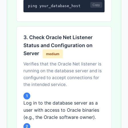
Copy
ping your_database_host
3. Check Oracle Net Listener
Status and Configuration on
Server
medium
Verifies that the Oracle Net listener is
running on the database server and is
configured to accept connections for
the intended service.
1
Log in to the database server as a
user with access to Oracle binaries
(e.g., the Oracle software owner).
2