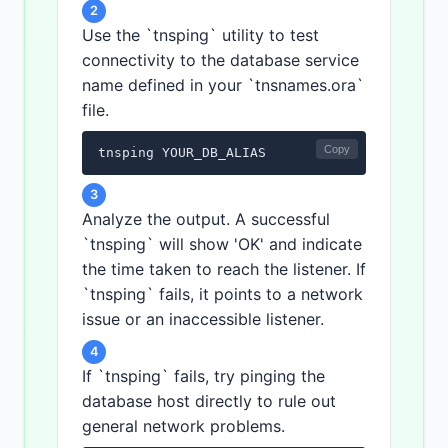
2
Use the `tnsping` utility to test
connectivity to the database service
name defined in your `tnsnames.ora`
file.
Copy
tnsping YOUR_DB_ALIAS
3
Analyze the output. A successful
`tnsping` will show 'OK' and indicate
the time taken to reach the listener. If
`tnsping` fails, it points to a network
issue or an inaccessible listener.
4
If `tnsping` fails, try pinging the
database host directly to rule out
general network problems.