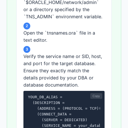
`$ORACLE_HOME/network/admin`
or a directory specified by the
`TNS_ADMIN` environment variable.
2
Open the `tnsnames.ora` file in a
text editor.
3
Verify the service name or SID, host,
and port for the target database.
Ensure they exactly match the
details provided by your DBA or
database documentation.
Copy
YOUR_DB_ALIAS =

  (DESCRIPTION =

    (ADDRESS = (PROTOCOL = TCP)(HOST = your_
    (CONNECT_DATA =

      (SERVER = DEDICATED)

      (SERVICE_NAME = your_database_service_