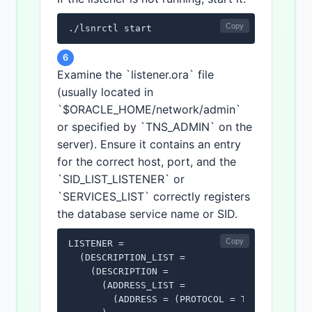
Copy
./lsnrctl start
6
Examine the `listener.ora` file
(usually located in
`$ORACLE_HOME/network/admin`
or specified by `TNS_ADMIN` on the
server). Ensure it contains an entry
for the correct host, port, and the
`SID_LIST_LISTENER` or
`SERVICES_LIST` correctly registers
the database service name or SID.
Copy
LISTENER =

  (DESCRIPTION_LIST =

    (DESCRIPTION =

      (ADDRESS_LIST =

        (ADDRESS = (PROTOCOL = TCP)(HOST = y