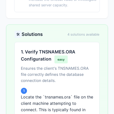
shared server capacity.
Solutions
🛠️
4 solutions available
1. Verify TNSNAMES.ORA
Configuration
easy
Ensures the client's TNSNAMES.ORA
file correctly defines the database
connection details.
1
Locate the `tnsnames.ora` file on the
client machine attempting to
connect. This is typically found in