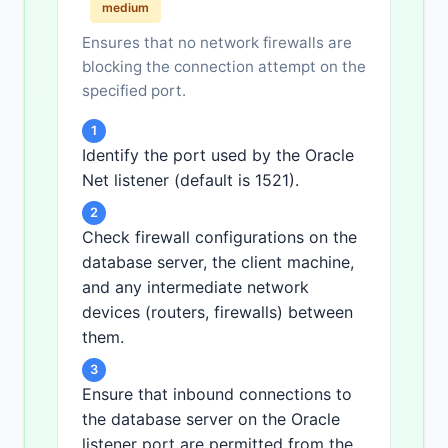
medium
Ensures that no network firewalls are
blocking the connection attempt on the
specified port.
1
Identify the port used by the Oracle
Net listener (default is 1521).
2
Check firewall configurations on the
database server, the client machine,
and any intermediate network
devices (routers, firewalls) between
them.
3
Ensure that inbound connections to
the database server on the Oracle
listener port are permitted from the