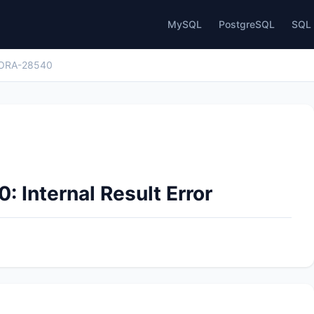
MySQL
PostgreSQL
SQL 
ORA-28540
 Internal Result Error