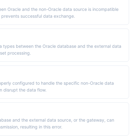
en Oracle and the non-Oracle data source is incompatible
h prevents successful data exchange.
ta types between the Oracle database and the external data
 set processing.
perly configured to handle the specific non-Oracle data
n disrupt the data flow.
base and the external data source, or the gateway, can
ission, resulting in this error.