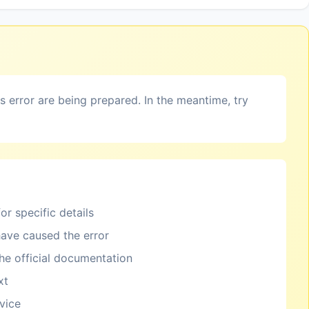
is error are being prepared. In the meantime, try
or specific details
ave caused the error
the official documentation
xt
rvice