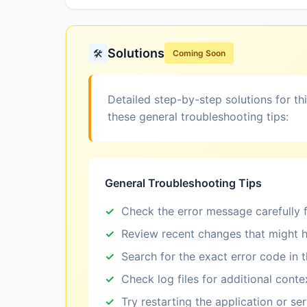
Solutions
🛠️
Coming Soon
Detailed step-by-step solutions for th
these general troubleshooting tips:
General Troubleshooting Tips
Check the error message carefully f
Review recent changes that might h
Search for the exact error code in 
Check log files for additional conte
Try restarting the application or se