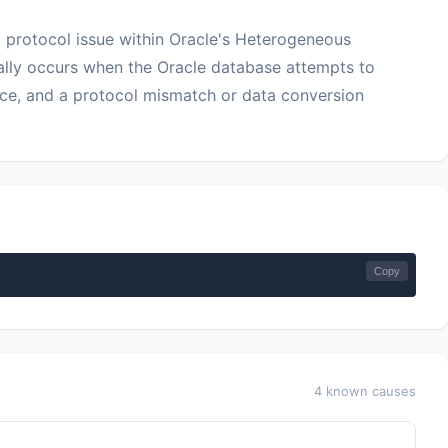
 protocol issue within Oracle's Heterogeneous
ally occurs when the Oracle database attempts to
ce, and a protocol mismatch or data conversion
Copy
4 known causes