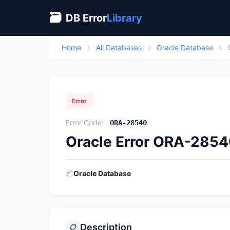
🗃
DB Error
Library
Home
›
All Databases
›
Oracle Database
›
Error
Error Code:
ORA-28540
Oracle Error ORA-28540:
📦
Oracle Database
Description
📋