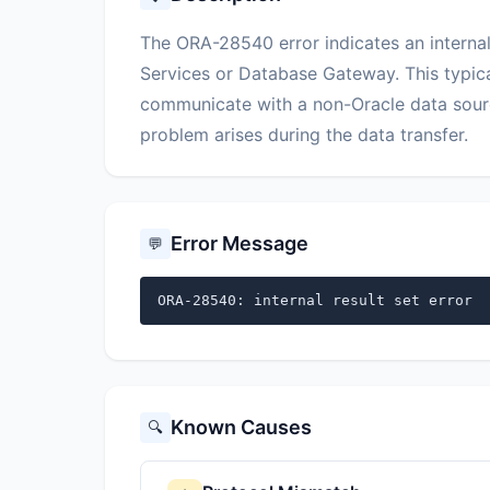
The ORA-28540 error indicates an internal
Services or Database Gateway. This typic
communicate with a non-Oracle data sour
problem arises during the data transfer.
Error Message
💬
ORA-28540: internal result set error
Known Causes
🔍