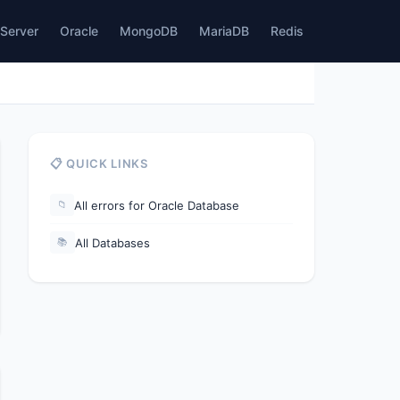
Server
Oracle
MongoDB
MariaDB
Redis
📋 QUICK LINKS
All errors for Oracle Database
📁
All Databases
📚