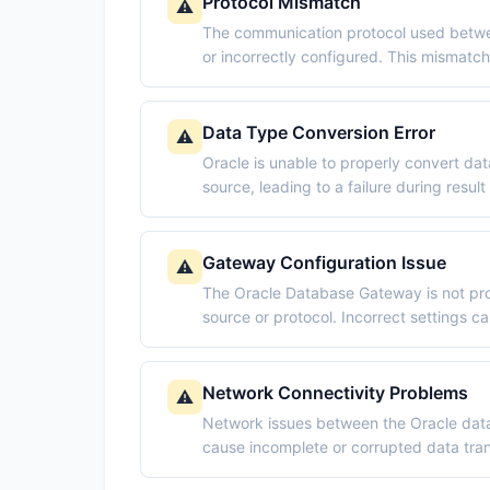
Protocol Mismatch
⚠️
The communication protocol used betwe
or incorrectly configured. This mismatc
Data Type Conversion Error
⚠️
Oracle is unable to properly convert da
source, leading to a failure during result
Gateway Configuration Issue
⚠️
The Oracle Database Gateway is not pro
source or protocol. Incorrect settings ca
Network Connectivity Problems
⚠️
Network issues between the Oracle data
cause incomplete or corrupted data transm