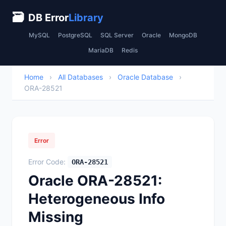
🗃
DB Error
Library
MySQL
PostgreSQL
SQL Server
Oracle
MongoDB
MariaDB
Redis
Home
›
All Databases
›
Oracle Database
›
ORA-28521
Error
Error Code:
ORA-28521
Oracle ORA-28521:
Heterogeneous Info
Missing