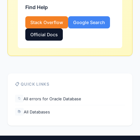
Find Help
Stack Overflow
Google Search
Official Docs
📋 QUICK LINKS
All errors for Oracle Database
📁
All Databases
📚