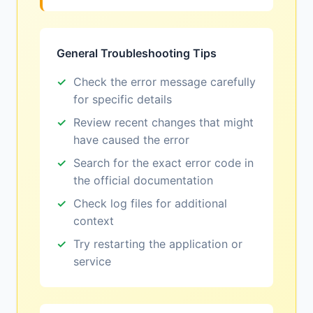
General Troubleshooting Tips
Check the error message carefully
for specific details
Review recent changes that might
have caused the error
Search for the exact error code in
the official documentation
Check log files for additional
context
Try restarting the application or
service