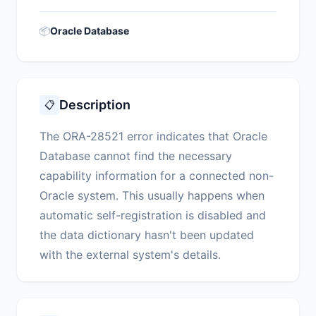
📦
Oracle Database
Description
📋
The ORA-28521 error indicates that Oracle
Database cannot find the necessary
capability information for a connected non-
Oracle system. This usually happens when
automatic self-registration is disabled and
the data dictionary hasn't been updated
with the external system's details.