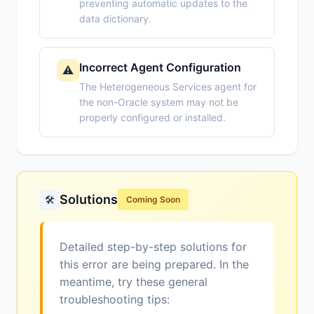
preventing automatic updates to the
data dictionary.
Incorrect Agent Configuration
⚠️
The Heterogeneous Services agent for
the non-Oracle system may not be
properly configured or installed.
Solutions
🛠️
Coming Soon
Detailed step-by-step solutions for
this error are being prepared. In the
meantime, try these general
troubleshooting tips: